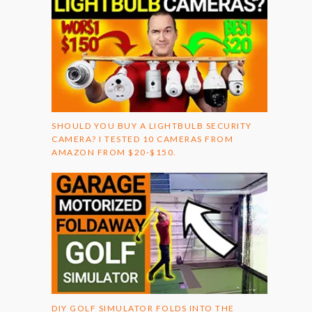
SHOULD YOU BUY A LIGHTBULB SECURITY
CAMERA? I TESTED 10 CAMERAS FROM
AMAZON FROM $20-$150.
DIY GOLF SIMULATOR FOLDS INTO THE