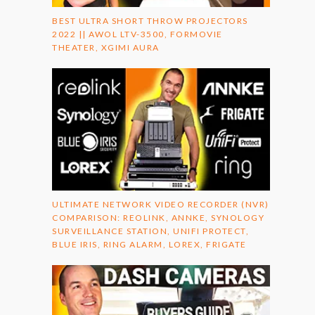
BEST ULTRA SHORT THROW PROJECTORS
2022 || AWOL LTV-3500, FORMOVIE
THEATER, XGIMI AURA
ULTIMATE NETWORK VIDEO RECORDER (NVR)
COMPARISON: REOLINK, ANNKE, SYNOLOGY
SURVEILLANCE STATION, UNIFI PROTECT,
BLUE IRIS, RING ALARM, LOREX, FRIGATE