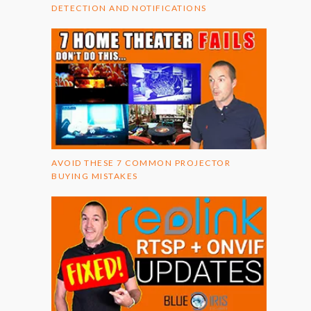
DETECTION AND NOTIFICATIONS
AVOID THESE 7 COMMON PROJECTOR
BUYING MISTAKES