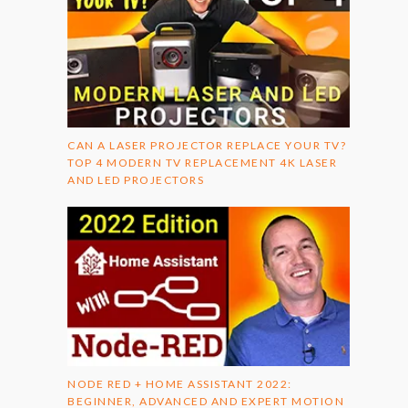
CAN A LASER PROJECTOR REPLACE YOUR TV?
TOP 4 MODERN TV REPLACEMENT 4K LASER
AND LED PROJECTORS
NODE RED + HOME ASSISTANT 2022:
BEGINNER, ADVANCED AND EXPERT MOTION