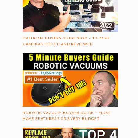
DASHCAM BUYERS GUIDE 2022 – 13 DASH
CAMERAS TESTED AND REVIEWED
ROBOTIC VACUUM BUYERS GUIDE – MUST
HAVE FEATURES FOR EVERY BUDGET