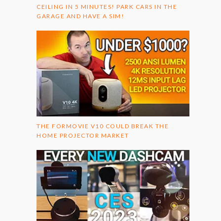
CEILING IN 5 MINUTES! PARK CARS IN THE
GARAGE AND HAVE A SIM!
THE FORMOVIE V10 COULD BREAK THE
HOME PROJECTOR MARKET