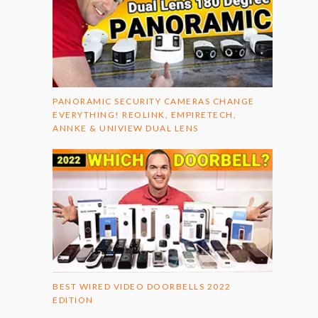
PANORAMIC SECURITY CAMERAS CHANGE
EVERYTHING! REOLINK, EMPIRETECH,
ANNKE & UNIVIEW DUAL LENS
BEST WIRED VIDEO DOORBELLS 2022
EDITION