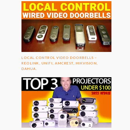
LOCAL CONTROL VIDEO DOORBELLS –
REOLINK, UNIFI, AMCREST, HIKVISION,
DAHUA.