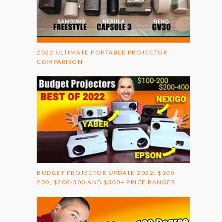
2022 ULTIMATE PORTABLE PROJECTOR
COMPARISON
BUDGET PROJECTOR UPDATE 2022: $100-
200, $200-300 AND $300+ PRICE RANGES.