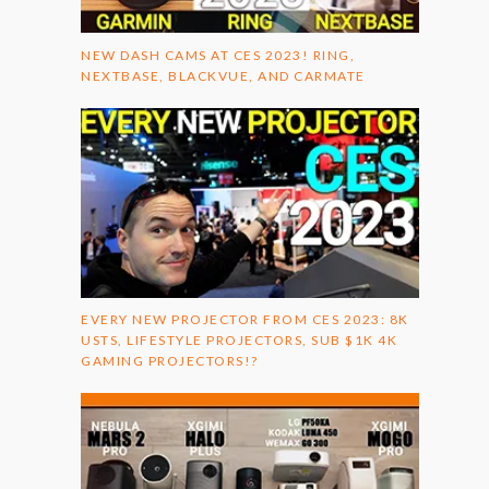
NEW DASH CAMS AT CES 2023! RING,
NEXTBASE, BLACKVUE, AND CARMATE
EVERY NEW PROJECTOR FROM CES 2023: 8K
USTS, LIFESTYLE PROJECTORS, SUB $1K 4K
GAMING PROJECTORS!?