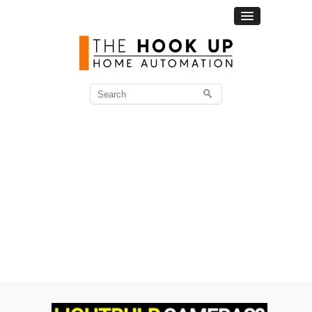
Search
for: