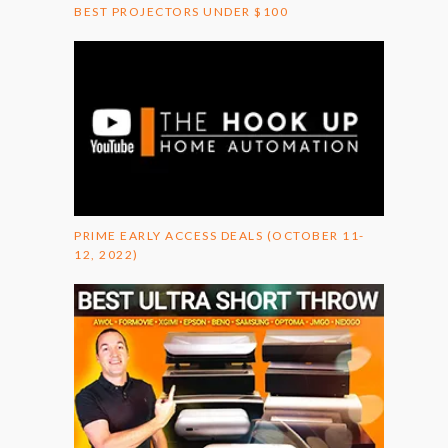
BEST PROJECTORS UNDER $100
PRIME EARLY ACCESS DEALS (OCTOBER 11-
12, 2022)