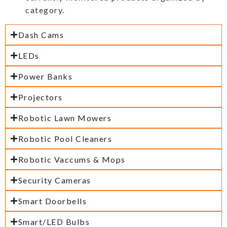
category.
Dash Cams
LEDs
Power Banks
Projectors
Robotic Lawn Mowers
Robotic Pool Cleaners
Robotic Vaccums & Mops
Security Cameras
Smart Doorbells
Smart/LED Bulbs