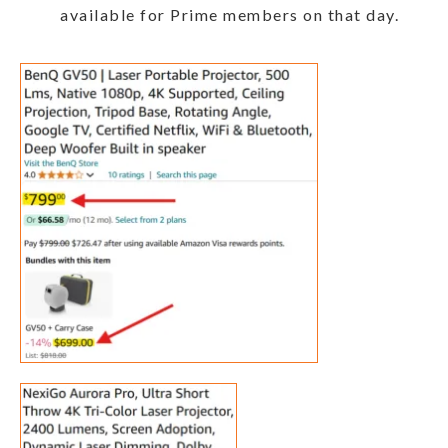
available for Prime members on that day.