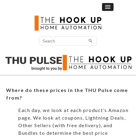
Where do these prices in the THU Pulse come
from?
Each day, we look at each product’s Amazon
page. We look at coupons, Lightning Deals,
Other Sellers (with free delivery), and
Bundles to determine the best price