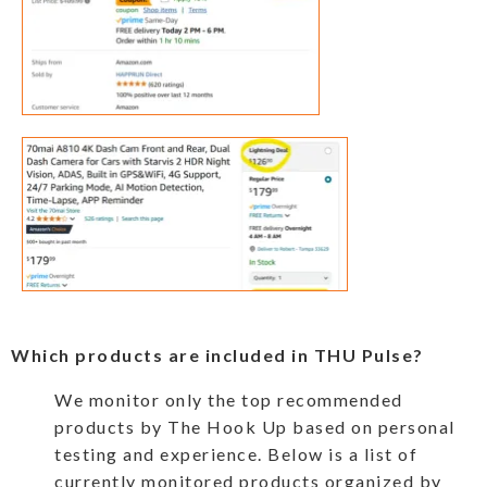
Which products are included in THU Pulse?
We monitor only the top recommended
products by The Hook Up based on personal
testing and experience. Below is a list of
currently monitored products organized by