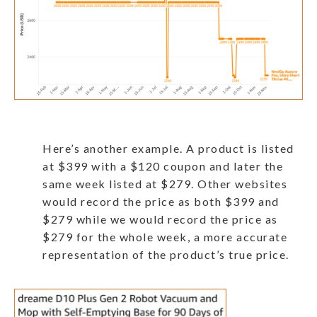
Here’s another example. A product is listed
at $399 with a $120 coupon and later the
same week listed at $279. Other websites
would record the price as both $399 and
$279 while we would record the price as
$279 for the whole week, a more accurate
representation of the product’s true price.