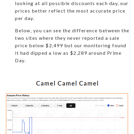
looking at all possible discounts each day, our
prices better reflect the most accurate price
per day.
Below, you can see the difference between the
two sites where they never reported a sale
price below $2,499 but our monitoring found
it had dipped a low as $2,289 around Prime
Day.