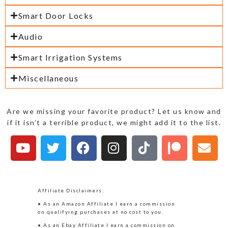
Smart Door Locks
Audio
Smart Irrigation Systems
Miscellaneous
Are we missing your favorite product? Let us know and
if it isn’t a terrible product, we might add it to the list.
Affiliate Disclaimers:
• As an Amazon Affiliate I earn a commission
on qualifying purchases at no cost to you.
• As an Ebay Affiliate I earn a commission on