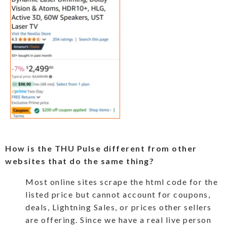
How is the THU Pulse different from other
websites that do the same thing?
Most online sites scrape the html code for the
listed price but cannot account for coupons,
deals, Lightning Sales, or prices other sellers
are offering. Since we have a real live person