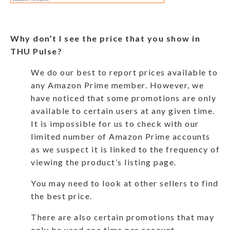
Why don’t I see the price that you show in
THU Pulse?
We do our best to report prices available to
any Amazon Prime member. However, we
have noticed that some promotions are only
available to certain users at any given time.
It is impossible for us to check with our
limited number of Amazon Prime accounts
as we suspect it is linked to the frequency of
viewing the product’s listing page.
You may need to look at other sellers to find
the best price.
There are also certain promotions that may
only be used one time per account.