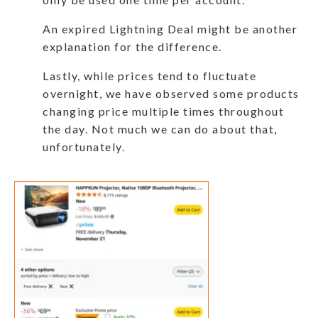
An expired Lightning Deal might be another
explanation for the difference.
Lastly, while prices tend to fluctuate
overnight, we have observed some products
changing price multiple times throughout
the day. Not much we can do about that,
unfortunately.