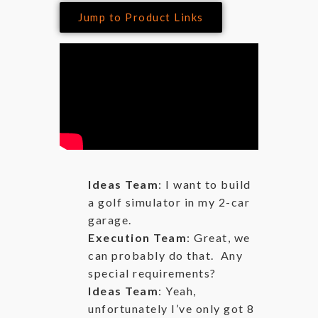
Jump to Product Links
Ideas Team
: I want to build
a golf simulator in my 2-car
garage.
Execution Team
: Great, we
can probably do that. Any
special requirements?
Ideas Team
: Yeah,
unfortunately I’ve only got 8