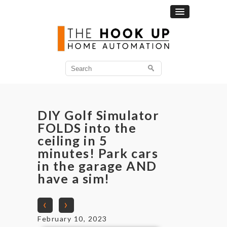
DIY Golf Simulator
FOLDS into the
ceiling in 5
minutes! Park cars
in the garage AND
have a sim!
‹
›
February 10, 2023