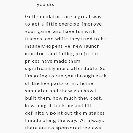
you do.
Golf simulators are a great way
to get a little exercise, improve
your game, and have fun with
friends, and while they used to be
insanely expensive, new launch
monitors and falling projector
prices have made them
significantly more affordable. So
I’m going to run you through each
of the key parts of my home
simulator and show you how I
built them, how much they cost,
how long it took me and I’ll
definitely point out the mistakes
I made along the way. As always
there are no sponsored reviews