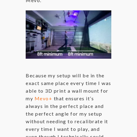
Mevo.
Because my setup will be in the
exact same place every time I was
able to 3D print a wall mount for
my
Mevo+
that ensures it’s
always in the perfect place and
the perfect angle for my setup
without needing to recalibrate it
every time I want to play, and
even though I technically could