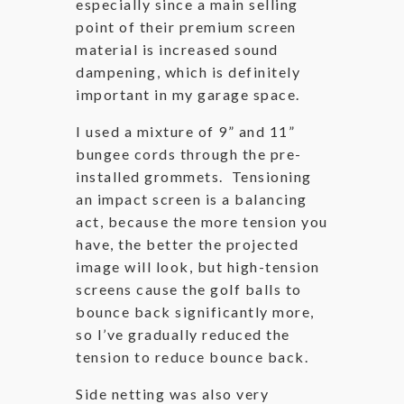
especially since a main selling
point of their premium screen
material is increased sound
dampening, which is definitely
important in my garage space.
I used a mixture of 9” and 11”
bungee cords through the pre-
installed grommets. Tensioning
an impact screen is a balancing
act, because the more tension you
have, the better the projected
image will look, but high-tension
screens cause the golf balls to
bounce back significantly more,
so I’ve gradually reduced the
tension to reduce bounce back.
Side netting was also very