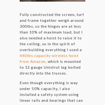
Fully constructed the screen, turf
and frame together weigh around
300lbs, so the hinges are at less
than 10% of maximum load, but I
also needed a hoist to raise it to
the ceiling, so in the spirit of
overbuilding everything I used a
440lbs capacity wireless hoist
from Amazon
, which is mounted
to 12 gauge Unistrut lag bolted
directly into the trusses.
Even though everything is way
under 50% capacity, I also
installed a safety system using
linear rails and bearings that can