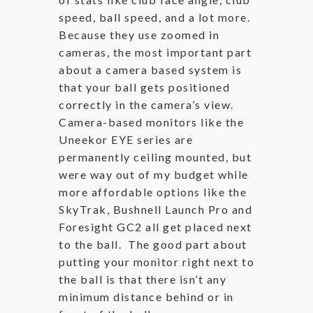
speed, ball speed, and a lot more.
Because they use zoomed in
cameras, the most important part
about a camera based system is
that your ball gets positioned
correctly in the camera’s view.
Camera-based monitors like the
Uneekor EYE series are
permanently ceiling mounted, but
were way out of my budget while
more affordable options like the
SkyTrak, Bushnell Launch Pro and
Foresight GC2 all get placed next
to the ball. The good part about
putting your monitor right next to
the ball is that there isn’t any
minimum distance behind or in