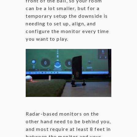
front of the ball, so your room
can be a lot smaller, but for a
temporary setup the downside is
needing to set up, align, and
configure the monitor every time
you want to play.
Radar-based monitors on the
other hand need to be behind you,
and most require at least 8 feet in
between the monitor and your