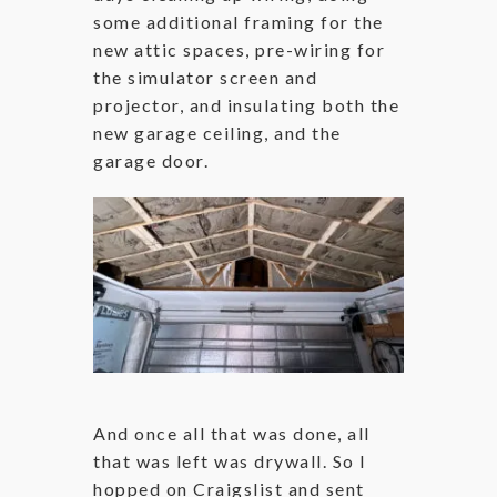
some additional framing for the
new attic spaces, pre-wiring for
the simulator screen and
projector, and insulating both the
new garage ceiling, and the
garage door.
And once all that was done, all
that was left was drywall. So I
hopped on Craigslist and sent