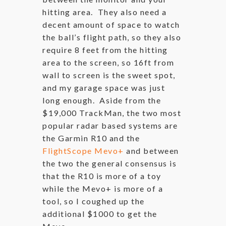
hitting area. They also need a
decent amount of space to watch
the ball’s flight path, so they also
require 8 feet from the hitting
area to the screen, so 16ft from
wall to screen is the sweet spot,
and my garage space was just
long enough. Aside from the
$19,000 TrackMan, the two most
popular radar based systems are
the Garmin R10 and the
FlightScope Mevo+
and between
the two the general consensus is
that the R10 is more of a toy
while the Mevo+ is more of a
tool, so I coughed up the
additional $1000 to get the