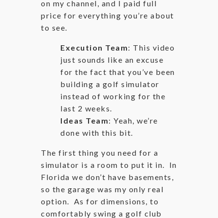
on my channel, and I paid full
price for everything you’re about
to see.
Execution Team
: This video
just sounds like an excuse
for the fact that you’ve been
building a golf simulator
instead of working for the
last 2 weeks.
Ideas Team
: Yeah, we’re
done with this bit.
The first thing you need for a
simulator is a room to put it in. In
Florida we don’t have basements,
so the garage was my only real
option. As for dimensions, to
comfortably swing a golf club