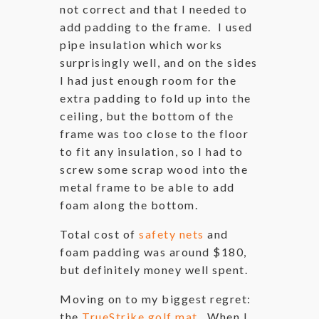
not correct and that I needed to
add padding to the frame. I used
pipe insulation which works
surprisingly well, and on the sides
I had just enough room for the
extra padding to fold up into the
ceiling, but the bottom of the
frame was too close to the floor
to fit any insulation, so I had to
screw some scrap wood into the
metal frame to be able to add
foam along the bottom.
Total cost of
safety nets
and
foam padding was around $180,
but definitely money well spent.
Moving on to my biggest regret:
the
TrueStrike golf mat
. When I