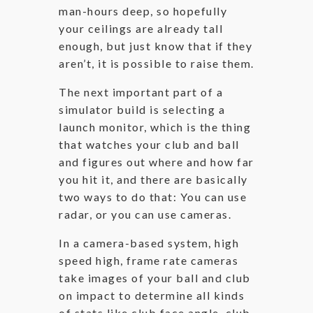
man-hours deep, so hopefully
your ceilings are already tall
enough, but just know that if they
aren’t, it is possible to raise them.
The next important part of a
simulator build is selecting a
launch monitor, which is the thing
that watches your club and ball
and figures out where and how far
you hit it, and there are basically
two ways to do that: You can use
radar, or you can use cameras.
In a camera-based system, high
speed high, frame rate cameras
take images of your ball and club
on impact to determine all kinds
of stats like club face angle, club