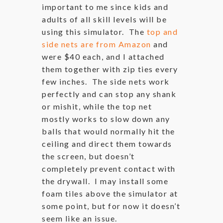
important to me since kids and
adults of all skill levels will be
using this simulator. The
top and
side nets are from Amazon
and
were $40 each, and I attached
them together with zip ties every
few inches. The side nets work
perfectly and can stop any shank
or mishit, while the top net
mostly works to slow down any
balls that would normally hit the
ceiling and direct them towards
the screen, but doesn’t
completely prevent contact with
the drywall. I may install some
foam tiles above the simulator at
some point, but for now it doesn’t
seem like an issue.