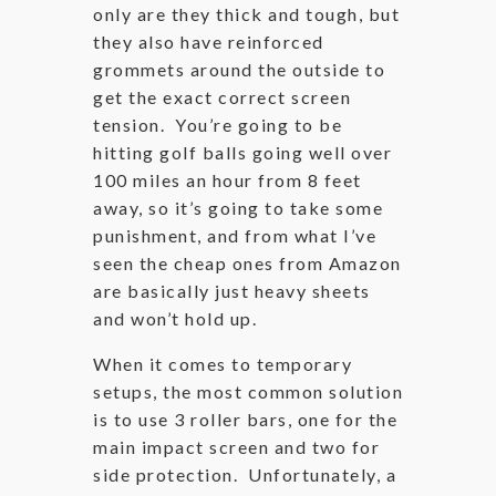
only are they thick and tough, but
they also have reinforced
grommets around the outside to
get the exact correct screen
tension. You’re going to be
hitting golf balls going well over
100 miles an hour from 8 feet
away, so it’s going to take some
punishment, and from what I’ve
seen the cheap ones from Amazon
are basically just heavy sheets
and won’t hold up.
When it comes to temporary
setups, the most common solution
is to use 3 roller bars, one for the
main impact screen and two for
side protection. Unfortunately, a