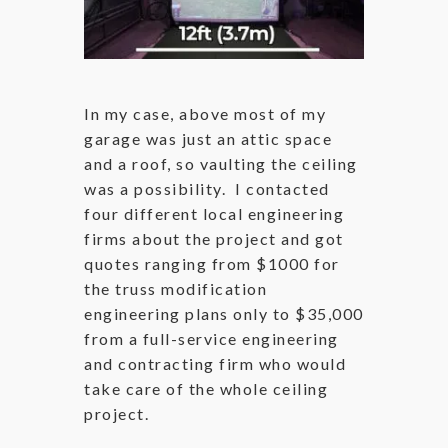
In my case, above most of my
garage was just an attic space
and a roof, so vaulting the ceiling
was a possibility. I contacted
four different local engineering
firms about the project and got
quotes ranging from $1000 for
the truss modification
engineering plans only to $35,000
from a full-service engineering
and contracting firm who would
take care of the whole ceiling
project.