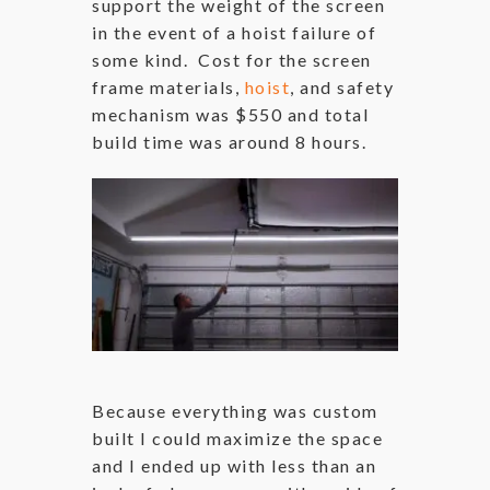
support the weight of the screen
in the event of a hoist failure of
some kind. Cost for the screen
frame materials,
hoist
, and safety
mechanism was $550 and total
build time was around 8 hours.
Because everything was custom
built I could maximize the space
and I ended up with less than an