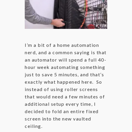
I’m a bit of a home automation
nerd, and a common saying is that
an automator will spend a full 40-
hour week automating something
just to save 5 minutes, and that’s
exactly what happened here. So
instead of using roller screens
that would need a few minutes of
additional setup every time, I
decided to fold an entire fixed
screen into the new vaulted
ceiling.