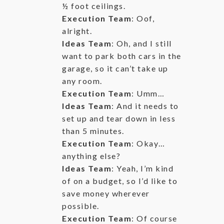
½ foot ceilings.
Execution Team
: Oof,
alright.
Ideas Team
: Oh, and I still
want to park both cars in the
garage, so it can’t take up
any room.
Execution Team
: Umm…
Ideas Team
: And it needs to
set up and tear down in less
than 5 minutes.
Execution Team
: Okay…
anything else?
Ideas Team
: Yeah, I’m kind
of on a budget, so I’d like to
save money wherever
possible.
Execution Team
: Of course