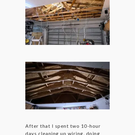
After that I spent two 10-hour
days cleaning up wiring, doing