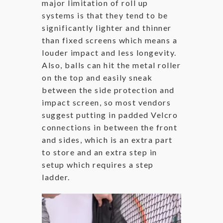
major limitation of roll up
systems is that they tend to be
significantly lighter and thinner
than fixed screens which means a
louder impact and less longevity.
Also, balls can hit the metal roller
on the top and easily sneak
between the side protection and
impact screen, so most vendors
suggest putting in padded Velcro
connections in between the front
and sides, which is an extra part
to store and an extra step in
setup which requires a step
ladder.