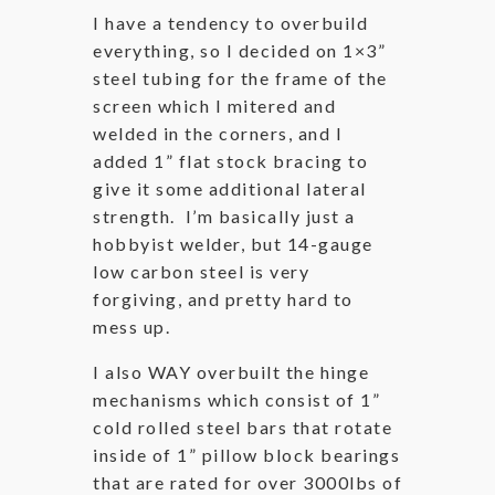
I have a tendency to overbuild
everything, so I decided on 1×3”
steel tubing for the frame of the
screen which I mitered and
welded in the corners, and I
added 1” flat stock bracing to
give it some additional lateral
strength. I’m basically just a
hobbyist welder, but 14-gauge
low carbon steel is very
forgiving, and pretty hard to
mess up.
I also WAY overbuilt the hinge
mechanisms which consist of 1”
cold rolled steel bars that rotate
inside of 1” pillow block bearings
that are rated for over 3000lbs of