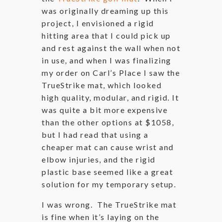
was originally dreaming up this
project, I envisioned a rigid
hitting area that I could pick up
and rest against the wall when not
in use, and when I was finalizing
my order on Carl’s Place I saw the
TrueStrike mat, which looked
high quality, modular, and rigid. It
was quite a bit more expensive
than the other options at $1058,
but I had read that using a
cheaper mat can cause wrist and
elbow injuries, and the rigid
plastic base seemed like a great
solution for my temporary setup.
I was wrong. The TrueStrike mat
is fine when it’s laying on the