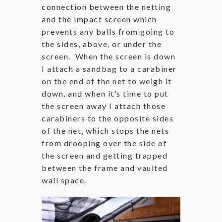
connection between the netting
and the impact screen which
prevents any balls from going to
the sides, above, or under the
screen. When the screen is down
I attach a sandbag to a carabiner
on the end of the net to weigh it
down, and when it’s time to put
the screen away I attach those
carabiners to the opposite sides
of the net, which stops the nets
from drooping over the side of
the screen and getting trapped
between the frame and vaulted
wall space.