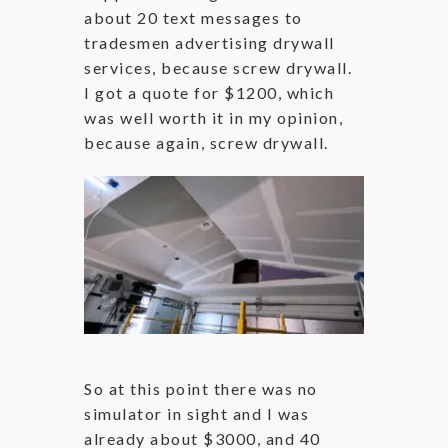
about 20 text messages to
tradesmen advertising drywall
services, because screw drywall.
I got a quote for $1200, which
was well worth it in my opinion,
because again, screw drywall.
So at this point there was no
simulator in sight and I was
already about $3000, and 40