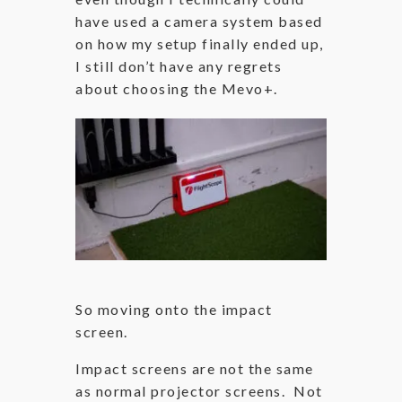
have used a camera system based
on how my setup finally ended up,
I still don’t have any regrets
about choosing the Mevo+.
So moving onto the impact
screen.
Impact screens are not the same
as normal projector screens. Not