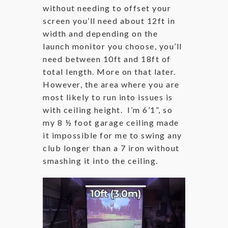
without needing to offset your
screen you’ll need about 12ft in
width and depending on the
launch monitor you choose, you’ll
need between 10ft and 18ft of
total length. More on that later.
However, the area where you are
most likely to run into issues is
with ceiling height. I’m 6’1”, so
my 8 ½ foot garage ceiling made
it impossible for me to swing any
club longer than a 7 iron without
smashing it into the ceiling.