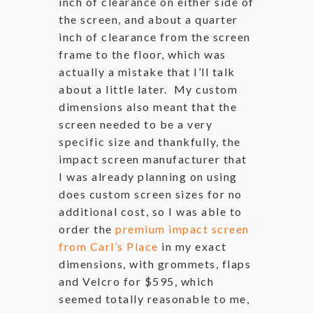
inch of clearance on either side of
the screen, and about a quarter
inch of clearance from the screen
frame to the floor, which was
actually a mistake that I’ll talk
about a little later. My custom
dimensions also meant that the
screen needed to be a very
specific size and thankfully, the
impact screen manufacturer that
I was already planning on using
does custom screen sizes for no
additional cost, so I was able to
order the
premium impact screen
from Carl’s Place
in my exact
dimensions, with grommets, flaps
and Velcro for $595, which
seemed totally reasonable to me,