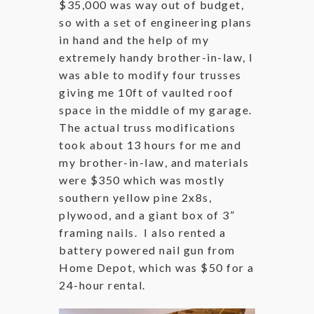
$35,000 was way out of budget,
so with a set of engineering plans
in hand and the help of my
extremely handy brother-in-law, I
was able to modify four trusses
giving me 10ft of vaulted roof
space in the middle of my garage.
The actual truss modifications
took about 13 hours for me and
my brother-in-law, and materials
were $350 which was mostly
southern yellow pine 2x8s,
plywood, and a giant box of 3”
framing nails. I also rented a
battery powered nail gun from
Home Depot, which was $50 for a
24-hour rental.