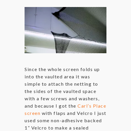
Since the whole screen folds up
into the vaulted area it was
simple to attach the netting to
the sides of the vaulted space
with a few screws and washers,
and because I got the
Carl’s Place
screen
with flaps and Velcro I just
used some non-adhesive backed
1” Velcro to make a sealed