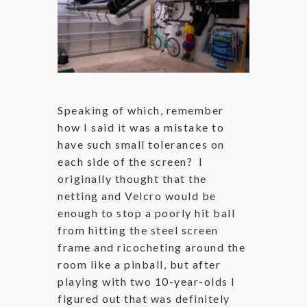
Speaking of which, remember
how I said it was a mistake to
have such small tolerances on
each side of the screen? I
originally thought that the
netting and Velcro would be
enough to stop a poorly hit ball
from hitting the steel screen
frame and ricocheting around the
room like a pinball, but after
playing with two 10-year-olds I
figured out that was definitely