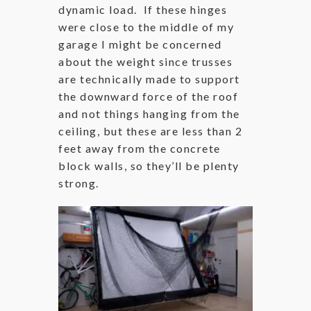
dynamic load. If these hinges
were close to the middle of my
garage I might be concerned
about the weight since trusses
are technically made to support
the downward force of the roof
and not things hanging from the
ceiling, but these are less than 2
feet away from the concrete
block walls, so they’ll be plenty
strong.