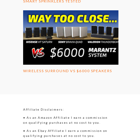
SMART SPRINKLERS TESTED
WIRELESS SURROUND VS $6000 SPEAKERS
Affiliate Disclaimers:
• As an Amazon Affiliate I earn a commission
on qualifying purchases at no cost to you.
• As an Ebay Affiliate I earn a commission on
qualifying purchases at no cost to you.