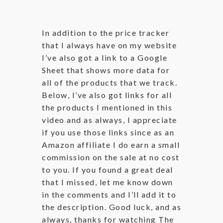
In addition to the price tracker
that I always have on my website
I’ve also got a link to a Google
Sheet that shows more data for
all of the products that we track.
Below, I’ve also got links for all
the products I mentioned in this
video and as always, I appreciate
if you use those links since as an
Amazon affiliate I do earn a small
commission on the sale at no cost
to you. If you found a great deal
that I missed, let me know down
in the comments and I’ll add it to
the description. Good luck, and as
always, thanks for watching The