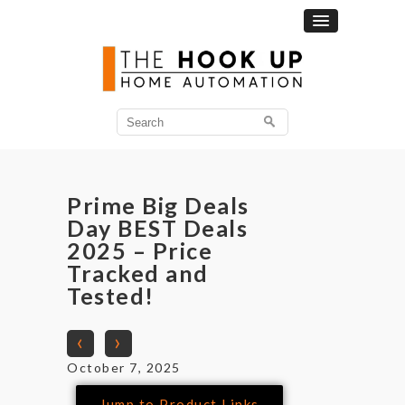
Prime Big Deals
Day BEST Deals
2025 – Price
Tracked and
Tested!
‹
›
October 7, 2025
Jump to Product Links