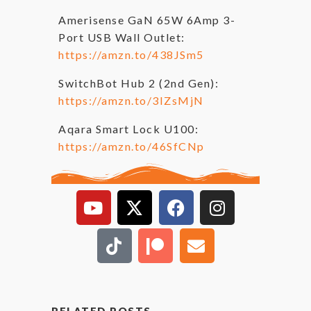
Amerisense GaN 65W 6Amp 3-
Port USB Wall Outlet:
https://amzn.to/438JSm5
SwitchBot Hub 2 (2nd Gen):
https://amzn.to/3IZsMjN
Aqara Smart Lock U100:
https://amzn.to/46SfCNp