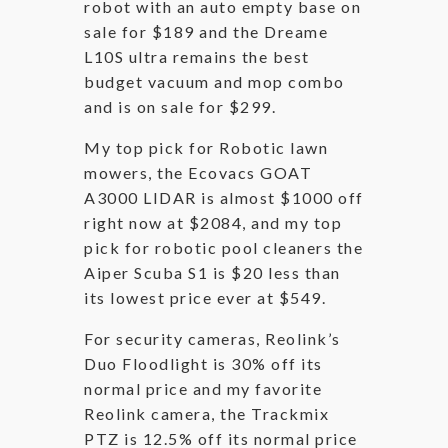
robot with an auto empty base on
sale for $189 and the Dreame
L10S ultra remains the best
budget vacuum and mop combo
and is on sale for $299.
My top pick for Robotic lawn
mowers, the Ecovacs GOAT
A3000 LIDAR is almost $1000 off
right now at $2084, and my top
pick for robotic pool cleaners the
Aiper Scuba S1 is $20 less than
its lowest price ever at $549.
For security cameras, Reolink’s
Duo Floodlight is 30% off its
normal price and my favorite
Reolink camera, the Trackmix
PTZ is 12.5% off its normal price