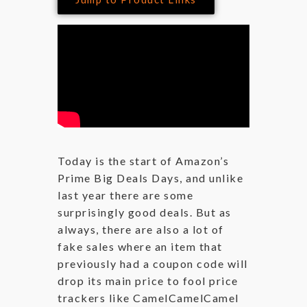
Today is the start of Amazon’s
Prime Big Deals Days, and unlike
last year there are some
surprisingly good deals. But as
always, there are also a lot of
fake sales where an item that
previously had a coupon code will
drop its main price to fool price
trackers like CamelCamelCamel