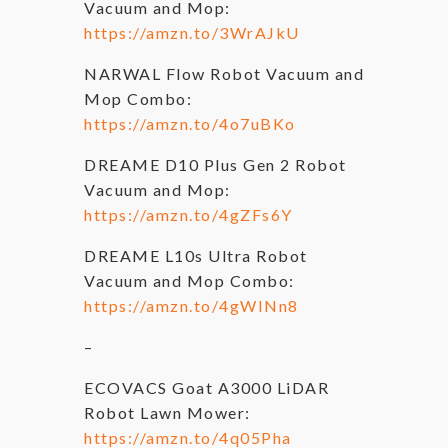
Vacuum and Mop:
https://amzn.to/3WrAJkU
NARWAL Flow Robot Vacuum and
Mop Combo:
https://amzn.to/4o7uBKo
DREAME D10 Plus Gen 2 Robot
Vacuum and Mop:
https://amzn.to/4gZFs6Y
DREAME L10s Ultra Robot
Vacuum and Mop Combo:
https://amzn.to/4gWINn8
–
ECOVACS Goat A3000 LiDAR
Robot Lawn Mower:
https://amzn.to/4q05Pha