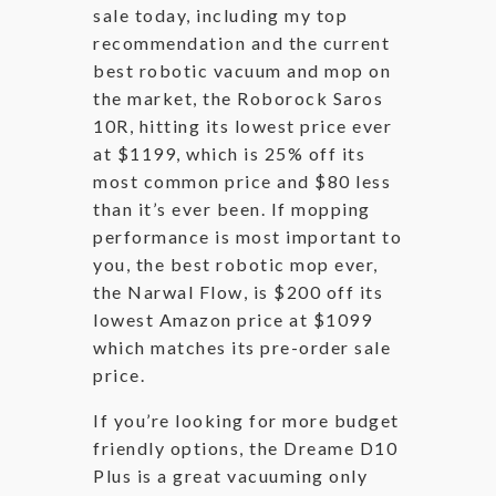
sale today, including my top
recommendation and the current
best robotic vacuum and mop on
the market, the Roborock Saros
10R, hitting its lowest price ever
at $1199, which is 25% off its
most common price and $80 less
than it’s ever been. If mopping
performance is most important to
you, the best robotic mop ever,
the Narwal Flow, is $200 off its
lowest Amazon price at $1099
which matches its pre-order sale
price.
If you’re looking for more budget
friendly options, the Dreame D10
Plus is a great vacuuming only