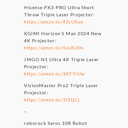
Hisense PX3-PRO Ultra Short
Throw Triple Laser Projector:
https://amzn.to/42sUSuo
XGIMI Horizon S Max 2024 New
4K Projector:
https://amzn.to/4osN30v
JMGO N1 Ultra 4K Triple Laser
Projector:
https://amzn.to/3KFYiUw
VisionMaster Pro2 Triple Laser
Projector:
https://amzn.to/3IZtjCj
–
roborock Saros 10R Robot