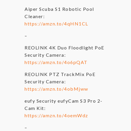
Aiper Scuba S1 Robotic Pool
Cleaner:
https://amzn.to/4qHN1CL
–
REOLINK 4K Duo Floodlight PoE
Security Camera:
https://amzn.to/4o6pQAT
REOLINK PTZ TrackMix PoE
Security Camera:
https://amzn.to/4obMjww
eufy Security eufyCam S3 Pro 2-
Cam Kit:
https://amzn.to/4oemWdz
–