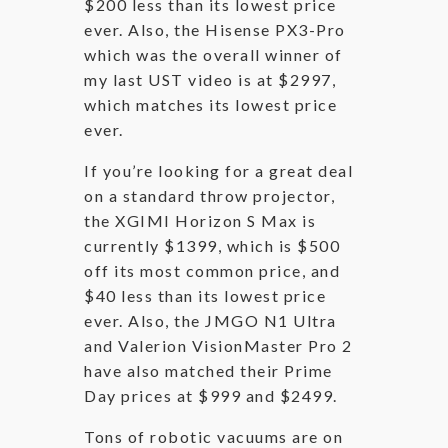
$200 less than its lowest price
ever. Also, the Hisense PX3-Pro
which was the overall winner of
my last UST video is at $2997,
which matches its lowest price
ever.
If you’re looking for a great deal
on a standard throw projector,
the XGIMI Horizon S Max is
currently $1399, which is $500
off its most common price, and
$40 less than its lowest price
ever. Also, the JMGO N1 Ultra
and Valerion VisionMaster Pro 2
have also matched their Prime
Day prices at $999 and $2499.
Tons of robotic vacuums are on