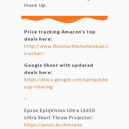
Hook Up.
Price tracking Amazon’s top
deals here:
http://www.thesmarthomehookup.com/test_i
tracker/
Google Sheet with updated
deals here:
https://docs.google.com/spreadsheets/
usp=sharing
–
Epson EpiqVision Ultra LS650
Ultra Short Throw Projector:
https://amzn.to/4nxIwto