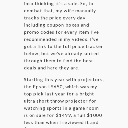
into thinking it’s a sale. So, to
combat that, my wife manually
tracks the price every day
including coupon boxes and
promo codes for every item I’ve
recommended in my videos. I’ve
got a link to the full price tracker
below, but we’ve already sorted
through them to find the best
deals and here they are.
Starting this year with projectors,
the Epson LS650, which was my
top pick last year for a bright
ultra short throw projector for
watching sports in a game room
is on sale for $1499, a full $1000
less than when I reviewed it and