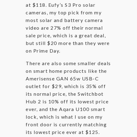
at $118. Eufy’s S3 Pro solar
cameras, my top pick from my
most solar and battery camera
video are 27% off their normal
sale price, which is a great deal,
but still $20 more than they were
on Prime Day.
There are also some smaller deals
on smart home products like the
Amerisense GAN 65w USB-C
outlet for $29, which is 35% off
its normal price, the Switchbot
Hub 2 is 10% off its lowest price
ever, and the Aqara U100 smart
lock, which is what I use on my
front door is currently matching
its lowest price ever at $125.