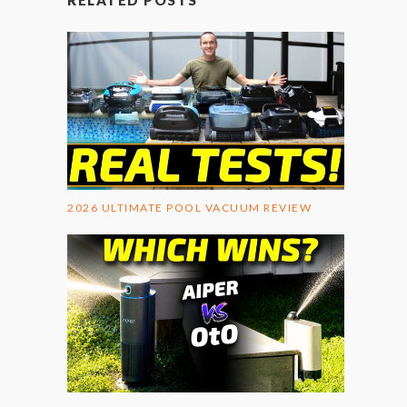
RELATED POSTS
2026 ULTIMATE POOL VACUUM REVIEW