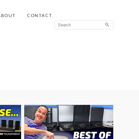
ABOUT
CONTACT
Search
for: