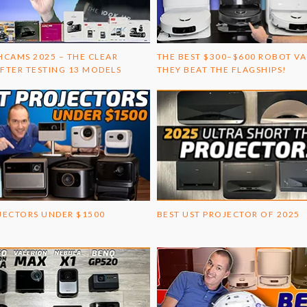
HCAMS 2025 – THE CLEAR
THE BEST $300–$600 ROBOT V
FTER TESTING 13 MODELS
THEY BEAT THE FLAGSHIPS!
JECTORS UNDER $1500
BEST UST PROJECTOR OF 2025