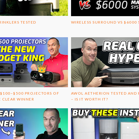
RINKLERS TESTED
WIRELESS SURROUND VS $6000
 $100–$500 PROJECTORS OF
AWOL AETHERION TESTED AND
E CLEAR WINNER
– IS IT WORTH IT?