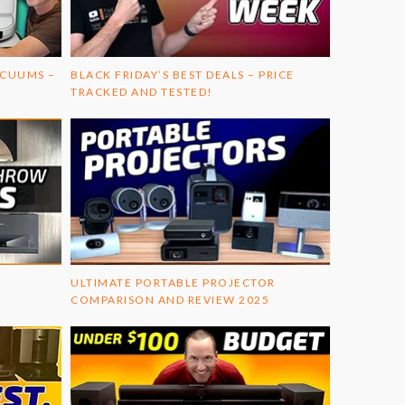
ACUUMS –
BLACK FRIDAY’S BEST DEALS – PRICE
TRACKED AND TESTED!
ULTIMATE PORTABLE PROJECTOR
COMPARISON AND REVIEW 2025