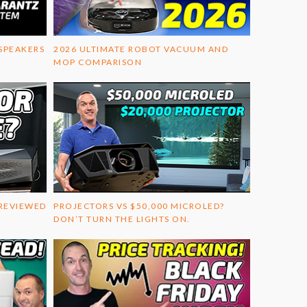
 SPEAKERS
2026 ULTIMATE ROBOT VACUUM AND
MOP COMPARISON
 REVIEWED
PROJECTORS VS $50,000 MICROLED?
DON’T TURN THE LIGHTS ON.