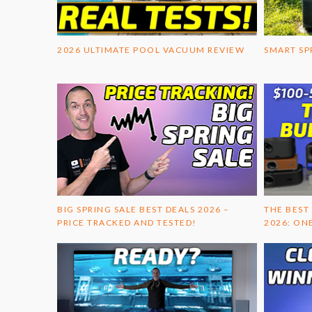
2026 ULTIMATE POOL VACUUM REVIEW
SMART SP
BIG SPRING SALE BEST DEALS 2026 –
THE BEST
PRICE TRACKED AND TESTED!
2026: ON