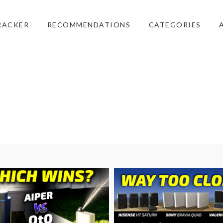
RACKER
RECOMMENDATIONS
CATEGORIES