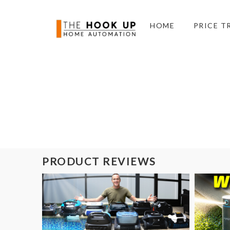
HOME
PRICE T
PRODUCT REVIEWS