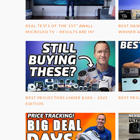
REAL TESTS OF THE 157″ AWALL
BEST DAS
MICROLED TV – RESULTS ARE IN!
WINNER A
BEST PROJECTORS UNDER $100 – 2025
BEST PRO
EDITION