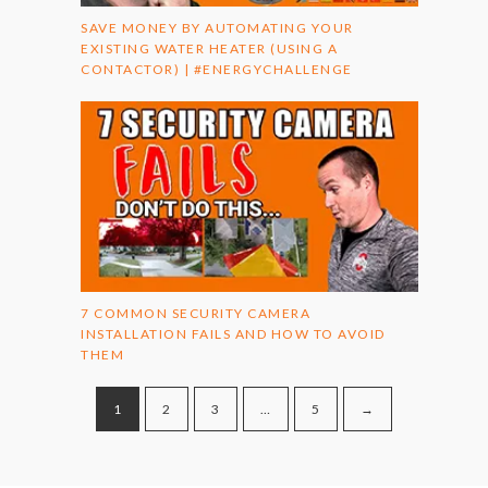
SAVE MONEY BY AUTOMATING YOUR
EXISTING WATER HEATER (USING A
CONTACTOR) | #ENERGYCHALLENGE
7 COMMON SECURITY CAMERA
INSTALLATION FAILS AND HOW TO AVOID
THEM
1
2
3
…
5
→