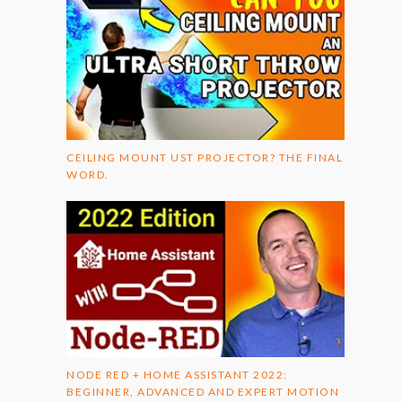
CEILING MOUNT UST PROJECTOR? THE FINAL
WORD.
NODE RED + HOME ASSISTANT 2022:
BEGINNER, ADVANCED AND EXPERT MOTION