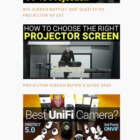
BIG SCREEN BATTLE! 100″ QLED TV VS
PROJECTOR VS UST
PROJECTOR SCREEN BUYER’S GUIDE 2025