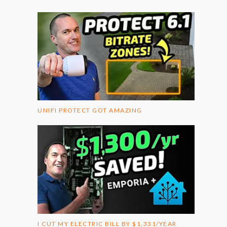
UNIFI PROTECT GOT AMAZING
I CUT MY ELECTRIC BILL BY $1,331/YEAR