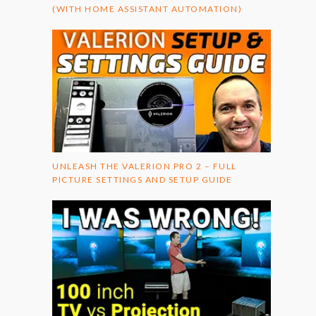
(WITH HOME ASSISTANT AUTOMATION)
UNLEASH THE VALERION PRO 2 – FULL
PICTURE SETTINGS AND SETUP GUIDE