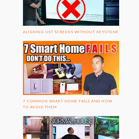
ALIGNING UST SCREENS WITHOUT KEYSTONE
7 COMMON SMART HOME FAILS AND HOW
TO AVOID THEM