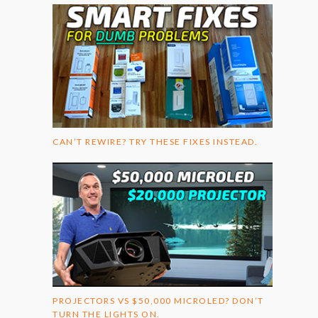
CAN’T REWIRE? TRY THESE FIXES INSTEAD.
PROJECTORS VS $50,000 MICROLED? DON’T
TURN THE LIGHTS ON.