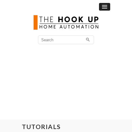
Search
for:
TUTORIALS