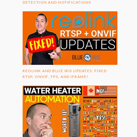
DETECTION AND NOTIFICATIONS
REOLINK AND BLUE IRIS UPDATES: FIXED
RTSP, ONVIF, FPS, AND IFRAME!