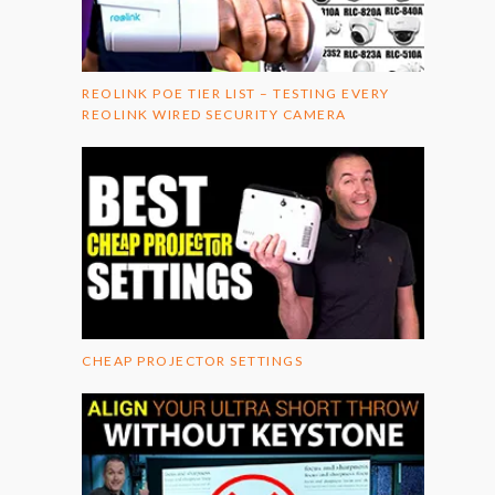
REOLINK POE TIER LIST – TESTING EVERY
REOLINK WIRED SECURITY CAMERA
CHEAP PROJECTOR SETTINGS