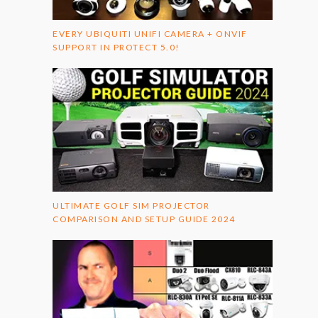
EVERY UBIQUITI UNIFI CAMERA + ONVIF
SUPPORT IN PROTECT 5.0!
ULTIMATE GOLF SIM PROJECTOR
COMPARISON AND SETUP GUIDE 2024