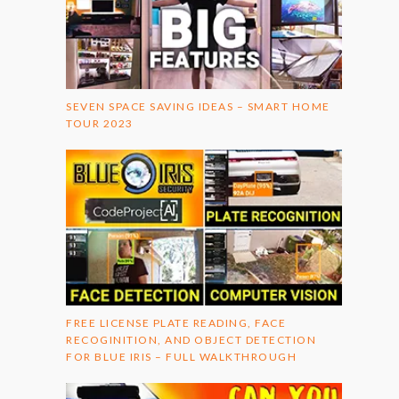
SEVEN SPACE SAVING IDEAS – SMART HOME
TOUR 2023
FREE LICENSE PLATE READING, FACE
RECOGINITION, AND OBJECT DETECTION
FOR BLUE IRIS – FULL WALKTHROUGH