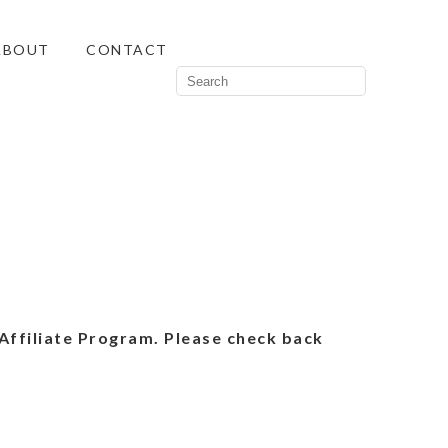
ABOUT
CONTACT
Affiliate Program. Please check back