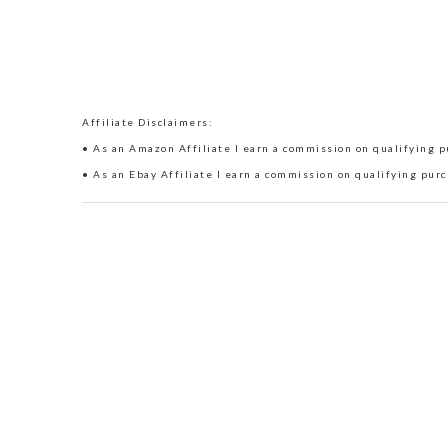
Affiliate Disclaimers:
• As an Amazon Affiliate I earn a commission on qualifying pu
• As an Ebay Affiliate I earn a commission on qualifying purc