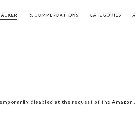
RACKER
RECOMMENDATIONS
CATEGORIES
emporarily disabled at the request of the Amazon 