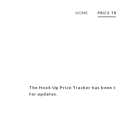
HOME
PRICE T
The Hook Up Price Tracker has been t
for updates.