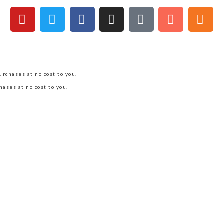
rchases at no cost to you.
hases at no cost to you.