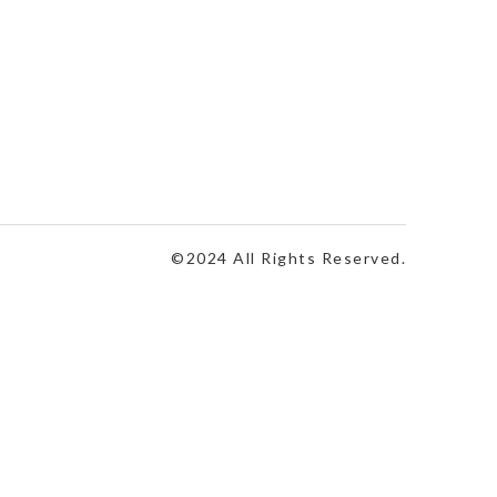
©2024 All Rights Reserved.