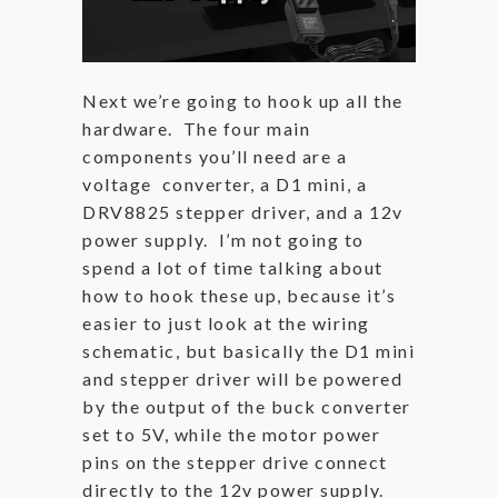
Next we’re going to hook up all the
hardware. The four main
components you’ll need are a
voltage converter, a D1 mini, a
DRV8825 stepper driver, and a 12v
power supply. I’m not going to
spend a lot of time talking about
how to hook these up, because it’s
easier to just look at the wiring
schematic, but basically the D1 mini
and stepper driver will be powered
by the output of the buck converter
set to 5V, while the motor power
pins on the stepper drive connect
directly to the 12v power supply.