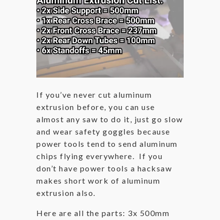
If you’ve never cut aluminum
extrusion before, you can use
almost any saw to do it, just go slow
and wear safety goggles because
power tools tend to send aluminum
chips flying everywhere. If you
don’t have power tools a hacksaw
makes short work of aluminum
extrusion also.
Here are all the parts: 3x 500mm