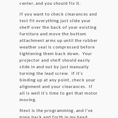
center, and you should fix it.
If you want to check clearances and
test fit everything just slide your
shelf over the back of your existing
furniture and move the bottom
attachment arms up until the rubber
weather seal is compressed before
tightening them back down. Your
projector and shelf should easily
slide in and out by just manually
turning the lead screw. If it’s
binding up at any point, check your
alignment and your clearances. If
all is well it’s time to get that motor
moving.
Next is the programming, and I’ve
gone back and forth in my head