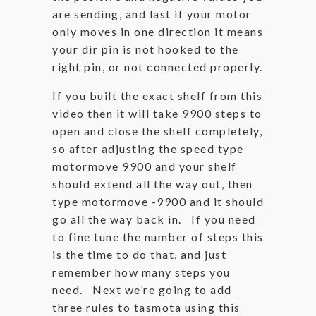
are sending, and last if your motor
only moves in one direction it means
your dir pin is not hooked to the
right pin, or not connected properly.
If you built the exact shelf from this
video then it will take 9900 steps to
open and close the shelf completely,
so after adjusting the speed type
motormove 9900 and your shelf
should extend all the way out, then
type motormove -9900 and it should
go all the way back in. If you need
to fine tune the number of steps this
is the time to do that, and just
remember how many steps you
need. Next we’re going to add
three rules to tasmota using this