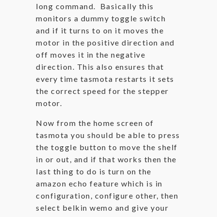
long command. Basically this
monitors a dummy toggle switch
and if it turns to on it moves the
motor in the positive direction and
off moves it in the negative
direction. This also ensures that
every time tasmota restarts it sets
the correct speed for the stepper
motor.
Now from the home screen of
tasmota you should be able to press
the toggle button to move the shelf
in or out, and if that works then the
last thing to do is turn on the
amazon echo feature which is in
configuration, configure other, then
select belkin wemo and give your