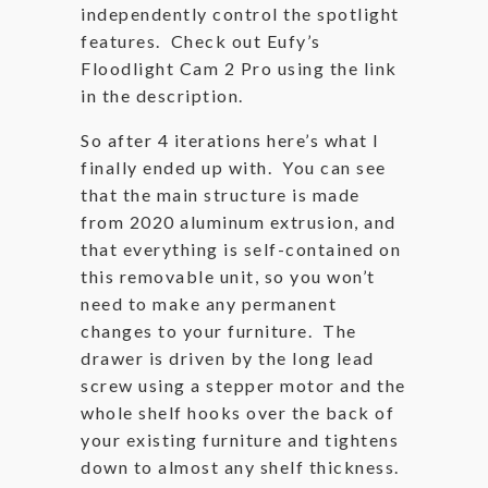
independently control the spotlight
features. Check out Eufy’s
Floodlight Cam 2 Pro using the link
in the description.
So after 4 iterations here’s what I
finally ended up with. You can see
that the main structure is made
from 2020 aluminum extrusion, and
that everything is self-contained on
this removable unit, so you won’t
need to make any permanent
changes to your furniture. The
drawer is driven by the long lead
screw using a stepper motor and the
whole shelf hooks over the back of
your existing furniture and tightens
down to almost any shelf thickness.