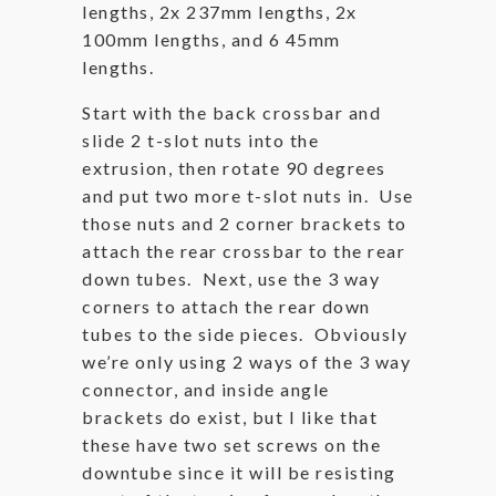
lengths, 2x 237mm lengths, 2x
100mm lengths, and 6 45mm
lengths.
Start with the back crossbar and
slide 2 t-slot nuts into the
extrusion, then rotate 90 degrees
and put two more t-slot nuts in. Use
those nuts and 2 corner brackets to
attach the rear crossbar to the rear
down tubes. Next, use the 3 way
corners to attach the rear down
tubes to the side pieces. Obviously
we’re only using 2 ways of the 3 way
connector, and inside angle
brackets do exist, but I like that
these have two set screws on the
downtube since it will be resisting