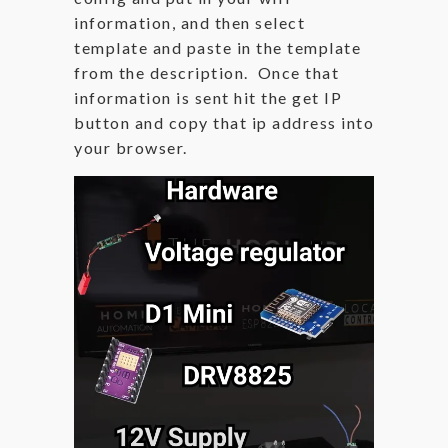
information, and then select
template and paste in the template
from the description. Once that
information is sent hit the get IP
button and copy that ip address into
your browser.