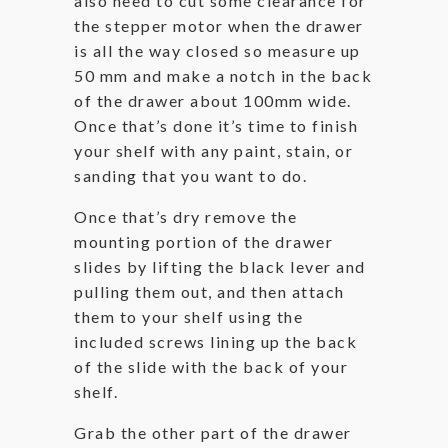
also need to cut some clearance for
the stepper motor when the drawer
is all the way closed so measure up
50 mm and make a notch in the back
of the drawer about 100mm wide.
Once that’s done it’s time to finish
your shelf with any paint, stain, or
sanding that you want to do.
Once that’s dry remove the
mounting portion of the drawer
slides by lifting the black lever and
pulling them out, and then attach
them to your shelf using the
included screws lining up the back
of the slide with the back of your
shelf.
Grab the other part of the drawer