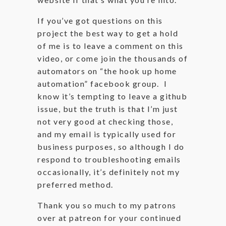
If you’ve got questions on this
project the best way to get a hold
of me is to leave a comment on this
video, or come join the thousands of
automators on “the hook up home
automation” facebook group. I
know it’s tempting to leave a github
issue, but the truth is that I’m just
not very good at checking those,
and my email is typically used for
business purposes, so although I do
respond to troubleshooting emails
occasionally, it’s definitely not my
preferred method.
Thank you so much to my patrons
over at patreon for your continued