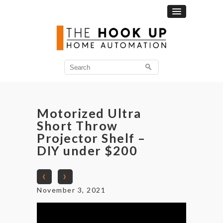
Search
for:
Motorized Ultra
Short Throw
Projector Shelf –
DIY under $200
‹
›
November 3, 2021