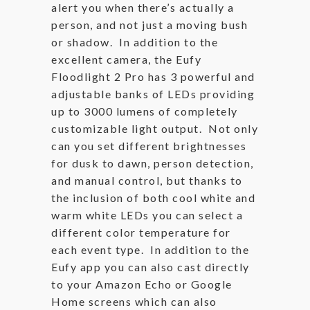
alert you when there’s actually a
person, and not just a moving bush
or shadow. In addition to the
excellent camera, the Eufy
Floodlight 2 Pro has 3 powerful and
adjustable banks of LEDs providing
up to 3000 lumens of completely
customizable light output. Not only
can you set different brightnesses
for dusk to dawn, person detection,
and manual control, but thanks to
the inclusion of both cool white and
warm white LEDs you can select a
different color temperature for
each event type. In addition to the
Eufy app you can also cast directly
to your Amazon Echo or Google
Home screens which can also