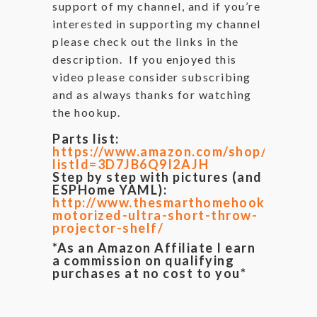
support of my channel, and if you’re
interested in supporting my channel
please check out the links in the
description. If you enjoyed this
video please consider subscribing
and as always thanks for watching
the hookup.
Parts list:
https://www.amazon.com/shop/thehoo
listId=3D7JB6Q9I2AJH
Step by step with pictures (and
ESPHome YAML):
http://www.thesmarthomehookup.com/t
motorized-ultra-short-throw-
projector-shelf/
*As an Amazon Affiliate I earn
a commission on qualifying
purchases at no cost to you*