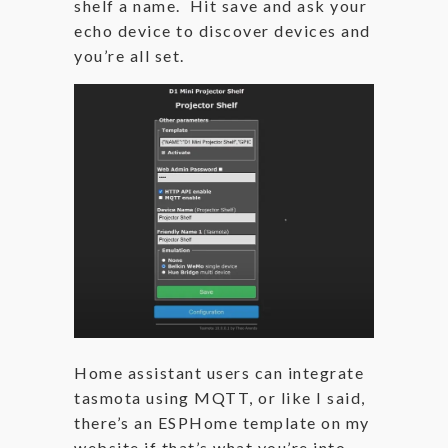
shelf a name. Hit save and ask your
echo device to discover devices and
you’re all set.
Home assistant users can integrate
tasmota using MQTT, or like I said,
there’s an ESPHome template on my
website if that’s what you’re into.