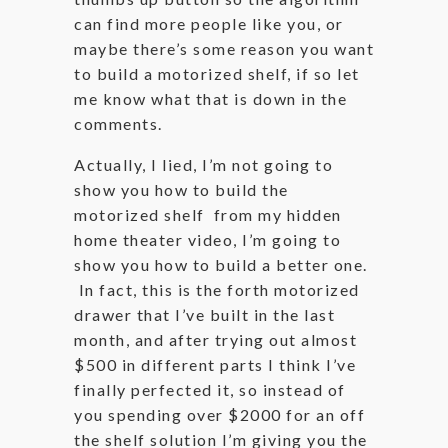
can find more people like you, or
maybe there’s some reason you want
to build a motorized shelf, if so let
me know what that is down in the
comments.
Actually, I lied, I’m not going to
show you how to build the
motorized shelf from my hidden
home theater video, I’m going to
show you how to build a better one.
In fact, this is the forth motorized
drawer that I’ve built in the last
month, and after trying out almost
$500 in different parts I think I’ve
finally perfected it, so instead of
you spending over $2000 for an off
the shelf solution I’m giving you the