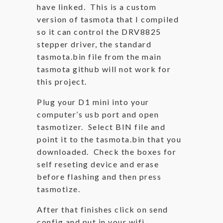
have linked. This is a custom
version of tasmota that I compiled
so it can control the DRV8825
stepper driver, the standard
tasmota.bin file from the main
tasmota github will not work for
this project.
Plug your D1 mini into your
computer’s usb port and open
tasmotizer. Select BIN file and
point it to the tasmota.bin that you
downloaded. Check the boxes for
self reseting device and erase
before flashing and then press
tasmotize.
After that finishes click on send
config and put in your wifi