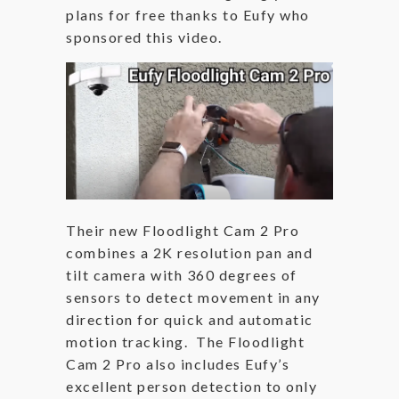
plans for free thanks to Eufy who
sponsored this video.
Their new Floodlight Cam 2 Pro
combines a 2K resolution pan and
tilt camera with 360 degrees of
sensors to detect movement in any
direction for quick and automatic
motion tracking. The Floodlight
Cam 2 Pro also includes Eufy’s
excellent person detection to only