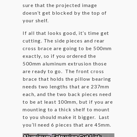
sure that the projected image
doesn’t get blocked by the top of
your shelf.
If all that looks good, it’s time get
cutting. The side pieces and rear
cross brace are going to be 500mm
exactly, so if you ordered the
500mm aluminum extrusion those
are ready to go. The front cross
brace that holds the pillow bearing
needs two lengths that are 237mm
each, and the two back pieces need
to be at least 100mm, but if you are
mounting to a thick shelf to mount
to you should make it bigger. Last
you’ll need 6 pieces that are 45mm.