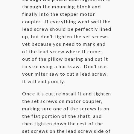
through the mounting block and
finally into the stepper motor
coupler. If everything went well the
lead screw should be perfectly lined
up, but don’t tighten the set screws
yet because you need to mark end
of the lead screw where it comes
out of the pillow bearing and cut it
to size using a hacksaw. Don’t use
your miter saw to cut a lead screw,
it will end poorly.
Once it’s cut, reinstall it and tighten
the set screws on motor coupler,
making sure one of the screws is on
the flat portion of the shaft, and
then tighten down the rest of the
set screws on the lead screw side of