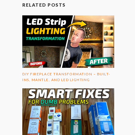
RELATED POSTS
DIY FIREPLACE TRANSFORMATION – BUILT-
INS, MANTLE, AND LED LIGHTING