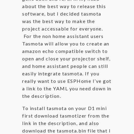
about the best way to release this
software, but I decided tasmota
was the best way to make the
project accessable for everyone.
For the non home assistant users
Tasmota will allow you to create an
amazon echo compatible switch to
open and close your projector shelf,
and home assistant people can still
easily integrate tasmota. If you
really want to use ESPHome I’ve got
a link to the YAML you need down in
the description.
To install tasmota on your D1 mini
first download tasmotizer from the
link in the description, and also
download the tasmota.bin file that I