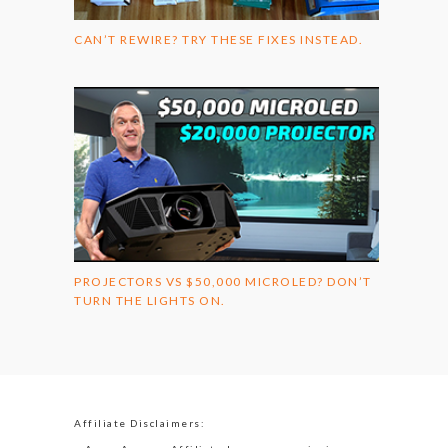
CAN’T REWIRE? TRY THESE FIXES INSTEAD.
PROJECTORS VS $50,000 MICROLED? DON’T
TURN THE LIGHTS ON.
Affiliate Disclaimers: