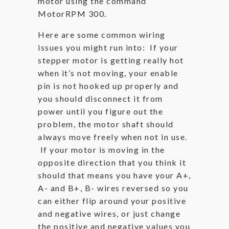
motor using the command
MotorRPM 300.
Here are some common wiring
issues you might run into: If your
stepper motor is getting really hot
when it’s not moving, your enable
pin is not hooked up properly and
you should disconnect it from
power until you figure out the
problem, the motor shaft should
always move freely when not in use.
If your motor is moving in the
opposite direction that you think it
should that means you have your A+,
A- and B+, B- wires reversed so you
can either flip around your positive
and negative wires, or just change
the positive and negative values you