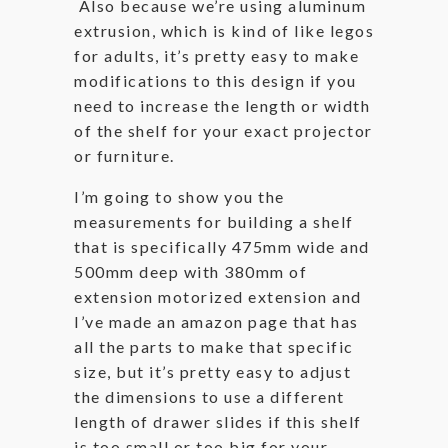
Also because we’re using aluminum
extrusion, which is kind of like legos
for adults, it’s pretty easy to make
modifications to this design if you
need to increase the length or width
of the shelf for your exact projector
or furniture.
I’m going to show you the
measurements for building a shelf
that is specifically 475mm wide and
500mm deep with 380mm of
extension motorized extension and
I’ve made an amazon page that has
all the parts to make that specific
size, but it’s pretty easy to adjust
the dimensions to use a different
length of drawer slides if this shelf
is too small or too big for your