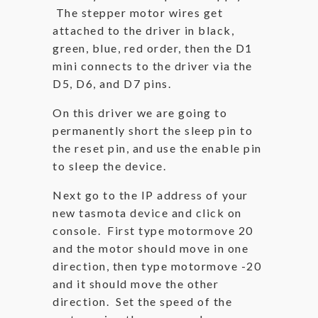
The stepper motor wires get
attached to the driver in black,
green, blue, red order, then the D1
mini connects to the driver via the
D5, D6, and D7 pins.
On this driver we are going to
permanently short the sleep pin to
the reset pin, and use the enable pin
to sleep the device.
Next go to the IP address of your
new tasmota device and click on
console. First type motormove 20
and the motor should move in one
direction, then type motormove -20
and it should move the other
direction. Set the speed of the