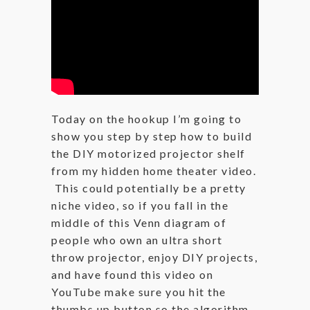
Today on the hookup I’m going to
show you step by step how to build
the DIY motorized projector shelf
from my hidden home theater video.
This could potentially be a pretty
niche video, so if you fall in the
middle of this Venn diagram of
people who own an ultra short
throw projector, enjoy DIY projects,
and have found this video on
YouTube make sure you hit the
thumbs up button so the algorithm