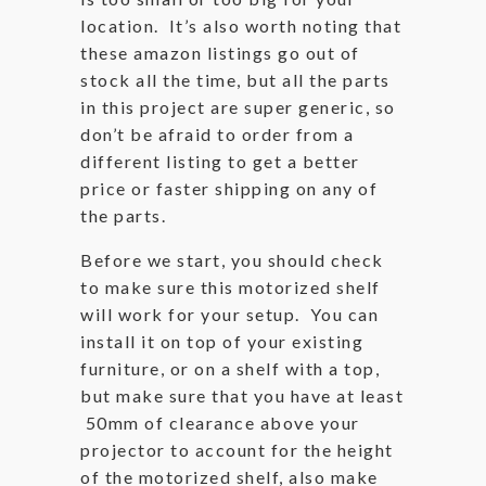
location. It’s also worth noting that
these amazon listings go out of
stock all the time, but all the parts
in this project are super generic, so
don’t be afraid to order from a
different listing to get a better
price or faster shipping on any of
the parts.
Before we start, you should check
to make sure this motorized shelf
will work for your setup. You can
install it on top of your existing
furniture, or on a shelf with a top,
but make sure that you have at least
50mm of clearance above your
projector to account for the height
of the motorized shelf, also make