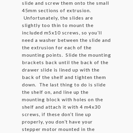
slide and screw them onto the small
45mm sections of extrusion.
Unfortunately, the slides are
slightly too thin to mount the
included m5x10 screws, so you’ll
need a washer between the slide and
the extrusion for each of the
mounting points. Slide the mounting
brackets back until the back of the
drawer slide is lined up with the
back of the shelf and tighten them
down. The last thing to do is slide
the shelf on, and line up the
mounting block with holes on the
shelf and attach it with 4 m4x30
screws, if these don’t line up
properly, you don’t have your
stepper motor mounted in the