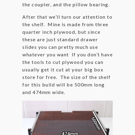
the coupler, and the pillow bearing.
After that we’ll turn our attention to
the shelf. Mine is made from three
quarter inch plywood, but since
these are just standard drawer
slides you can pretty much use
whatever you want If you don’t have
the tools to cut plywood you can
usually get it cut at your big box
store for free. The size of the shelf
for this build will be 500mm long
and 474mm wide.