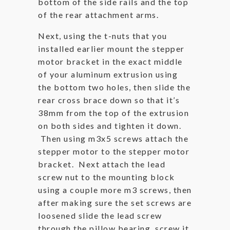
bottom of the side rails and the top
of the rear attachment arms.
Next, using the t-nuts that you
installed earlier mount the stepper
motor bracket in the exact middle
of your aluminum extrusion using
the bottom two holes, then slide the
rear cross brace down so that it’s
38mm from the top of the extrusion
on both sides and tighten it down.
Then using m3x5 screws attach the
stepper motor to the stepper motor
bracket. Next attach the lead
screw nut to the mounting block
using a couple more m3 screws, then
after making sure the set screws are
loosened slide the lead screw
through the pillow bearing, screw it