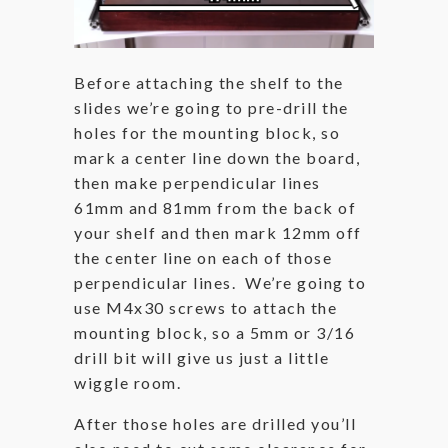
Before attaching the shelf to the
slides we’re going to pre-drill the
holes for the mounting block, so
mark a center line down the board,
then make perpendicular lines
61mm and 81mm from the back of
your shelf and then mark 12mm off
the center line on each of those
perpendicular lines. We’re going to
use M4x30 screws to attach the
mounting block, so a 5mm or 3/16
drill bit will give us just a little
wiggle room.
After those holes are drilled you’ll