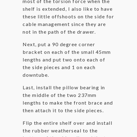
most of the torsion force when the
shelf is extended, I also like to have
these little offshoots on the side for
cable management since they are
not in the path of the drawer.
Next, put a 90 degree corner
bracket on each of the small 45mm
lengths and put two onto each of
the side pieces and 1 on each
downtube.
Last, install the pillow bearing in
the middle of the two 237mm
lengths to make the front brace and
then attach it to the side pieces.
Flip the entire shelf over and install
the rubber weatherseal to the