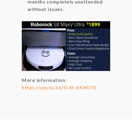
months completely unattended
without issues.
More information:
https://youtu.be/fc4f-6KMl70