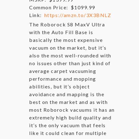
Common Price:
$1099.99
Link:
https://amzn.to/3X3BNLZ
The Roborock S8 MaxV Ultra
with the Auto Fill Base is
basically the most expensive
vacuum on the market, but it’s
also the most well-rounded with
no issues other than just kind of
average carpet vacuuming
performance and mopping
abilities, but it’s object
avoidance and mapping is the
best on the market and as with
most Roborock vacuums it has an
extremely high build quality and
it’s the only vacuum that feels
like it could clean for multiple