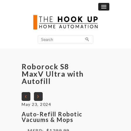
Search
for:
Roborock S8
MaxV Ultra with
Autofill
‹
›
May 23, 2024
Auto-Refill Robotic
Vacuums & Mops
MSRP:
$1399.99