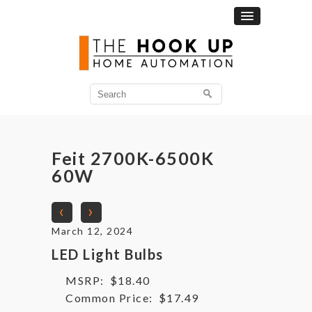
Search
for:
Feit 2700K-6500K
60W
‹
›
March 12, 2024
LED Light Bulbs
MSRP:
$18.40
Common Price:
$17.49