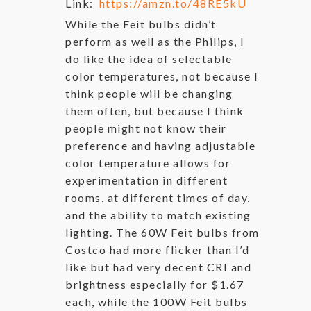
Link:
https://amzn.to/48RE5kU
While the Feit bulbs didn’t
perform as well as the Philips, I
do like the idea of selectable
color temperatures, not because I
think people will be changing
them often, but because I think
people might not know their
preference and having adjustable
color temperature allows for
experimentation in different
rooms, at different times of day,
and the ability to match existing
lighting. The 60W Feit bulbs from
Costco had more flicker than I’d
like but had very decent CRI and
brightness especially for $1.67
each, while the 100W Feit bulbs