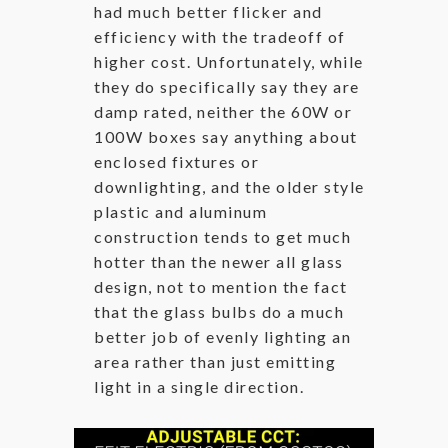
had much better flicker and
efficiency with the tradeoff of
higher cost. Unfortunately, while
they do specifically say they are
damp rated, neither the 60W or
100W boxes say anything about
enclosed fixtures or
downlighting, and the older style
plastic and aluminum
construction tends to get much
hotter than the newer all glass
design, not to mention the fact
that the glass bulbs do a much
better job of evenly lighting an
area rather than just emitting
light in a single direction.