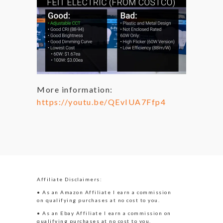
More information:
https://youtu.be/QEvIUA7Ffp4
Affiliate Disclaimers:
• As an Amazon Affiliate I earn a commission
on qualifying purchases at no cost to you.
• As an Ebay Affiliate I earn a commission on
qualifying purchases at no cost to you.