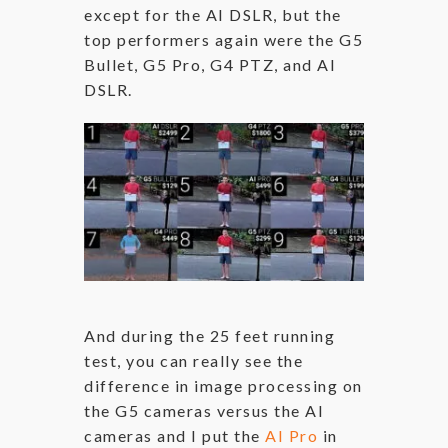
except for the AI DSLR, but the
top performers again were the G5
Bullet, G5 Pro, G4 PTZ, and AI
DSLR.
And during the 25 feet running
test, you can really see the
difference in image processing on
the G5 cameras versus the AI
cameras and I put the
AI Pro
in