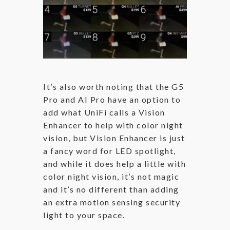
It’s also worth noting that the G5
Pro and AI Pro have an option to
add what UniFi calls a Vision
Enhancer to help with color night
vision, but Vision Enhancer is just
a fancy word for LED spotlight,
and while it does help a little with
color night vision, it’s not magic
and it’s no different than adding
an extra motion sensing security
light to your space.