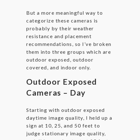
But a more meaningful way to
categorize these cameras is
probably by their weather
resistance and placement
recommendations, so I’ve broken
them into three groups which are
outdoor exposed, outdoor
covered, and indoor only.
Outdoor Exposed
Cameras – Day
Starting with outdoor exposed
daytime image quality, I held up a
sign at 10, 25, and 50 feet to
judge stationary image quality,