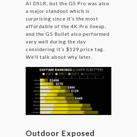
AI DSLR, but the G5 Pro was also
a major standout which is
surprising since it’s the most
affordable of the 4K Pro lineup,
and the G5 Bullet also performed
very well during the day
considering it’s $129 price tag.
We’ll talk about why later.
Outdoor Exposed