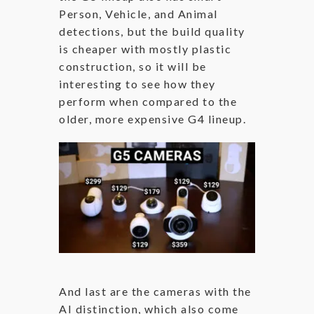
Person, Vehicle, and Animal
detections, but the build quality
is cheaper with mostly plastic
construction, so it will be
interesting to see how they
perform when compared to the
older, more expensive G4 lineup.
And last are the cameras with the
AI distinction, which also come