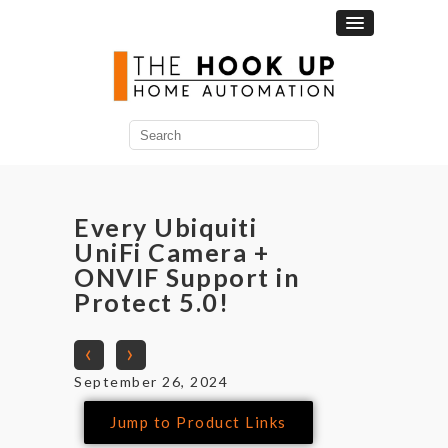
Every Ubiquiti
UniFi Camera +
ONVIF Support in
Protect 5.0!
‹
›
September 26, 2024
Jump to Product Links