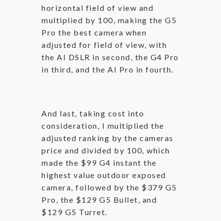
horizontal field of view and
multiplied by 100, making the G5
Pro the best camera when
adjusted for field of view, with
the AI DSLR in second, the G4 Pro
in third, and the AI Pro in fourth.
And last, taking cost into
consideration, I multiplied the
adjusted ranking by the cameras
price and divided by 100, which
made the $99 G4 instant the
highest value outdoor exposed
camera, followed by the $379 G5
Pro, the $129 G5 Bullet, and
$129 G5 Turret.