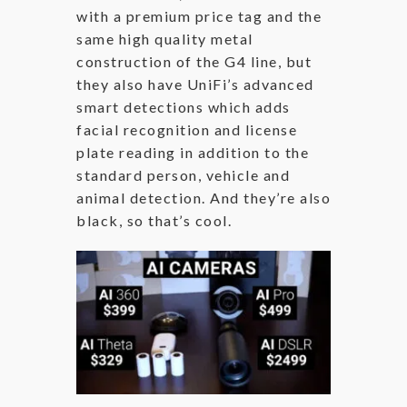
with a premium price tag and the
same high quality metal
construction of the G4 line, but
they also have UniFi’s advanced
smart detections which adds
facial recognition and license
plate reading in addition to the
standard person, vehicle and
animal detection. And they’re also
black, so that’s cool.