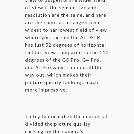
of view if the sensor size and
resolution are the same, and here
are the cameras arranged from
widest to narrowest field of view
where you can see the AI DSLR
has just 52 degrees of horizontal
field of view compared to the 110
degrees of the G5 Pro, G4 Pro,
and AI Pro when zoomed all the
way out, which makes their
picture quality rankings much
more impressive.
To try to normalize the numbers I
divided the picture quality
ranking by the camera’s