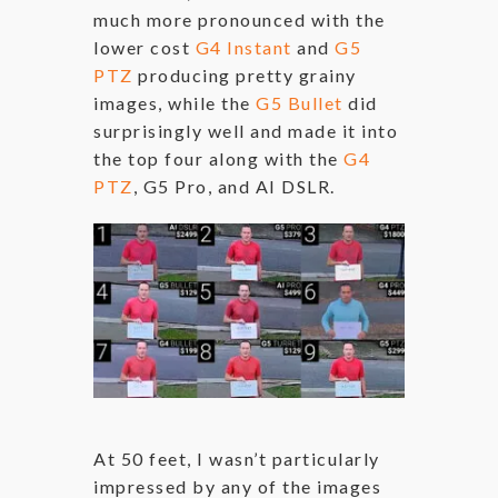
much more pronounced with the
lower cost
G4 Instant
and
G5
PTZ
producing pretty grainy
images, while the
G5 Bullet
did
surprisingly well and made it into
the top four along with the
G4
PTZ
, G5 Pro, and AI DSLR.
At 50 feet, I wasn’t particularly
impressed by any of the images