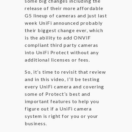
some big changes including the
release of their more affordable
G5 lineup of cameras and just last
week UniFi announced probably
their biggest change ever, which
is the ability to add ONVIF
compliant third party cameras
into UniFi Protect without any
additional licenses or fees.
So, it’s time to revisit that review
and in this video, I’ll be testing
every UniFi camera and covering
some of Protect’s best and
important features to help you
figure out if a UniFi camera
system is right for you or your
business.