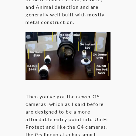
and Animal detection and are
generally well built with mostly
metal construction.
Then you’ve got the newer G5
cameras, which as I said before
are designed to be a more
affordable entry point into UniFi
Protect and like the G4 cameras,
the G5 lineup also has smart