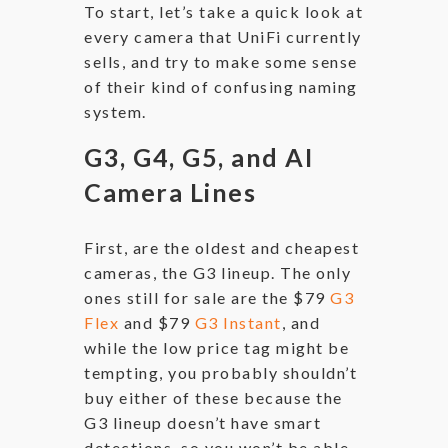
To start, let’s take a quick look at
every camera that UniFi currently
sells, and try to make some sense
of their kind of confusing naming
system.
G3, G4, G5, and AI
Camera Lines
First, are the oldest and cheapest
cameras, the G3 lineup. The only
ones still for sale are the $79
G3
Flex
and $79
G3 Instant
, and
while the low price tag might be
tempting, you probably shouldn’t
buy either of these because the
G3 lineup doesn’t have smart
detections, so you won’t be able