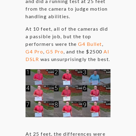
and did a running test at 25 feet
from the camera to judge motion
handling abilities.
At 10 feet, all of the cameras did
a passible job, but the top
performers were the
G4 Bullet
,
G4 Pro
,
G5 Pro
, and the $2500
AI
DSLR
was unsurprisingly the best.
At 25 feet, the differences were