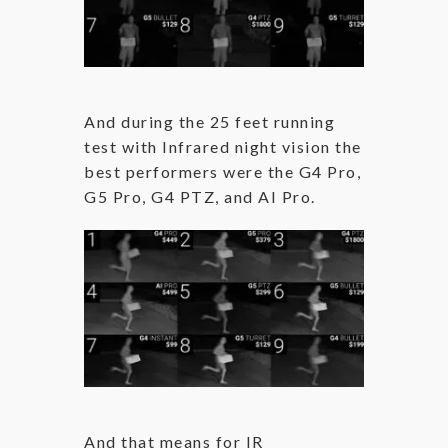
And during the 25 feet running
test with Infrared night vision the
best performers were the G4 Pro,
G5 Pro, G4 PTZ, and AI Pro.
And that means for IR