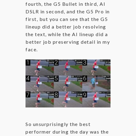
fourth, the G5 Bullet in third, AI
DSLR in second, and the G5 Pro in
first, but you can see that the G5
lineup did a better job resolving
the text, while the AI lineup did a
better job preserving detail in my
face.
So unsurprisingly the best
performer during the day was the