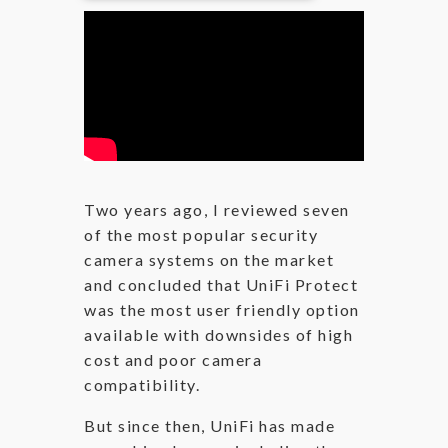
Two years ago, I reviewed seven
of the most popular security
camera systems on the market
and concluded that UniFi Protect
was the most user friendly option
available with downsides of high
cost and poor camera
compatibility.
But since then, UniFi has made