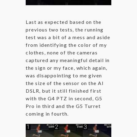
Last as expected based on the
previous two tests, the running
test was a bit of a mess and aside
from identifying the color of my
clothes, none of the cameras
captured any meaningful detail in
the sign or my face, which again,
was disappointing to me given
the size of the sensor on the AI
DSLR, but it still finished first
with the G4 PTZ in second, G5
Pro in third and the G5 Turret
coming in fourth.