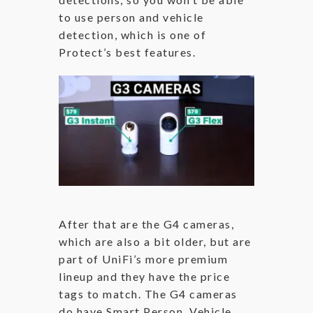
to use person and vehicle
detection, which is one of
Protect’s best features.
After that are the G4 cameras,
which are also a bit older, but are
part of UniFi’s more premium
lineup and they have the price
tags to match. The G4 cameras
do have Smart Person, Vehicle,