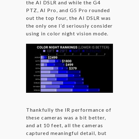
the AI DSLR and while the G4
PTZ, AI Pro, and G5 Pro rounded
out the top four, the AI DSLR was
the only one I’d seriously consider
using in color night vision mode.
Thankfully the IR performance of
these cameras was a bit better,
and at 10 feet, all the cameras
captured meaningful detail, but