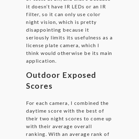
it doesn’t have IR LEDs or an IR
filter, so it can only use color
night vision, which is pretty
disappointing because it
seriously limits its usefulness as a
license plate camera, which I
think would otherwise be its main
application.
Outdoor Exposed
Scores
For each camera, I combined the
daytime score with the best of
their two night scores to come up
with their average overall
ranking. With an average rank of