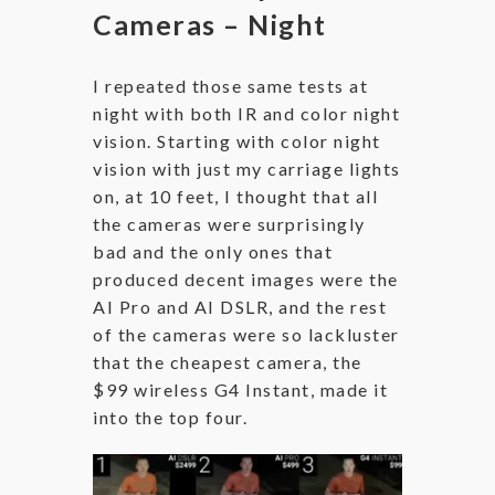
Cameras – Night
I repeated those same tests at
night with both IR and color night
vision. Starting with color night
vision with just my carriage lights
on, at 10 feet, I thought that all
the cameras were surprisingly
bad and the only ones that
produced decent images were the
AI Pro and AI DSLR, and the rest
of the cameras were so lackluster
that the cheapest camera, the
$99 wireless G4 Instant, made it
into the top four.