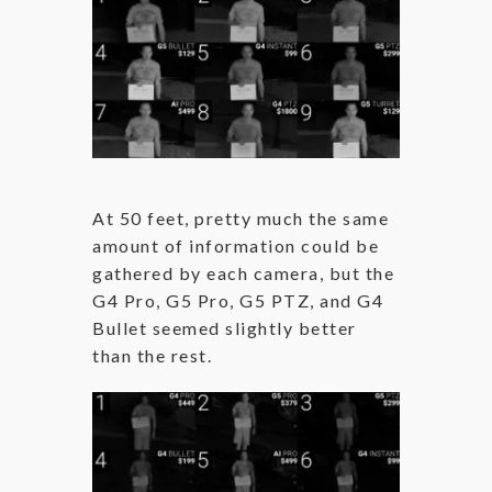
At 50 feet, pretty much the same
amount of information could be
gathered by each camera, but the
G4 Pro, G5 Pro, G5 PTZ, and G4
Bullet seemed slightly better
than the rest.