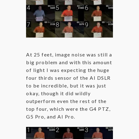
At 25 feet, image noise was still a
big problem and with this amount
of light I was expecting the huge
four thirds sensor of the AI DSLR
to be incredible, but it was just
okay, though it did wildly
outperform even the rest of the
top four, which were the G4 PTZ,
G5 Pro, and AI Pro.