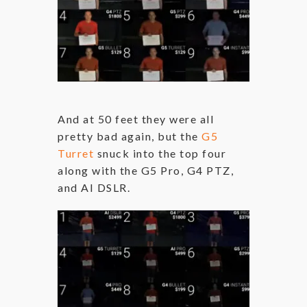
And at 50 feet they were all
pretty bad again, but the
G5
Turret
snuck into the top four
along with the G5 Pro, G4 PTZ,
and AI DSLR.