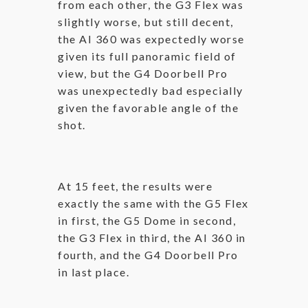
from each other, the G3 Flex was
slightly worse, but still decent,
the AI 360 was expectedly worse
given its full panoramic field of
view, but the G4 Doorbell Pro
was unexpectedly bad especially
given the favorable angle of the
shot.
At 15 feet, the results were
exactly the same with the G5 Flex
in first, the G5 Dome in second,
the G3 Flex in third, the AI 360 in
fourth, and the G4 Doorbell Pro
in last place.