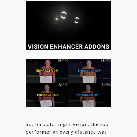
So, for color night vision, the top
performer at every distance was