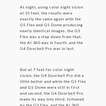
At night, using color night vision
at 15 feet, the results were
exactly the same again with the
G5 Flex and G5 Dome producing
nearly identical images, the G3
Flex was a step down from that,
the AI 360 was in fourth, and the
G4 Doorbell Pro was in last.
But at 7 feet for color night
vision, the G4 Doorbell Pro did a
little better and while the G5 Flex
and G5 Dome were still in first
and second, the G4 Doorbell Pro
made its way into third, followed
by the G3 Flex, and the AI 360