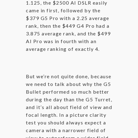
1.125, the $2500 AI DSLR easily
came in first, followed by the
$379 G5 Pro with a 2.25 average
rank, then the $449 G4 Pro had a
3.875 average rank, and the $499
AI Pro was in fourth with an
average ranking of exactly 4.
But we’re not quite done, because
we need to talk about why the G5
Bullet performed so much better
during the day than the G5 Turret,
and it’s all about field of view and
focal length. In a picture clarity
test you should always expect a
camera with a narrower field of
view to outperform a wider field