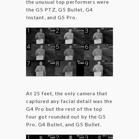
the unusual top performers were
the G5 PTZ, G5 Bullet, G4
Instant, and G5 Pro.
At 25 feet, the only camera that
captured any facial detail was the
G4 Pro but the rest of the top
four got rounded out by the G5
Pro, G4 Bullet, and G5 Bullet.