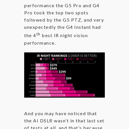
performance the G5 Pro and G4
Pro took the top two spots
followed by the G5 PTZ, and very
unexpectedly the G4 Instant had
th
the 4
best IR night vision
performance.
And you may have noticed that
the AI DSLR wasn’t in that last set
of tests at all, and that’s because