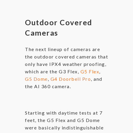
Outdoor Covered
Cameras
The next lineup of cameras are
the outdoor covered cameras that
only have IPX4 weather proofing,
which are the G3 Flex,
G5 Flex
,
G5 Dome
,
G4 Doorbell Pro
, and
the AI 360 camera.
Starting with daytime tests at 7
feet, the G5 Flex and G5 Dome
were basically indistinguishable