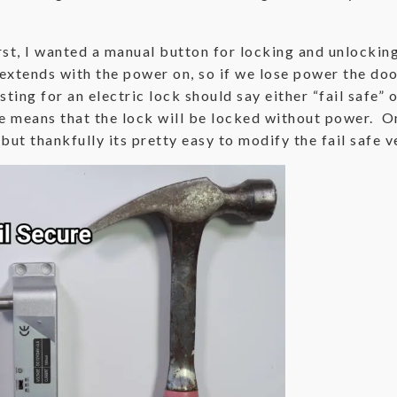
rst, I wanted a manual button for locking and unlocking,
extends with the power on, so if we lose power the door
ting for an electric lock should say either “fail safe” o
re means that the lock will be locked without power. On
 but thankfully its pretty easy to modify the fail safe v