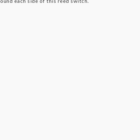
ound each side of this reed switch.