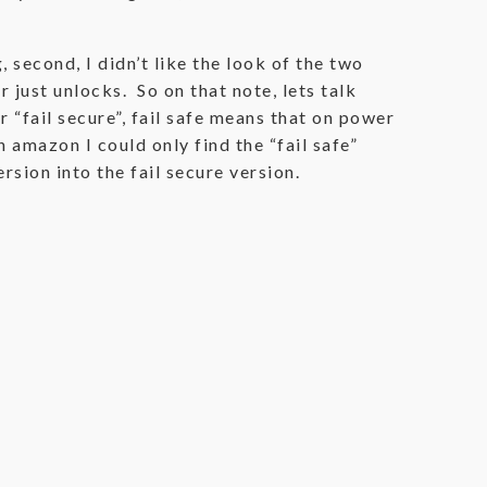
 second, I didn’t like the look of the two
 just unlocks. So on that note, lets talk
r “fail secure”, fail safe means that on power
 amazon I could only find the “fail safe”
ersion into the fail secure version.