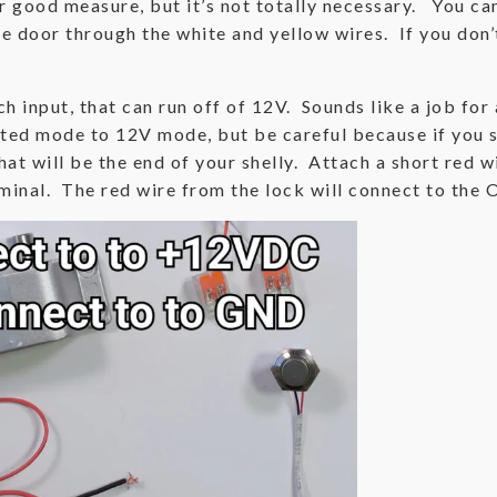
or good measure, but it’s not totally necessary. You ca
he door through the white and yellow wires. If you don
h input, that can run off of 12V. Sounds like a job for a
ated mode to 12V mode, but be careful because if you s
t will be the end of your shelly. Attach a short red wi
rminal. The red wire from the lock will connect to the O