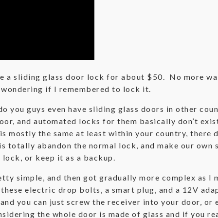
 a sliding glass door lock for about $50. No more wak
d wondering if I remembered to lock it.
 you guys even have sliding glass doors in other countr
door, and automated locks for them basically don’t exi
s mostly the same at least within your country, there 
 is totally abandon the normal lock, and make our own 
 lock, or keep it as a backup.
pretty simple, and then got gradually more complex as I
 these electric drop bolts, a smart plug, and a 12V ada
nd you can just screw the receiver into your door, or e
nsidering the whole door is made of glass and if you rea