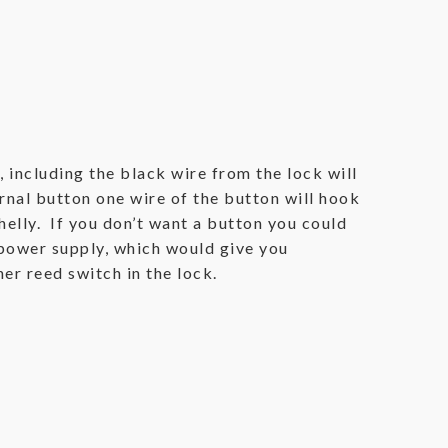
, including the black wire from the lock will
rnal button one wire of the button will hook
helly. If you don’t want a button you could
 power supply, which would give you
er reed switch in the lock.