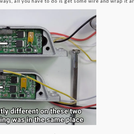
ays, all you have to do is get some wire and wrap it ar