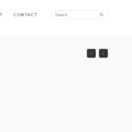
Search
T
CONTACT
for:
‹
›