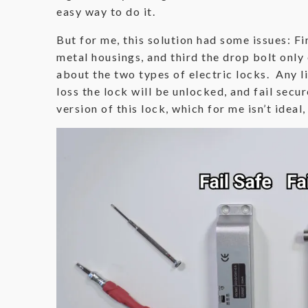
easy way to do it.
But for me, this solution had some issues: Fi
metal housings, and third the drop bolt only 
about the two types of electric locks. Any lis
loss the lock will be unlocked, and fail secu
version of this lock, which for me isn’t ideal,