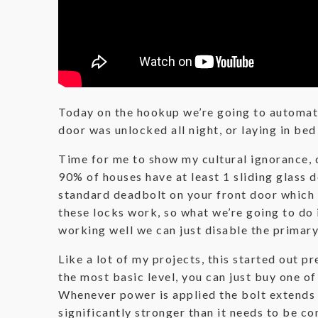
Today on the hookup we’re going to automate
door was unlocked all night, or laying in be
Time for me to show my cultural ignorance, do
90% of houses have at least 1 sliding glass 
standard deadbolt on your front door which i
these locks work, so what we’re going to do
working well we can just disable the primary
Like a lot of my projects, this started out 
the most basic level, you can just buy one of
Whenever power is applied the bolt extends a
significantly stronger than it needs to be co