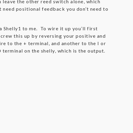
n leave the other reed switch alone, which
’t need positional feedback you don’t need to
 Shelly1 to me. To wire it up you’ll first
crew this up by reversing your positive and
re to the + terminal, and another to the I or
 terminal on the shelly, which is the output.