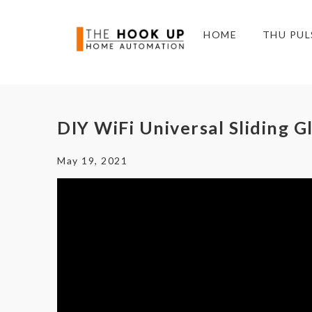
HOME
THU PUL
DIY WiFi Universal Sliding G
May 19, 2021