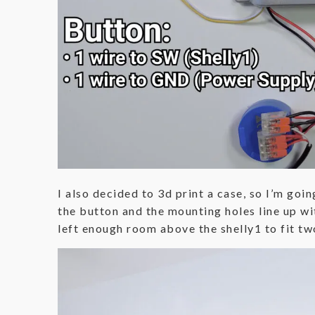
I also decided to 3d print a case, so I’m goin
the button and the mounting holes line up wit
left enough room above the shelly1 to fit two