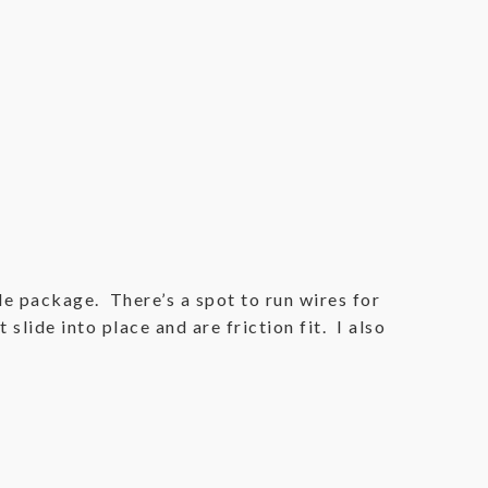
ttle package. There’s a spot to run wires for
slide into place and are friction fit. I also