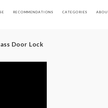
SE
RECOMMENDATIONS
CATEGORIES
ABOU
lass Door Lock