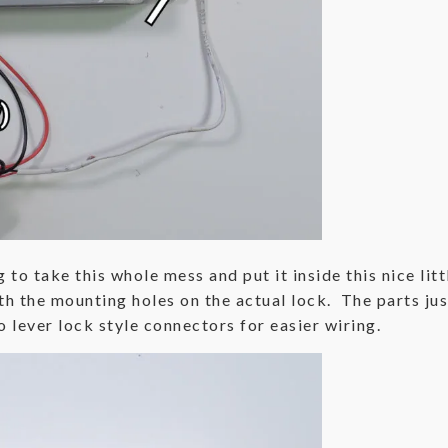
g to take this whole mess and put it inside this nice li
h the mounting holes on the actual lock. The parts just 
 lever lock style connectors for easier wiring.