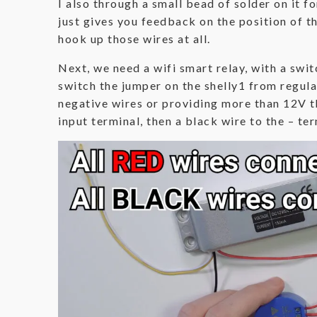
I also through a small bead of solder on it f
just gives you feedback on the position of t
hook up those wires at all.
Next, we need a wifi smart relay, with a switc
switch the jumper on the shelly1 from regul
negative wires or providing more than 12V tha
input terminal, then a black wire to the – te