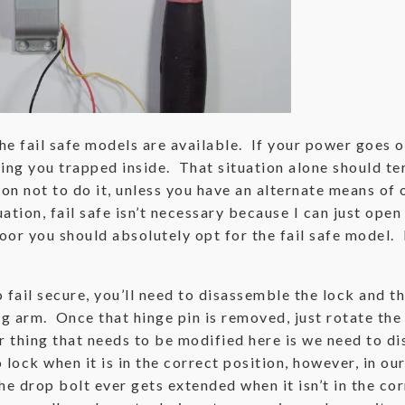
e fail safe models are available. If your power goes ou
aving you trapped inside. That situation alone should t
on not to do it, unless you have an alternate means of o
tion, fail safe isn’t necessary because I can just open 
oor you should absolutely opt for the fail safe model.
to fail secure, you’ll need to disassemble the lock and
ing arm. Once that hinge pin is removed, just rotate t
 thing that needs to be modified here is we need to di
o lock when it is in the correct position, however, in 
he drop bolt ever gets extended when it isn’t in the cor