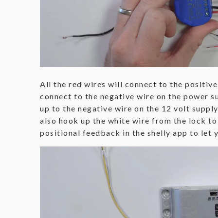
All the red wires will connect to the positiv
connect to the negative wire on the power su
up to the negative wire on the 12 volt supply
also hook up the white wire from the lock to
positional feedback in the shelly app to let 