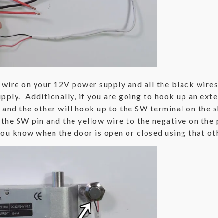
e wire on your 12V power supply and all the black wires
pply. Additionally, if you are going to hook up an exte
 and the other will hook up to the SW terminal on the s
 the SW pin and the yellow wire to the negative on the
you know when the door is open or closed using that oth