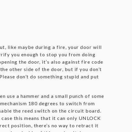
t, like maybe during a fire, your door will
errify you enough to stop you from doing
pening the door, it’s also against fire code
the other side of the door, but if you don’t
 Please don’t do something stupid and put
 then use a hammer and a small punch of some
he mechanism 180 degrees to switch from
sable the reed switch on the circuit board.
our case this means that it can only UNLOCK
rect position, there’s no way to retract it