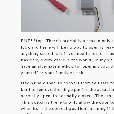
BUT! Stop! There’s probably a reason only th
lock and there will be no way to open it, le
anything stupid, but if you need another reas
basically everywhere in the world. In my situa
have an alternate method for opening your d
yourself or your family at risk.
Having said that, to convert from fail safe 
kind to remove the hinge pin for the actuat
normally open, to normally closed. The other
This switch is there to only allow the door t
when its in the correct position, meaning if t