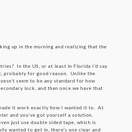
ing up in the morning and realizing that the
ies? In the US, or at least in Florida I’d say
st, probably for good reason. Unlike the
doesn’t seem to be any standard for how
secondary lock, and then once we have that
 made it work exactly how I wanted it to. At
pter and you’ve got yourself a solution.
ven just use double sided tape, which is
lly wanted to get in, there’s one clear and