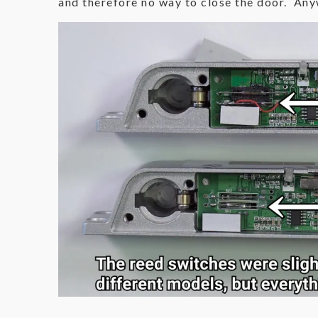
and therefore no way to close the door. Anyw