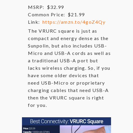
MSRP:
$32.99
Common Price:
$21.99
Link:
https://amzn.to/4goZ4Qy
The VRURC square is just as
compact and energy dense as the
Sunpolin, but also includes USB-
Micro and USB-A cords as well as
a traditional USB-A port but
lacks wireless charging. So, if you
have some older devices that
need USB-Micro or proprietary
charging cables that need USB-A
then the VRURC square is right
for you.