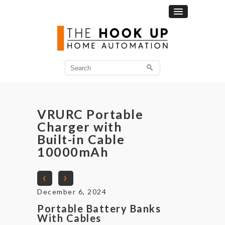
Search
for:
VRURC Portable
Charger with
Built-in Cable
10000mAh
‹
›
December 6, 2024
Portable Battery Banks
With Cables