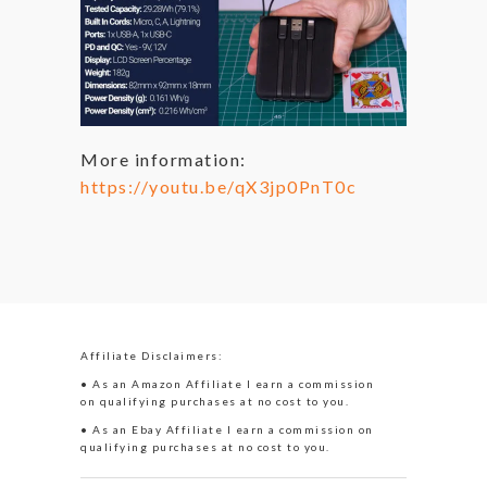
More information:
https://youtu.be/qX3jp0PnT0c
Affiliate Disclaimers:
• As an Amazon Affiliate I earn a commission
on qualifying purchases at no cost to you.
• As an Ebay Affiliate I earn a commission on
qualifying purchases at no cost to you.