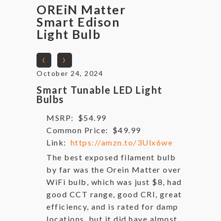
OREiN Matter
Smart Edison
Light Bulb
‹
›
October 24, 2024
Smart Tunable LED Light
Bulbs
MSRP:
$54.99
Common Price:
$49.99
Link:
https://amzn.to/3Ulx6we
The best exposed filament bulb
by far was the Orein Matter over
WiFi bulb, which was just $8, had
good CCT range, good CRI, great
efficiency, and is rated for damp
locations, but it did have almost