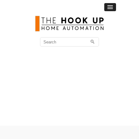
Search
for: