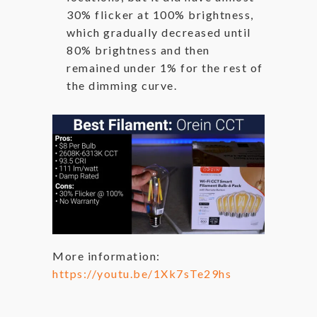
30% flicker at 100% brightness,
which gradually decreased until
80% brightness and then
remained under 1% for the rest of
the dimming curve.
More information:
https://youtu.be/1Xk7sTe29hs