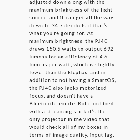
adjusted down along with the
maximum brightness of the light
source, and it can get all the way
down to 34.7 decibels if that’s
what you’re going for. At
maximum brightness, the PJ40
draws 150.5 watts to output 692
lumens for an efficiency of 4.6
lumens per watt, which is slightly
lower than the Elephas, and in
addition to not having a SmartOS,
the PJ40 also lacks motorized
focus, and doesn’t have a
Bluetooth remote. But combined
with a streaming stick it’s the
only projector in the video that
would check all of my boxes in
terms of image quality, input lag,