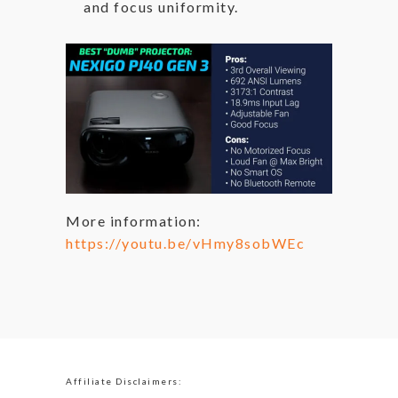
and focus uniformity.
More information:
https://youtu.be/vHmy8sobWEc
Affiliate Disclaimers: