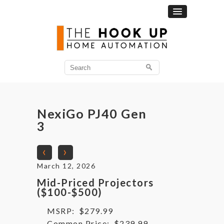
Search
for:
NexiGo PJ40 Gen
3
‹
›
March 12, 2026
Mid-Priced Projectors
($100-$500)
MSRP:
$279.99
Common Price:
$239.99