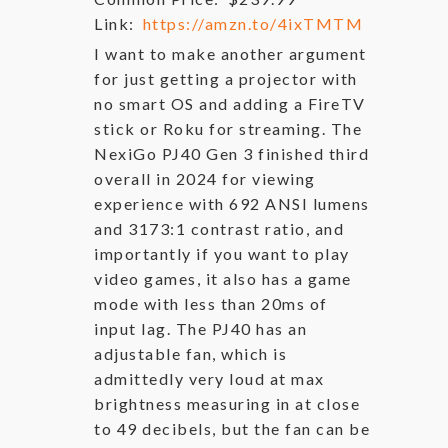
Link:
https://amzn.to/4ixTMTM
I want to make another argument
for just getting a projector with
no smart OS and adding a FireTV
stick or Roku for streaming. The
NexiGo PJ40 Gen 3 finished third
overall in 2024 for viewing
experience with 692 ANSI lumens
and 3173:1 contrast ratio, and
importantly if you want to play
video games, it also has a game
mode with less than 20ms of
input lag. The PJ40 has an
adjustable fan, which is
admittedly very loud at max
brightness measuring in at close
to 49 decibels, but the fan can be