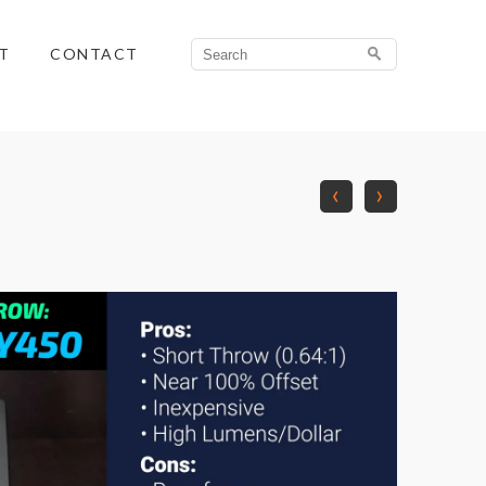
Search
T
CONTACT
for:
‹
›