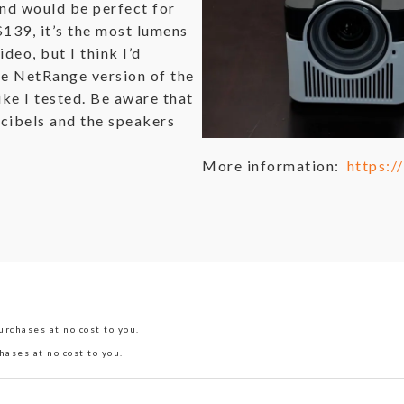
and would be perfect for
$139, it’s the most lumens
ideo, but I think I’d
e NetRange version of the
ike I tested. Be aware that
ecibels and the speakers
More information:
https:
rchases at no cost to you.
hases at no cost to you.