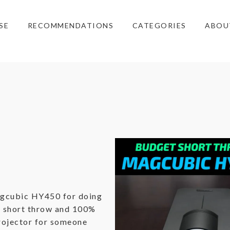
SE
RECOMMENDATIONS
CATEGORIES
ABOU
agcubic HY450 for doing
he short throw and 100%
projector for someone