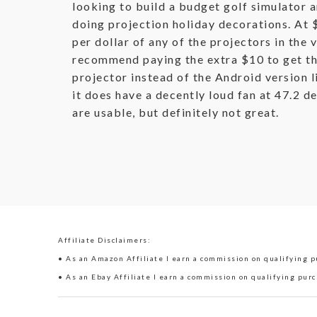
looking to build a budget golf simulator 
doing projection holiday decorations. At 
per dollar of any of the projectors in the v
recommend paying the extra $10 to get th
projector instead of the Android version l
it does have a decently loud fan at 47.2 d
are usable, but definitely not great.
Affiliate Disclaimers:
• As an Amazon Affiliate I earn a commission on qualifying pu
• As an Ebay Affiliate I earn a commission on qualifying purc