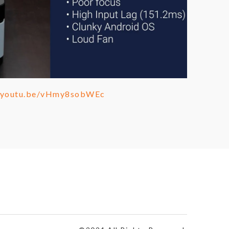
//youtu.be/vHmy8sobWEc