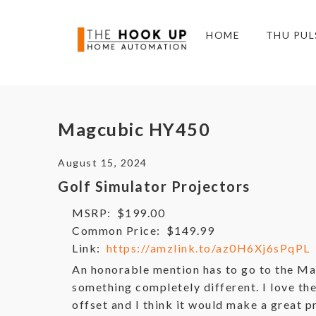
HOME
THU PUL
Magcubic HY450
August 15, 2024
Golf Simulator Projectors
MSRP:
$199.00
Common Price:
$149.99
Link:
https://amzlink.to/az0H6Xj6sPqPL
An honorable mention has to go to the M
something completely different. I love t
offset and I think it would make a great 