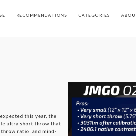
SE
RECOMMENDATIONS
CATEGORIES
ABOU
expected this year, the
le ultra short throw that
t throw ratio, and mind-