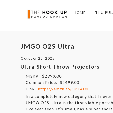
HOME
THU PUL
JMGO O2S Ultra
October 23, 2025
Ultra-Short Throw Projectors
MSRP:
$2999.00
Common Price:
$2499.00
Link:
https://amzn.to/3PF4teu
In a completely new category that I never 
JMGO O2S Ultra is the first viable portab
I’ve ever seen. It’s small, has a super shor