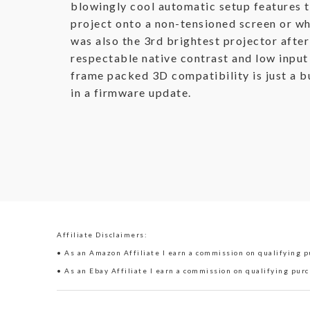
blowingly cool automatic setup features t
project onto a non-tensioned screen or wh
was also the 3rd brightest projector after
respectable native contrast and low input 
frame packed 3D compatibility is just a bu
in a firmware update.
Affiliate Disclaimers:
• As an Amazon Affiliate I earn a commission on qualifying pu
• As an Ebay Affiliate I earn a commission on qualifying purc