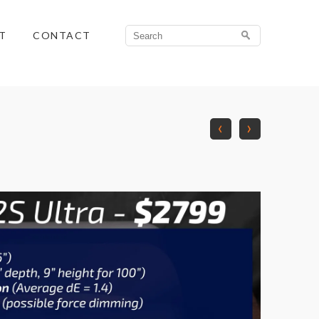
Search
T
CONTACT
for:
‹
›