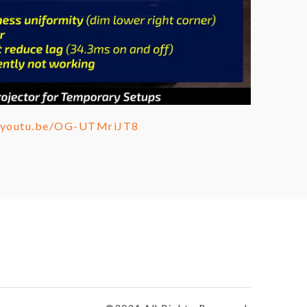
//youtu.be/OG-UTMriJT8