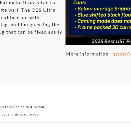
hat make it possible to
ite wall. The O2S Ultra
 calibration with
lag, and I’m guessing the
g that can be fixed easily
More information:
https:
rchases at no cost to you.
hases at no cost to you.