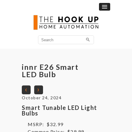
Search
for:
innr E26 Smart
LED Bulb
‹
›
October 24, 2024
Smart Tunable LED Light
Bulbs
MSRP:
$32.99
Common Price:
$29.99