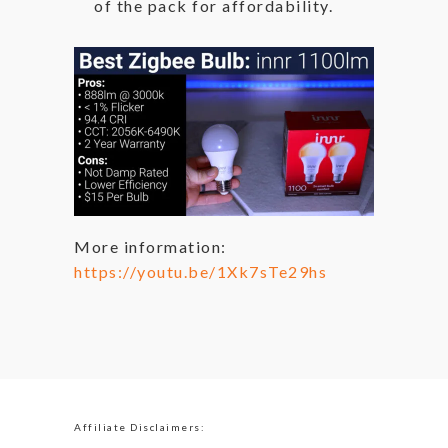
of the pack for affordability.
More information:
https://youtu.be/1Xk7sTe29hs
Affiliate Disclaimers: