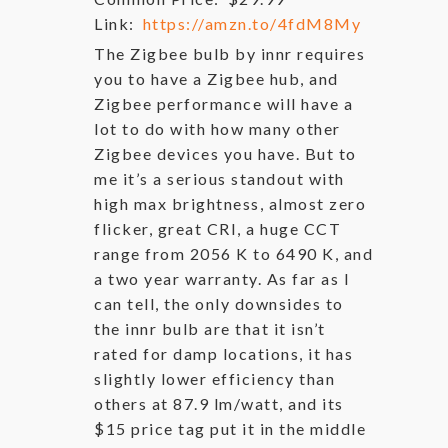
Link:
https://amzn.to/4fdM8My
The Zigbee bulb by innr requires
you to have a Zigbee hub, and
Zigbee performance will have a
lot to do with how many other
Zigbee devices you have. But to
me it’s a serious standout with
high max brightness, almost zero
flicker, great CRI, a huge CCT
range from 2056 K to 6490 K, and
a two year warranty. As far as I
can tell, the only downsides to
the innr bulb are that it isn’t
rated for damp locations, it has
slightly lower efficiency than
others at 87.9 lm/watt, and its
$15 price tag put it in the middle