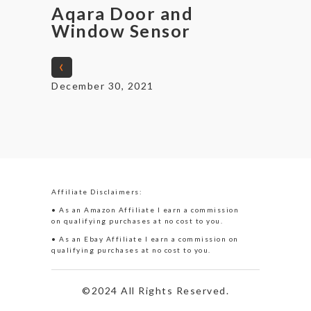
Aqara Door and
Window Sensor
‹
December 30, 2021
Affiliate Disclaimers:
• As an Amazon Affiliate I earn a commission
on qualifying purchases at no cost to you.
• As an Ebay Affiliate I earn a commission on
qualifying purchases at no cost to you.
©2024 All Rights Reserved.