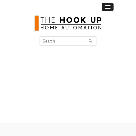
Search
for: