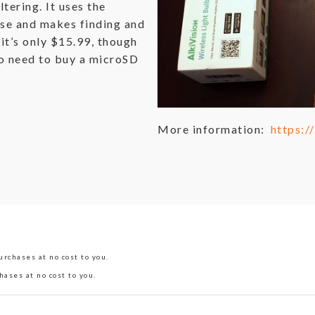
ltering. It uses the
se and makes finding and
 it’s only $15.99, though
lso need to buy a microSD
More information:
https:
rchases at no cost to you.
hases at no cost to you.