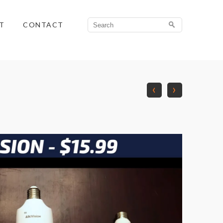
Search
T
CONTACT
for:
‹
›