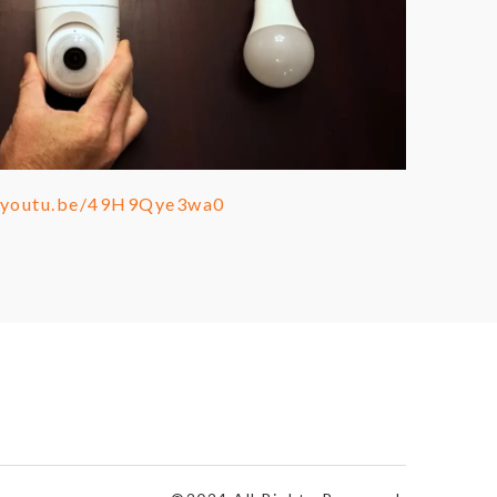
//youtu.be/49H9Qye3wa0