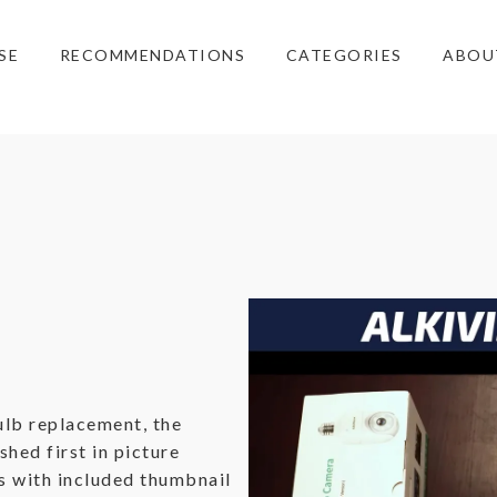
SE
RECOMMENDATIONS
CATEGORIES
ABOU
ulb replacement, the
ished first in picture
ns with included thumbnail