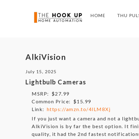
HOME
THU PUL
AlkiVision
July 15, 2025
Lightbulb Cameras
MSRP:
$27.99
Common Price:
$15.99
Link:
https://amzn.to/4lLM8Xj
If you just want a camera and not a lightb
AlkiVision is by far the best option. It fin
quality, it had the 2nd fastest notificatio