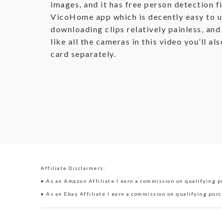
images, and it has free person detection fi
VicoHome app which is decently easy to u
downloading clips relatively painless, and
like all the cameras in this video you’ll a
card separately.
Affiliate Disclaimers:
• As an Amazon Affiliate I earn a commission on qualifying pu
• As an Ebay Affiliate I earn a commission on qualifying purc