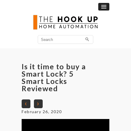
Search
for:
Is it time to buy a
Smart Lock? 5
Smart Locks
Reviewed
‹
›
February 26, 2020