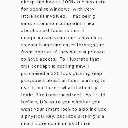
cheap and have a 100% success rate
for opening windows, with very
little skill involved. That being
said, a common complaint I hear
about smart locks is that if
compromised someone can walk up
to your home and enter through the
front door as if they were supposed
to have access. To illustrate that
this concept is nothing new, I
purchased a $20 lock picking snap
gun, spent about an hour learning to
use it, and here’s what that entry
looks like from the street. As I said
before, It’s up to you whether you
want your smart lock to also include
a physical key, but lock picking is a
much more common skill than