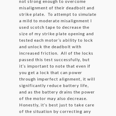
not strong enough to overcome
misalignment of their deadbolt and
strike plate. To attempt to simulate
a mild to moderate misalignment I
used scotch tape to decrease the
size of my strike plate opening and
tested each motor’s ability to lock
and unlock the deadbolt with
increased friction. All of the locks
passed this test successfully, but
it’s important to note that even if
you get a lock that can power
through imperfect alignment, it will
significantly reduce battery life,
and as the battery drains the power
of the motor may also decrease.
Honestly, it’s best just to take care
of the situation by correcting any