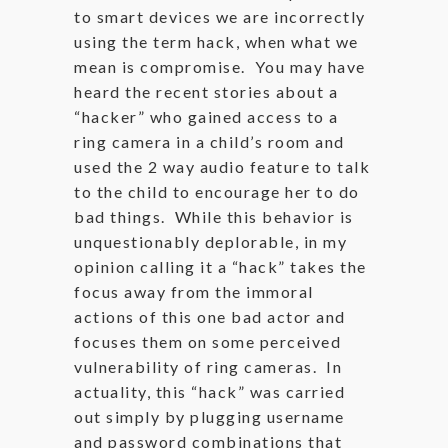
to smart devices we are incorrectly
using the term hack, when what we
mean is compromise. You may have
heard the recent stories about a
“hacker” who gained access to a
ring camera in a child’s room and
used the 2 way audio feature to talk
to the child to encourage her to do
bad things. While this behavior is
unquestionably deplorable, in my
opinion calling it a “hack” takes the
focus away from the immoral
actions of this one bad actor and
focuses them on some perceived
vulnerability of ring cameras. In
actuality, this “hack” was carried
out simply by plugging username
and password combinations that