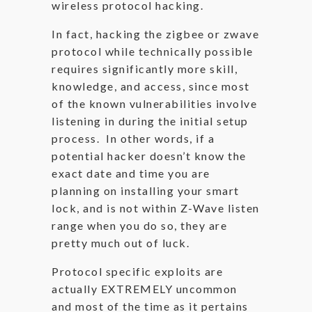
wireless protocol hacking.
In fact, hacking the zigbee or zwave
protocol while technically possible
requires significantly more skill,
knowledge, and access, since most
of the known vulnerabilities involve
listening in during the initial setup
process. In other words, if a
potential hacker doesn’t know the
exact date and time you are
planning on installing your smart
lock, and is not within Z-Wave listen
range when you do so, they are
pretty much out of luck.
Protocol specific exploits are
actually EXTREMELY uncommon
and most of the time as it pertains