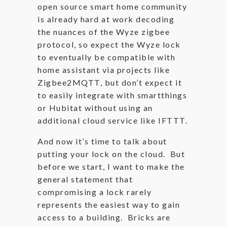
open source smart home community
is already hard at work decoding
the nuances of the Wyze zigbee
protocol, so expect the Wyze lock
to eventually be compatible with
home assistant via projects like
Zigbee2MQTT, but don’t expect it
to easily integrate with smartthings
or Hubitat without using an
additional cloud service like IFTTT.
And now it’s time to talk about
putting your lock on the cloud. But
before we start, I want to make the
general statement that
compromising a lock rarely
represents the easiest way to gain
access to a building. Bricks are