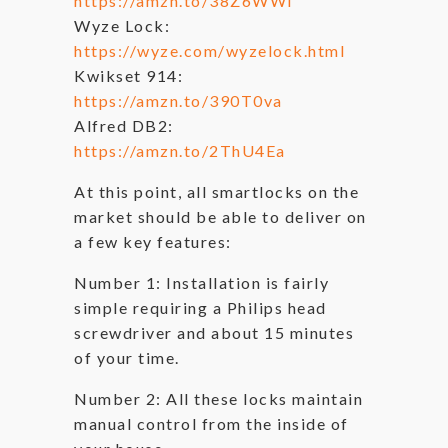
https://amzn.to/38Z6WWl
Wyze Lock:
https://wyze.com/wyzelock.html
Kwikset 914:
https://amzn.to/390T0va
Alfred DB2:
https://amzn.to/2ThU4Ea
At this point, all smartlocks on the
market should be able to deliver on
a few key features:
Number 1: Installation is fairly
simple requiring a Philips head
screwdriver and about 15 minutes
of your time.
Number 2: All these locks maintain
manual control from the inside of