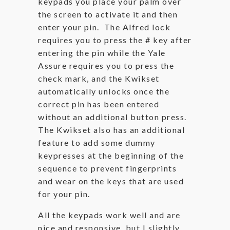
keypads you place your palm over
the screen to activate it and then
enter your pin. The Alfred lock
requires you to press the # key after
entering the pin while the Yale
Assure requires you to press the
check mark, and the Kwikset
automatically unlocks once the
correct pin has been entered
without an additional button press.
The Kwikset also has an additional
feature to add some dummy
keypresses at the beginning of the
sequence to prevent fingerprints
and wear on the keys that are used
for your pin.
All the keypads work well and are
nice and responsive, but I slightly