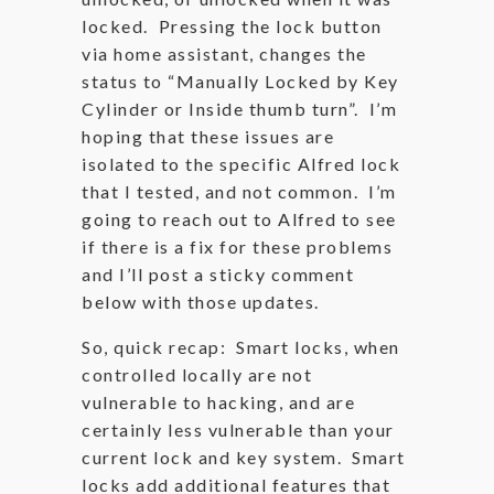
locked. Pressing the lock button
via home assistant, changes the
status to “Manually Locked by Key
Cylinder or Inside thumb turn”. I’m
hoping that these issues are
isolated to the specific Alfred lock
that I tested, and not common. I’m
going to reach out to Alfred to see
if there is a fix for these problems
and I’ll post a sticky comment
below with those updates.
So, quick recap: Smart locks, when
controlled locally are not
vulnerable to hacking, and are
certainly less vulnerable than your
current lock and key system. Smart
locks add additional features that