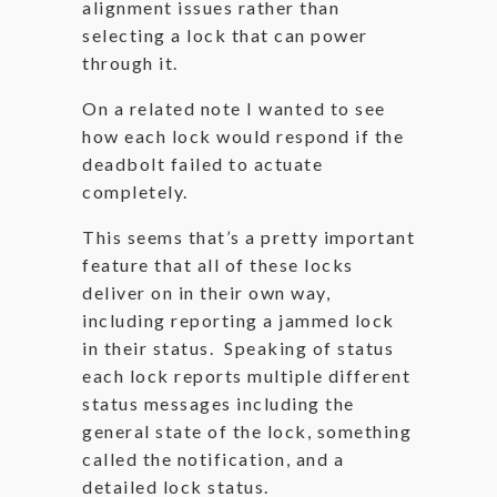
alignment issues rather than
selecting a lock that can power
through it.
On a related note I wanted to see
how each lock would respond if the
deadbolt failed to actuate
completely.
This seems that’s a pretty important
feature that all of these locks
deliver on in their own way,
including reporting a jammed lock
in their status. Speaking of status
each lock reports multiple different
status messages including the
general state of the lock, something
called the notification, and a
detailed lock status.