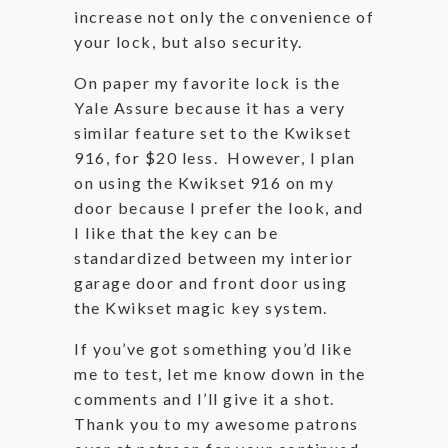
increase not only the convenience of
your lock, but also security.
On paper my favorite lock is the
Yale Assure because it has a very
similar feature set to the Kwikset
916, for $20 less. However, I plan
on using the Kwikset 916 on my
door because I prefer the look, and
I like that the key can be
standardized between my interior
garage door and front door using
the Kwikset magic key system.
If you’ve got something you’d like
me to test, let me know down in the
comments and I’ll give it a shot.
Thank you to my awesome patrons