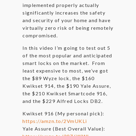
implemented properly actually
significantly increases the safety
and security of your home and have
virtually zero risk of being remotely
compromised.
In this video I’m going to test out 5
of the most popular and anticipated
smart locks on the market. From
least expensive to most, we’ve got
the $89 Wyze lock, the $160
Kwikset 914, the $190 Yale Assure,
the $210 Kwikset Smartcode 916,
and the $229 Alfred Locks DB2.
Kwikset 916 (My personal pick):
https://amzn.to/2VmUKLi
Yale Assure (Best Overall Value):