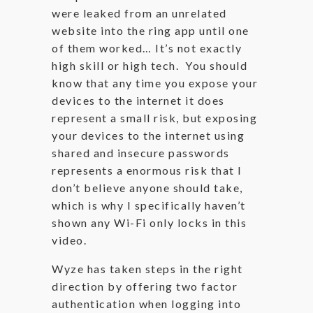
were leaked from an unrelated
website into the ring app until one
of them worked… It’s not exactly
high skill or high tech. You should
know that any time you expose your
devices to the internet it does
represent a small risk, but exposing
your devices to the internet using
shared and insecure passwords
represents a enormous risk that I
don’t believe anyone should take,
which is why I specifically haven’t
shown any Wi-Fi only locks in this
video.
Wyze has taken steps in the right
direction by offering two factor
authentication when logging into