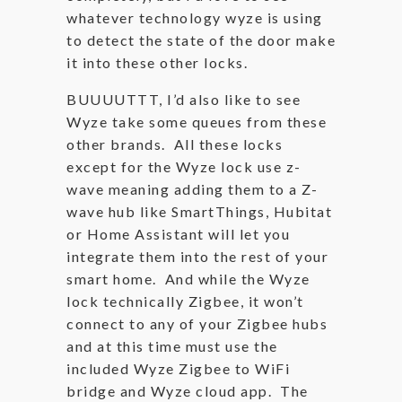
whatever technology wyze is using
to detect the state of the door make
it into these other locks.
BUUUUTTT, I’d also like to see
Wyze take some queues from these
other brands. All these locks
except for the Wyze lock use z-
wave meaning adding them to a Z-
wave hub like SmartThings, Hubitat
or Home Assistant will let you
integrate them into the rest of your
smart home. And while the Wyze
lock technically Zigbee, it won’t
connect to any of your Zigbee hubs
and at this time must use the
included Wyze Zigbee to WiFi
bridge and Wyze cloud app. The