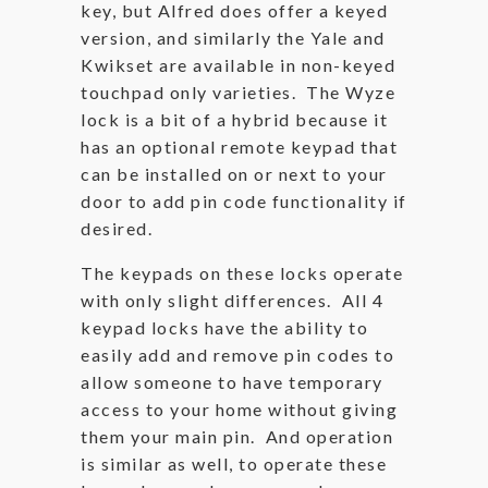
key, but Alfred does offer a keyed
version, and similarly the Yale and
Kwikset are available in non-keyed
touchpad only varieties. The Wyze
lock is a bit of a hybrid because it
has an optional remote keypad that
can be installed on or next to your
door to add pin code functionality if
desired.
The keypads on these locks operate
with only slight differences. All 4
keypad locks have the ability to
easily add and remove pin codes to
allow someone to have temporary
access to your home without giving
them your main pin. And operation
is similar as well, to operate these