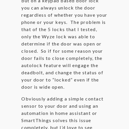
but on a keypad based door lock
you can always unlock the door
regardless of whether you have your
phone or your keys. The problem is
that of the 5 locks that I tested,
only the Wyze lock was able to
determine if the door was open or
closed. So if for some reason your
door fails to close completely, the
autolock feature will engage the
deadbolt, and change the status of
your door to “locked” even if the
door is wide open.
Obviously adding a simple contact
sensor to your door and using an
automation in home assistant or
SmartThings solves this issue
completely, but I’d love to see