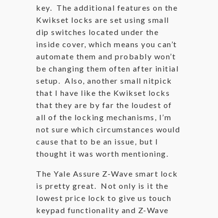
key. The additional features on the
Kwikset locks are set using small
dip switches located under the
inside cover, which means you can’t
automate them and probably won’t
be changing them often after initial
setup. Also, another small nitpick
that I have like the Kwikset locks
that they are by far the loudest of
all of the locking mechanisms, I’m
not sure which circumstances would
cause that to be an issue, but I
thought it was worth mentioning.
The Yale Assure Z-Wave smart lock
is pretty great. Not only is it the
lowest price lock to give us touch
keypad functionality and Z-Wave