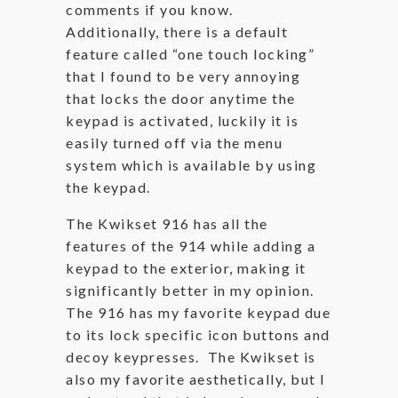
comments if you know.
Additionally, there is a default
feature called “one touch locking”
that I found to be very annoying
that locks the door anytime the
keypad is activated, luckily it is
easily turned off via the menu
system which is available by using
the keypad.
The Kwikset 916 has all the
features of the 914 while adding a
keypad to the exterior, making it
significantly better in my opinion.
The 916 has my favorite keypad due
to its lock specific icon buttons and
decoy keypresses. The Kwikset is
also my favorite aesthetically, but I