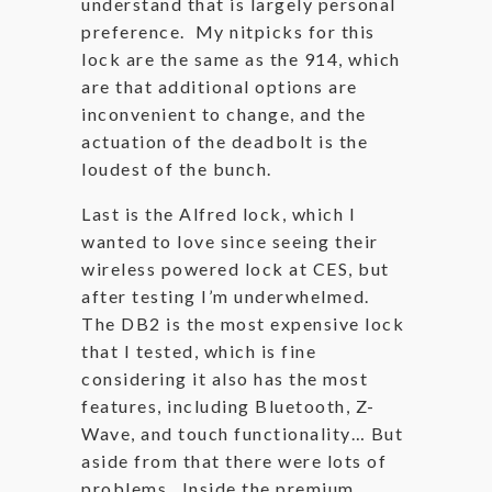
understand that is largely personal
preference. My nitpicks for this
lock are the same as the 914, which
are that additional options are
inconvenient to change, and the
actuation of the deadbolt is the
loudest of the bunch.
Last is the Alfred lock, which I
wanted to love since seeing their
wireless powered lock at CES, but
after testing I’m underwhelmed.
The DB2 is the most expensive lock
that I tested, which is fine
considering it also has the most
features, including Bluetooth, Z-
Wave, and touch functionality… But
aside from that there were lots of
problems. Inside the premium