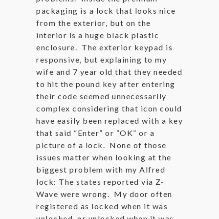
packaging is a lock that looks nice
from the exterior, but on the
interior is a huge black plastic
enclosure. The exterior keypad is
responsive, but explaining to my
wife and 7 year old that they needed
to hit the pound key after entering
their code seemed unnecessarily
complex considering that icon could
have easily been replaced with a key
that said “Enter” or “OK” or a
picture of a lock. None of those
issues matter when looking at the
biggest problem with my Alfred
lock: The states reported via Z-
Wave were wrong. My door often
registered as locked when it was
unlocked, or unlocked when it was