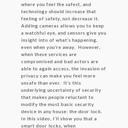
where you feel the safest, and
technology should increase that
feeling of safety, not decrease it.
Adding cameras allows you to keep
a watchful eye, and sensors give you
insight into of what’s happening,
even when you’re away. However,
when these services are
compromised and bad actors are
able to again access, the invasion of
privacy can make you feel more
unsafe than ever. It’s this
underlying uncertainty of security
that makes people reluctant to
modify the most basic security
device in any house: the door lock.
In this video, I’ll show you that a
smart door locks, when