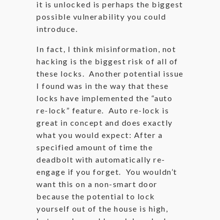
it is unlocked is perhaps the biggest
possible vulnerability you could
introduce.
In fact, I think misinformation, not
hacking is the biggest risk of all of
these locks. Another potential issue
I found was in the way that these
locks have implemented the “auto
re-lock” feature. Auto re-lock is
great in concept and does exactly
what you would expect: After a
specified amount of time the
deadbolt with automatically re-
engage if you forget. You wouldn’t
want this on a non-smart door
because the potential to lock
yourself out of the house is high,