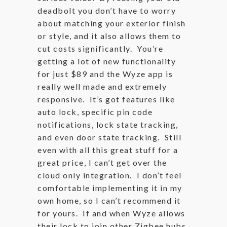
deadbolt you don’t have to worry
about matching your exterior finish
or style, and it also allows them to
cut costs significantly. You’re
getting a lot of new functionality
for just $89 and the Wyze app is
really well made and extremely
responsive. It’s got features like
auto lock, specific pin code
notifications, lock state tracking,
and even door state tracking. Still
even with all this great stuff for a
great price, I can’t get over the
cloud only integration. I don’t feel
comfortable implementing it in my
own home, so I can’t recommend it
for yours. If and when Wyze allows
their lock to join other Zigbee hubs