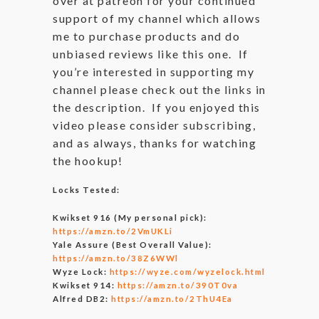
over at patreon for your continued
support of my channel which allows
me to purchase products and do
unbiased reviews like this one. If
you’re interested in supporting my
channel please check out the links in
the description. If you enjoyed this
video please consider subscribing,
and as always, thanks for watching
the hookup!
Locks Tested:
Kwikset 916 (My personal pick):
https://amzn.to/2VmUKLi
Yale Assure (Best Overall Value):
https://amzn.to/38Z6WWl
Wyze Lock:
https://wyze.com/wyzelock.html
Kwikset 914:
https://amzn.to/390T0va
Alfred DB2:
https://amzn.to/2ThU4Ea