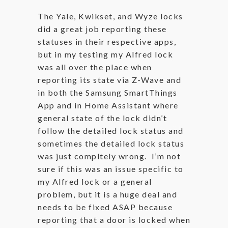
The Yale, Kwikset, and Wyze locks
did a great job reporting these
statuses in their respective apps,
but in my testing my Alfred lock
was all over the place when
reporting its state via Z-Wave and
in both the Samsung SmartThings
App and in Home Assistant where
general state of the lock didn’t
follow the detailed lock status and
sometimes the detailed lock status
was just compltely wrong. I’m not
sure if this was an issue specific to
my Alfred lock or a general
problem, but it is a huge deal and
needs to be fixed ASAP because
reporting that a door is locked when