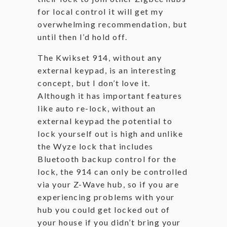
for local control it will get my
overwhelming recommendation, but
until then I’d hold off.
The Kwikset 914, without any
external keypad, is an interesting
concept, but I don’t love it.
Although it has important features
like auto re-lock, without an
external keypad the potential to
lock yourself out is high and unlike
the Wyze lock that includes
Bluetooth backup control for the
lock, the 914 can only be controlled
via your Z-Wave hub, so if you are
experiencing problems with your
hub you could get locked out of
your house if you didn’t bring your