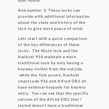
your house.
And number 3: These locks can
provide with additional information
about the state and history of the
lock to give more peace of mind.
Lets start with a quick comparison
of the key differences of these
locks. The Wyze lock and the
Kwikset 914 maintain a more
traditional look by only having a
keyway visible from the outside,
while the Yale assure, Kwikset
smartcode 916 and Alfred DB2 all
have external keypads for keyless
entry. You can see that the specific
version of the Alfred DB2 that I
tested doesn’t have a traditional