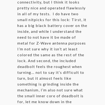
connectivity, but I think it looks
pretty nice and operated flawlessly
in all of my tests. I do have two
small nitpicks for this lock: Tirst, it
has a big black battery cover on the
inside, and while I understand the
need to not have it be made of
metal for Z-Wave antenna purposes
I’m not sure why it isn’t at least
colored the same as the rest of the
lock. And second, the included
deadbolt feels the roughest when
turning… not to say it’s difficult to
turn, but it almost feels like
something is grinding inside the
mechanism, I’m also not sure what
the small inner core of deadbolt is
for, let me know down in the