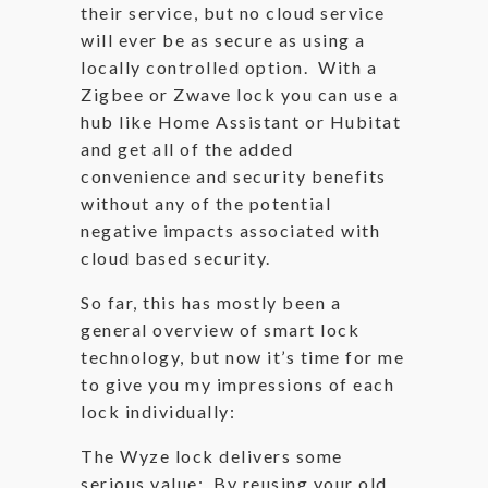
their service, but no cloud service
will ever be as secure as using a
locally controlled option. With a
Zigbee or Zwave lock you can use a
hub like Home Assistant or Hubitat
and get all of the added
convenience and security benefits
without any of the potential
negative impacts associated with
cloud based security.
So far, this has mostly been a
general overview of smart lock
technology, but now it’s time for me
to give you my impressions of each
lock individually:
The Wyze lock delivers some
serious value: By reusing your old