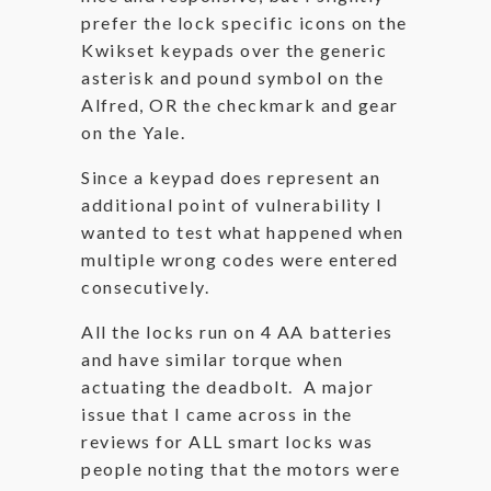
prefer the lock specific icons on the
Kwikset keypads over the generic
asterisk and pound symbol on the
Alfred, OR the checkmark and gear
on the Yale.
Since a keypad does represent an
additional point of vulnerability I
wanted to test what happened when
multiple wrong codes were entered
consecutively.
All the locks run on 4 AA batteries
and have similar torque when
actuating the deadbolt. A major
issue that I came across in the
reviews for ALL smart locks was
people noting that the motors were