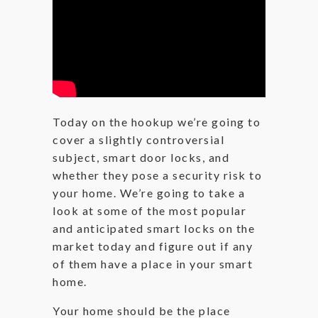
Today on the hookup we’re going to
cover a slightly controversial
subject, smart door locks, and
whether they pose a security risk to
your home. We’re going to take a
look at some of the most popular
and anticipated smart locks on the
market today and figure out if any
of them have a place in your smart
home.
Your home should be the place