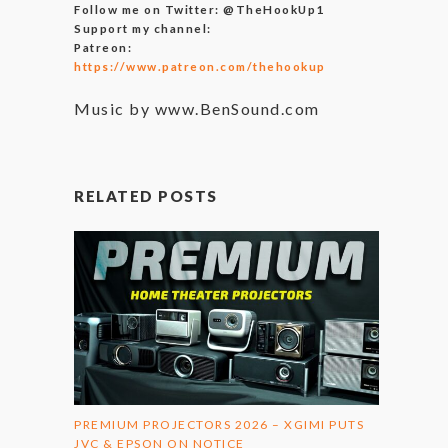
Follow me on Twitter: @TheHookUp1
Support my channel:
Patreon:
https://www.patreon.com/thehookup
Music by www.BenSound.com
RELATED POSTS
PREMIUM PROJECTORS 2026 – XGIMI PUTS
JVC & EPSON ON NOTICE