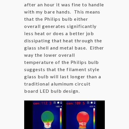
after an hour it was fine to handle
with my bare hands. This means
that the Philips bulb either
overall generates significantly
less heat or does a better job
dissipating that heat through the
glass shell and metal base. Either
way the lower overall
temperature of the Philips bulb
suggests that the filament style
glass bulb will last longer than a
traditional aluminum circuit
board LED bulb design.