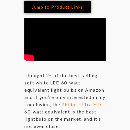
Jump to Product Links
I bought 25 of the best-selling
soft white LED 60-watt
equivalent light bulbs on Amazon
and if you’re only interested in my
conclusion, the
Philips Ultra HD
60-watt equivalent is the best
lightbulb on the market, and it’s
not even close.