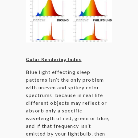
Color Rendering Index
Blue light effecting sleep
patterns isn’t the only problem
with uneven and spikey color
spectrums, because in real life
different objects may reflect or
absorb only a specific
wavelength of red, green or blue,
and if that frequency isn’t
emitted by your lightbulb, then