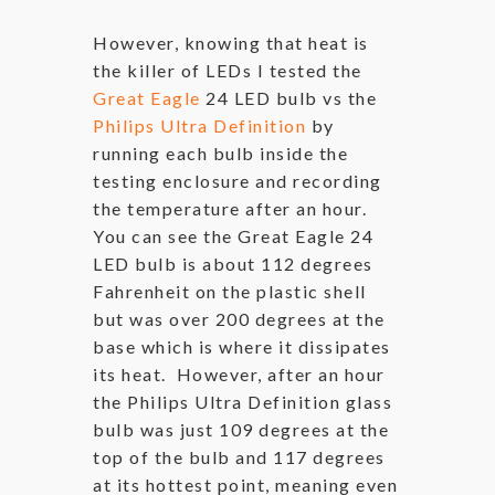
However, knowing that heat is
the killer of LEDs I tested the
Great Eagle
24 LED bulb vs the
Philips Ultra Definition
by
running each bulb inside the
testing enclosure and recording
the temperature after an hour.
You can see the Great Eagle 24
LED bulb is about 112 degrees
Fahrenheit on the plastic shell
but was over 200 degrees at the
base which is where it dissipates
its heat. However, after an hour
the Philips Ultra Definition glass
bulb was just 109 degrees at the
top of the bulb and 117 degrees
at its hottest point, meaning even