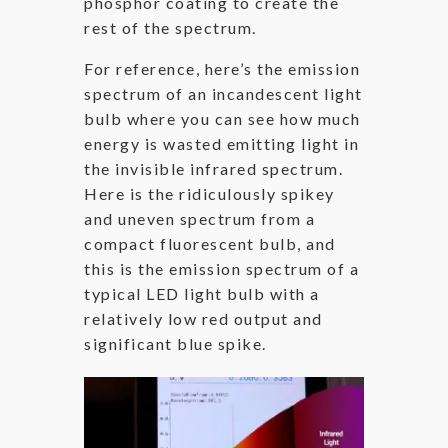
phosphor coating to create the
rest of the spectrum.
For reference, here’s the emission
spectrum of an incandescent light
bulb where you can see how much
energy is wasted emitting light in
the invisible infrared spectrum.
Here is the ridiculously spikey
and uneven spectrum from a
compact fluorescent bulb, and
this is the emission spectrum of a
typical LED light bulb with a
relatively low red output and
significant blue spike.