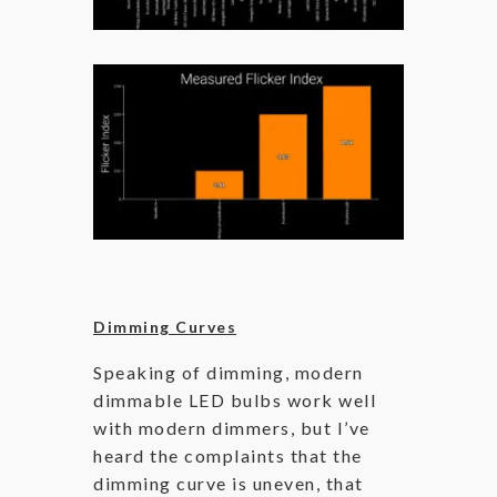
Dimming Curves
Speaking of dimming, modern
dimmable LED bulbs work well
with modern dimmers, but I’ve
heard the complaints that the
dimming curve is uneven, that