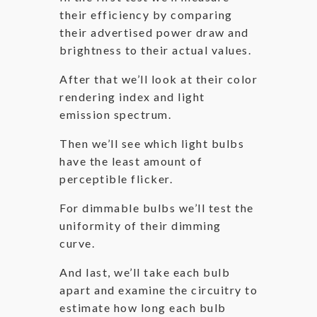
their efficiency by comparing
their advertised power draw and
brightness to their actual values.
After that we’ll look at their color
rendering index and light
emission spectrum.
Then we’ll see which light bulbs
have the least amount of
perceptible flicker.
For dimmable bulbs we’ll test the
uniformity of their dimming
curve.
And last, we’ll take each bulb
apart and examine the circuitry to
estimate how long each bulb