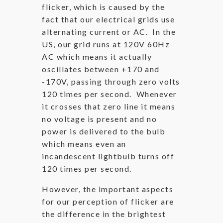
flicker, which is caused by the
fact that our electrical grids use
alternating current or AC. In the
US, our grid runs at 120V 60Hz
AC which means it actually
oscillates between +170 and
-170V, passing through zero volts
120 times per second. Whenever
it crosses that zero line it means
no voltage is present and no
power is delivered to the bulb
which means even an
incandescent lightbulb turns off
120 times per second.
However, the important aspects
for our perception of flicker are
the difference in the brightest