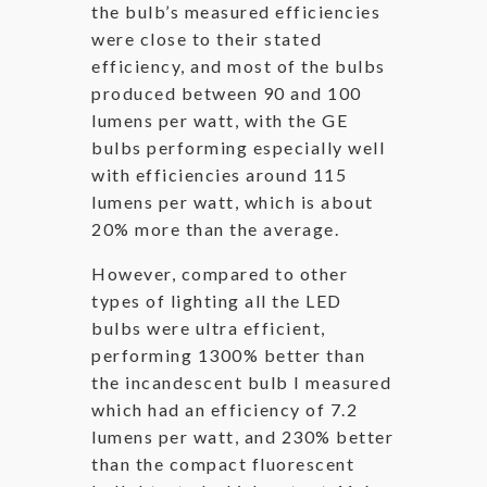
the bulb’s measured efficiencies
were close to their stated
efficiency, and most of the bulbs
produced between 90 and 100
lumens per watt, with the GE
bulbs performing especially well
with efficiencies around 115
lumens per watt, which is about
20% more than the average.
However, compared to other
types of lighting all the LED
bulbs were ultra efficient,
performing 1300% better than
the incandescent bulb I measured
which had an efficiency of 7.2
lumens per watt, and 230% better
than the compact fluorescent