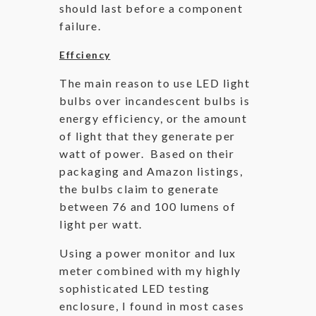
should last before a component
failure.
Effciency
The main reason to use LED light
bulbs over incandescent bulbs is
energy efficiency, or the amount
of light that they generate per
watt of power. Based on their
packaging and Amazon listings,
the bulbs claim to generate
between 76 and 100 lumens of
light per watt.
Using a power monitor and lux
meter combined with my highly
sophisticated LED testing
enclosure, I found in most cases