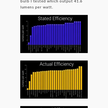
bulb I tested which output 41.6
lumens per watt.