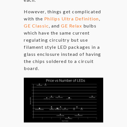
However, things get complicated
with the
Philips Ultra Definition
,
GE Classic
, and
GE Relax
bulbs
which have the same current
regulating circuitry but use
filament style LED packages in a
glass enclosure instead of having
the chips soldered to a circuit
board.