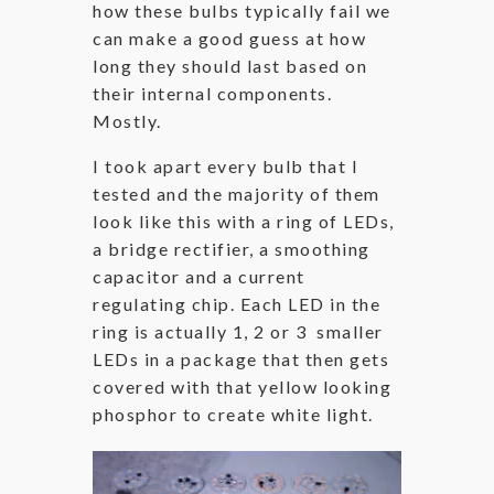
how these bulbs typically fail we
can make a good guess at how
long they should last based on
their internal components.
Mostly.
I took apart every bulb that I
tested and the majority of them
look like this with a ring of LEDs,
a bridge rectifier, a smoothing
capacitor and a current
regulating chip. Each LED in the
ring is actually 1, 2 or 3 smaller
LEDs in a package that then gets
covered with that yellow looking
phosphor to create white light.