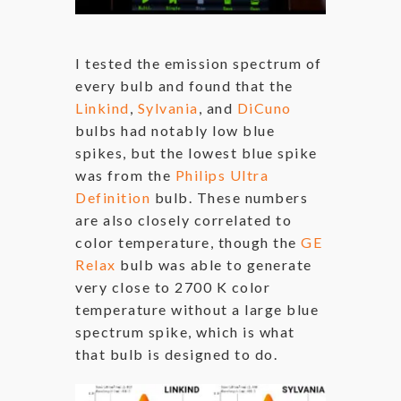
I tested the emission spectrum of
every bulb and found that the
Linkind
,
Sylvania
, and
DiCuno
bulbs had notably low blue
spikes, but the lowest blue spike
was from the
Philips Ultra
Definition
bulb. These numbers
are also closely correlated to
color temperature, though the
GE
Relax
bulb was able to generate
very close to 2700 K color
temperature without a large blue
spectrum spike, which is what
that bulb is designed to do.