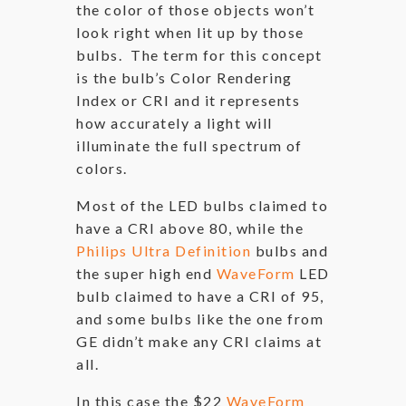
the color of those objects won’t
look right when lit up by those
bulbs. The term for this concept
is the bulb’s Color Rendering
Index or CRI and it represents
how accurately a light will
illuminate the full spectrum of
colors.
Most of the LED bulbs claimed to
have a CRI above 80, while the
Philips Ultra Definition
bulbs and
the super high end
WaveForm
LED
bulb claimed to have a CRI of 95,
and some bulbs like the one from
GE didn’t make any CRI claims at
all.
In this case the $22
WaveForm