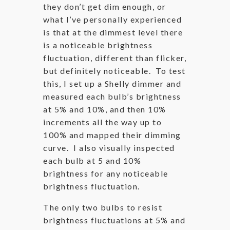
they don’t get dim enough, or
what I’ve personally experienced
is that at the dimmest level there
is a noticeable brightness
fluctuation, different than flicker,
but definitely noticeable. To test
this, I set up a Shelly dimmer and
measured each bulb’s brightness
at 5% and 10%, and then 10%
increments all the way up to
100% and mapped their dimming
curve. I also visually inspected
each bulb at 5 and 10%
brightness for any noticeable
brightness fluctuation.
The only two bulbs to resist
brightness fluctuations at 5% and