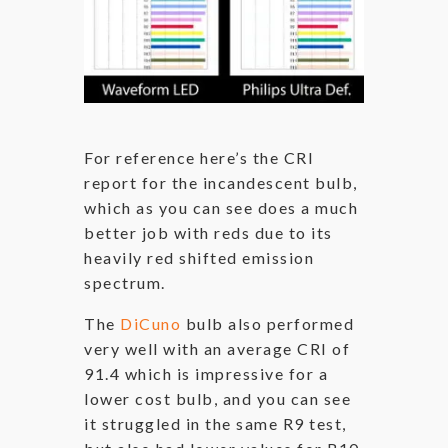
For reference here’s the CRI
report for the incandescent bulb,
which as you can see does a much
better job with reds due to its
heavily red shifted emission
spectrum.
The
DiCuno
bulb also performed
very well with an average CRI of
91.4 which is impressive for a
lower cost bulb, and you can see
it struggled in the same R9 test,