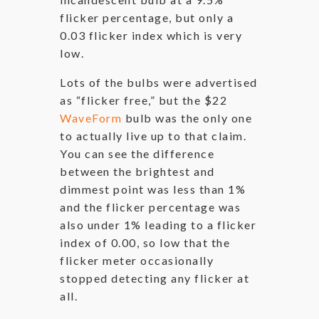
flicker percentage, but only a
0.03 flicker index which is very
low.
Lots of the bulbs were advertised
as “flicker free,” but the $22
WaveForm
bulb was the only one
to actually live up to that claim.
You can see the difference
between the brightest and
dimmest point was less than 1%
and the flicker percentage was
also under 1% leading to a flicker
index of 0.00, so low that the
flicker meter occasionally
stopped detecting any flicker at
all.