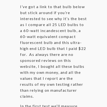
I’ve got a link to that bulb below
but stick around if you’re
interested to see why it’s the best
as I compare all 25 LED bulbs to
a 60-watt incandescent bulb, a
60-watt equivalent compact
fluorescent bulb and this ultra-
high end LED bulb that I paid $22
for. As always there are no
sponsored reviews on this
website, I bought all these bulbs
with my own money, and all the
values that I report are the
results of my own testing rather
than relying on manufacturer
claims.
In the first test we’ll measure