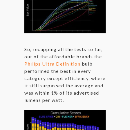
So, recapping all the tests so far,
out of the affordable brands the
Philips Ultra Definition
bulb
performed the best in every
category except efficiency, where
it still surpassed the average and
was within 1% of its advertised
lumens per watt.