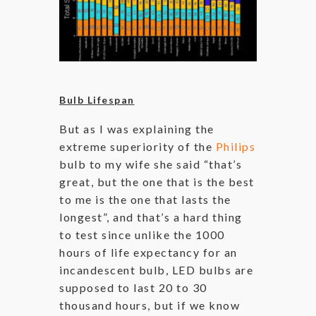
Bulb Lifespan
But as I was explaining the
extreme superiority of the
Philips
bulb to my wife she said “that’s
great, but the one that is the best
to me is the one that lasts the
longest”, and that’s a hard thing
to test since unlike the 1000
hours of life expectancy for an
incandescent bulb, LED bulbs are
supposed to last 20 to 30
thousand hours, but if we know