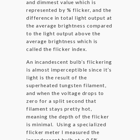
and dimmest value which is
represented by % flicker, and the
difference in total light output at
the average brightness compared
to the light output above the
average brightness which is
called the flicker index.
An incandescent bulb’s flickering
is almost imperceptible since it’s
light is the result of the
superheated tungsten filament,
and when the voltage drops to
zero for a split second that
filament stays pretty hot,
meaning the depth of the flicker
is minimal. Using a specialized
flicker meter I measured the
incandescent bulb at a 9.5%