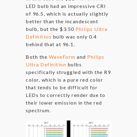
LED bulb had an impressive CRI
of 96.5, which is actually slightly
better than the incandescent
bulb, but the $3.50
Philips Ultra
Definition
bulb was only 0.4
behind that at 96.1.
Both the
WaveForm
and
Philips
Ultra Definition
bulbs
specifically struggled with the R9
color, which is a pure red color
that tends to be difficult for
LEDs to correctly render due to
their lower emission in the red
spectrum.