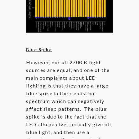
Blue Spike
However, not all 2700 K light
sources are equal, and one of the
main complaints about LED
lighting is that they have a large
blue spike in their emission
spectrum which can negatively
affect sleep patterns. The blue
spike is due to the fact that the
LEDs themselves actually give off
blue light, and then use a