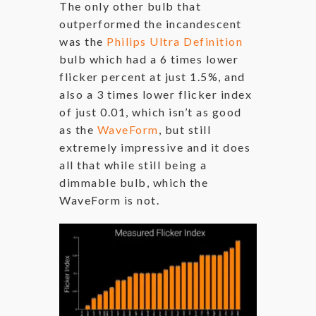
The only other bulb that
outperformed the incandescent
was the
Philips Ultra Definition
bulb which had a 6 times lower
flicker percent at just 1.5%, and
also a 3 times lower flicker index
of just 0.01, which isn’t as good
as the
WaveForm
, but still
extremely impressive and it does
all that while still being a
dimmable bulb, which the
WaveForm is not.