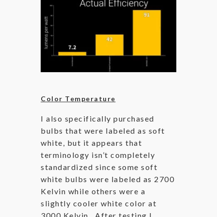
Color Temperature
I also specifically purchased
bulbs that were labeled as soft
white, but it appears that
terminology isn’t completely
standardized since some soft
white bulbs were labeled as 2700
Kelvin while others were a
slightly cooler white color at
3000 Kelvin. After testing I