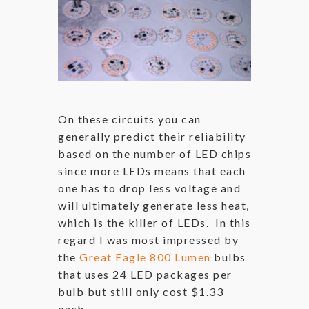
On these circuits you can
generally predict their reliability
based on the number of LED chips
since more LEDs means that each
one has to drop less voltage and
will ultimately generate less heat,
which is the killer of LEDs. In this
regard I was most impressed by
the
Great Eagle 800 Lumen
bulbs
that uses 24 LED packages per
bulb but still only cost $1.33
each.