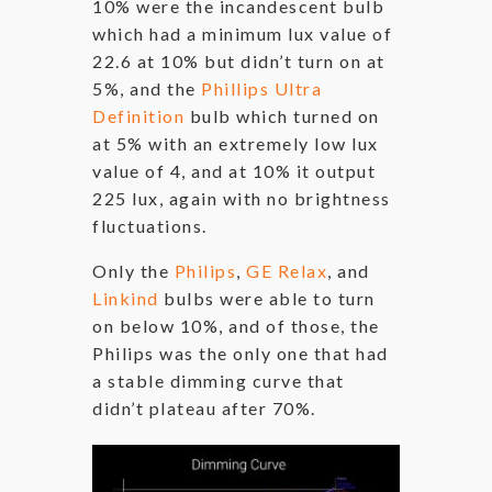
10% were the incandescent bulb
which had a minimum lux value of
22.6 at 10% but didn’t turn on at
5%, and the
Phillips Ultra
Definition
bulb which turned on
at 5% with an extremely low lux
value of 4, and at 10% it output
225 lux, again with no brightness
fluctuations.
Only the
Philips
,
GE Relax
, and
Linkind
bulbs were able to turn
on below 10%, and of those, the
Philips was the only one that had
a stable dimming curve that
didn’t plateau after 70%.