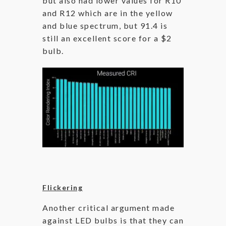
but also had lower values for R10
and R12 which are in the yellow
and blue spectrum, but 91.4 is
still an excellent score for a $2
bulb.
Flickering
Another critical argument made
against LED bulbs is that they can