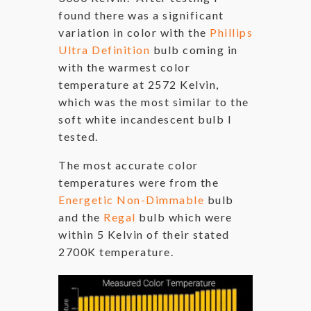
found there was a significant
variation in color with the
Phillips
Ultra Definition
bulb coming in
with the warmest color
temperature at 2572 Kelvin,
which was the most similar to the
soft white incandescent bulb I
tested.
The most accurate color
temperatures were from the
Energetic Non-Dimmable
bulb
and the
Regal
bulb which were
within 5 Kelvin of their stated
2700K temperature.