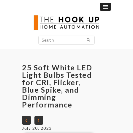
25 Soft White LED
Light Bulbs Tested
for CRI, Flicker,
Blue Spike, and
Dimming
Performance
‹
›
July 20, 2023