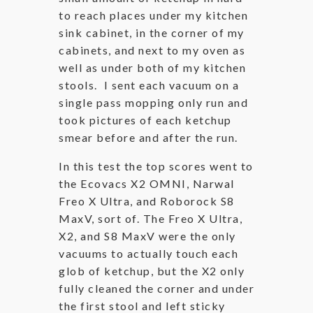
to reach places under my kitchen
sink cabinet, in the corner of my
cabinets, and next to my oven as
well as under both of my kitchen
stools. I sent each vacuum on a
single pass mopping only run and
took pictures of each ketchup
smear before and after the run.
In this test the top scores went to
the Ecovacs X2 OMNI, Narwal
Freo X Ultra, and Roborock S8
MaxV, sort of. The Freo X Ultra,
X2, and S8 MaxV were the only
vacuums to actually touch each
glob of ketchup, but the X2 only
fully cleaned the corner and under
the first stool and left sticky