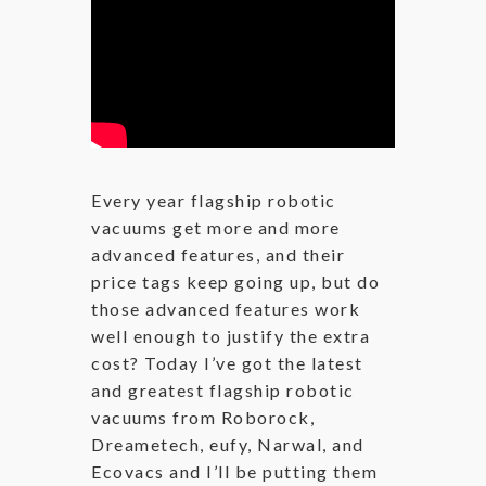
Every year flagship robotic
vacuums get more and more
advanced features, and their
price tags keep going up, but do
those advanced features work
well enough to justify the extra
cost? Today I’ve got the latest
and greatest flagship robotic
vacuums from Roborock,
Dreametech, eufy, Narwal, and
Ecovacs and I’ll be putting them