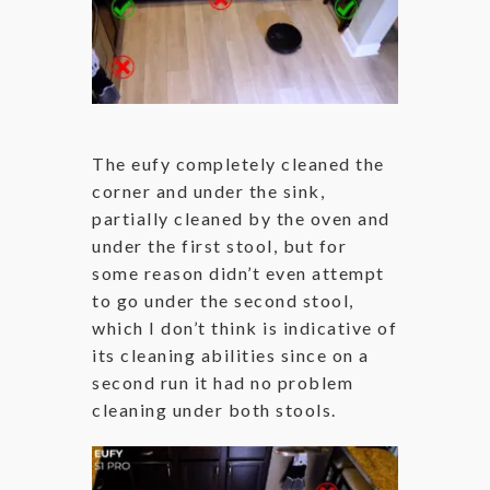
The eufy completely cleaned the
corner and under the sink,
partially cleaned by the oven and
under the first stool, but for
some reason didn’t even attempt
to go under the second stool,
which I don’t think is indicative of
its cleaning abilities since on a
second run it had no problem
cleaning under both stools.