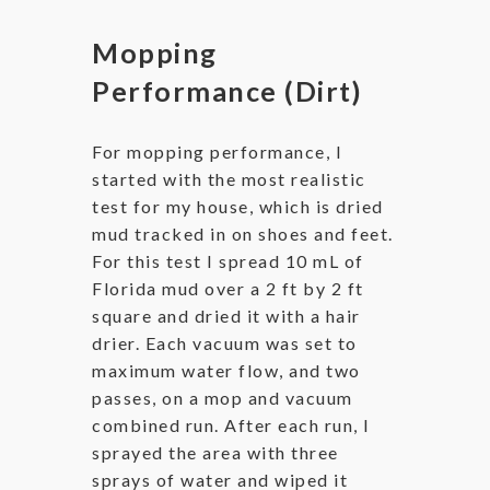
Mopping
Performance (Dirt)
For mopping performance, I
started with the most realistic
test for my house, which is dried
mud tracked in on shoes and feet.
For this test I spread 10 mL of
Florida mud over a 2 ft by 2 ft
square and dried it with a hair
drier. Each vacuum was set to
maximum water flow, and two
passes, on a mop and vacuum
combined run. After each run, I
sprayed the area with three
sprays of water and wiped it