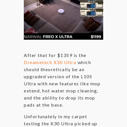
After that for $1359 is the
Dreametech X30 Ultra
which
should theoretically be an
upgraded version of the L10S
Ultra with new features like mop
extend, hot water mop cleaning,
and the ability to drop its mop
pads at the base.
Unfortunately in my carpet
testing the X30 Ultra picked up