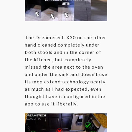
The Dreametech X30 on the other
hand cleaned completely under
both stools and in the corner of
the kitchen, but completely
missed the area next to the oven
and under the sink and doesn’t use
its mop extend technology nearly
as much as I had expected, even
though I have it configured in the
app to use it liberally.