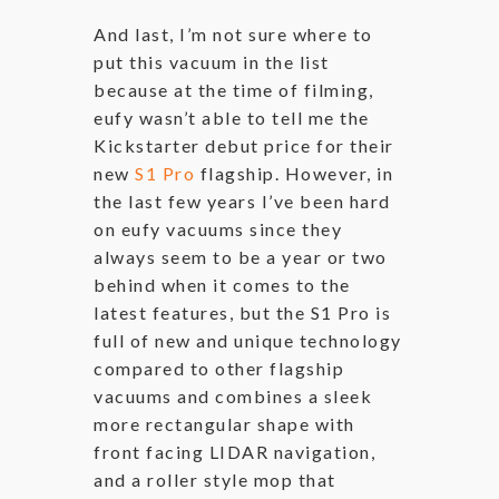
And last, I’m not sure where to
put this vacuum in the list
because at the time of filming,
eufy wasn’t able to tell me the
Kickstarter debut price for their
new
S1 Pro
flagship. However, in
the last few years I’ve been hard
on eufy vacuums since they
always seem to be a year or two
behind when it comes to the
latest features, but the S1 Pro is
full of new and unique technology
compared to other flagship
vacuums and combines a sleek
more rectangular shape with
front facing LIDAR navigation,
and a roller style mop that