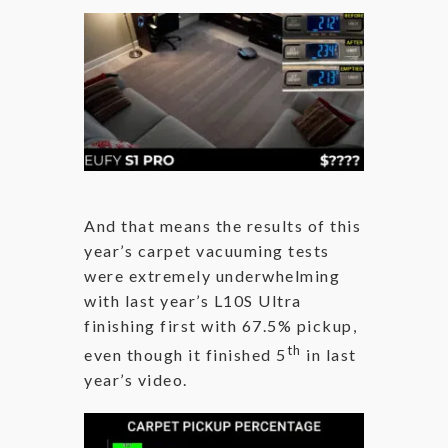
And that means the results of this
year’s carpet vacuuming tests
were extremely underwhelming
with last year’s L10S Ultra
finishing first with 67.5% pickup,
th
even though it finished 5
in last
year’s video.