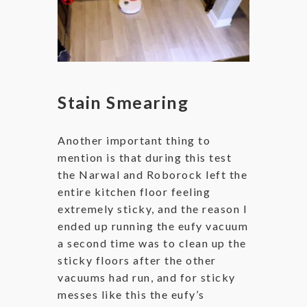
Stain Smearing
Another important thing to
mention is that during this test
the Narwal and Roborock left the
entire kitchen floor feeling
extremely sticky, and the reason I
ended up running the eufy vacuum
a second time was to clean up the
sticky floors after the other
vacuums had run, and for sticky
messes like this the eufy’s