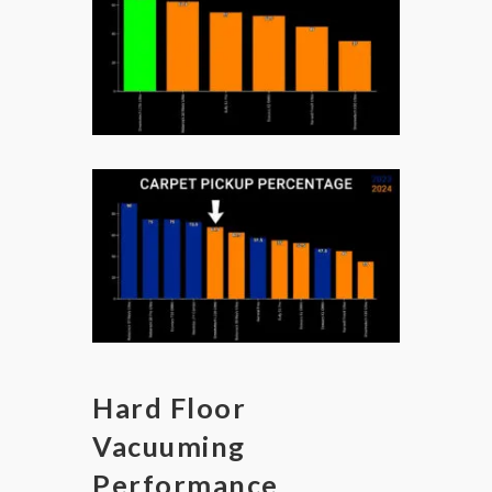
Hard Floor
Vacuuming
Performance