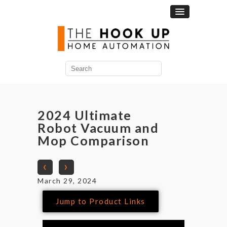
2024 Ultimate
Robot Vacuum and
Mop Comparison
‹
›
March 29, 2024
Jump to Product Links