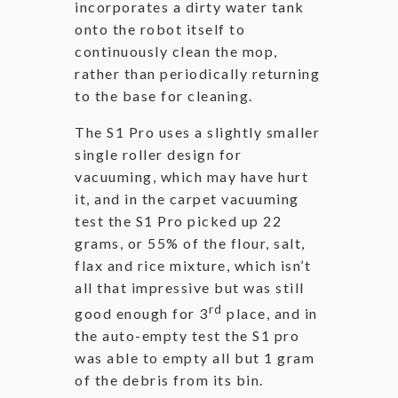
incorporates a dirty water tank
onto the robot itself to
continuously clean the mop,
rather than periodically returning
to the base for cleaning.
The S1 Pro uses a slightly smaller
single roller design for
vacuuming, which may have hurt
it, and in the carpet vacuuming
test the S1 Pro picked up 22
grams, or 55% of the flour, salt,
flax and rice mixture, which isn’t
all that impressive but was still
rd
good enough for 3
place, and in
the auto-empty test the S1 pro
was able to empty all but 1 gram
of the debris from its bin.