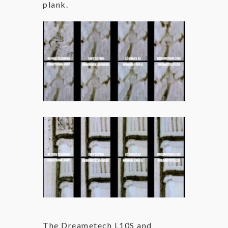
plank.
The Dreametech L10S and