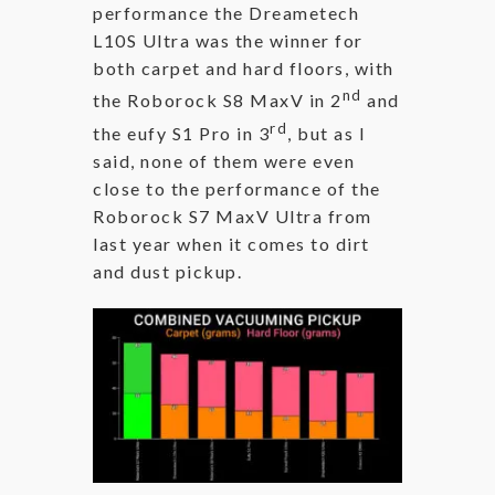
performance the Dreametech
L10S Ultra was the winner for
both carpet and hard floors, with
nd
the Roborock S8 MaxV in 2
and
rd
the eufy S1 Pro in 3
, but as I
said, none of them were even
close to the performance of the
Roborock S7 MaxV Ultra from
last year when it comes to dirt
and dust pickup.