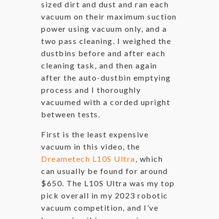
sized dirt and dust and ran each
vacuum on their maximum suction
power using vacuum only, and a
two pass cleaning. I weighed the
dustbins before and after each
cleaning task, and then again
after the auto-dustbin emptying
process and I thoroughly
vacuumed with a corded upright
between tests.
First is the least expensive
vacuum in this video, the
Dreametech L10S Ultra
, which
can usually be found for around
$650. The L10S Ultra was my top
pick overall in my 2023 robotic
vacuum competition, and I’ve