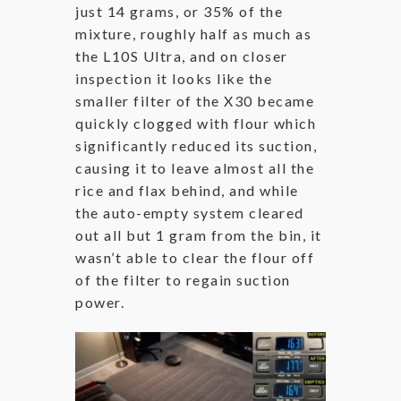
just 14 grams, or 35% of the
mixture, roughly half as much as
the L10S Ultra, and on closer
inspection it looks like the
smaller filter of the X30 became
quickly clogged with flour which
significantly reduced its suction,
causing it to leave almost all the
rice and flax behind, and while
the auto-empty system cleared
out all but 1 gram from the bin, it
wasn’t able to clear the flour off
of the filter to regain suction
power.