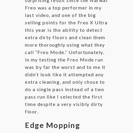
surprising result since the Narwal
Freo was a top performer in my
last video, and one of the big
selling points for the Freo X Ultra
this year is the ability to detect
extra dirty floors and clean them
more thoroughly using what they
call “Freo Mode.” Unfortunately,
in my testing the Freo Mode run
was by far the worst and to me it
didn’t look like it attempted any
extra cleaning, and only chose to
do a single pass instead of a two
pass run like I selected the first
time despite a very visibly dirty
floor.
Edge Mopping