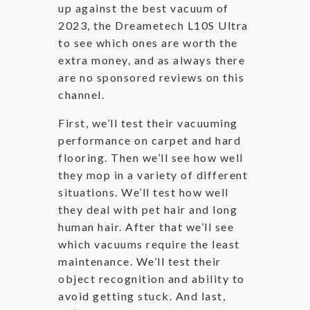
up against the best vacuum of
2023, the Dreametech L10S Ultra
to see which ones are worth the
extra money, and as always there
are no sponsored reviews on this
channel.
First, we’ll test their vacuuming
performance on carpet and hard
flooring. Then we’ll see how well
they mop in a variety of different
situations. We’ll test how well
they deal with pet hair and long
human hair. After that we’ll see
which vacuums require the least
maintenance. We’ll test their
object recognition and ability to
avoid getting stuck. And last,