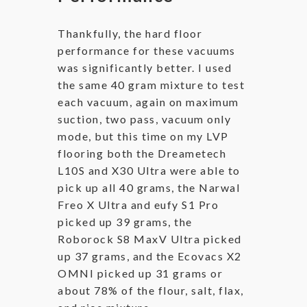
Thankfully, the hard floor
performance for these vacuums
was significantly better. I used
the same 40 gram mixture to test
each vacuum, again on maximum
suction, two pass, vacuum only
mode, but this time on my LVP
flooring both the Dreametech
L10S and X30 Ultra were able to
pick up all 40 grams, the Narwal
Freo X Ultra and eufy S1 Pro
picked up 39 grams, the
Roborock S8 MaxV Ultra picked
up 37 grams, and the Ecovacs X2
OMNI picked up 31 grams or
about 78% of the flour, salt, flax,