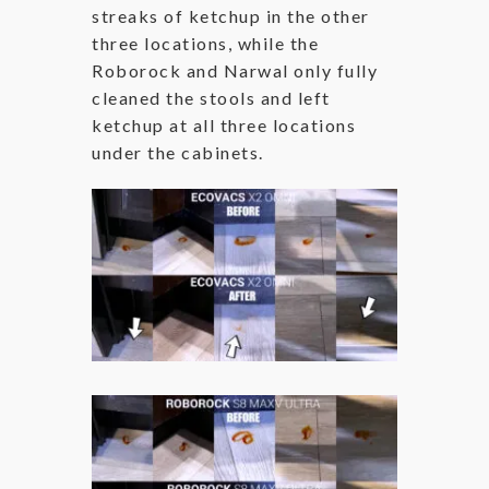
streaks of ketchup in the other
three locations, while the
Roborock and Narwal only fully
cleaned the stools and left
ketchup at all three locations
under the cabinets.