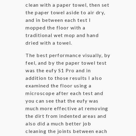
clean with a paper towel, then set
the paper towel aside to air dry,
and in between each test I
mopped the floor with a
traditional wet mop and hand
dried with a towel.
The best performance visually, by
feel, and by the paper towel test
was the eufy S1 Pro and in
addition to those results I also
examined the floor using a
microscope after each test and
you can see that the eufy was
much more effective at removing
the dirt from indented areas and
also did a much better job
cleaning the joints between each