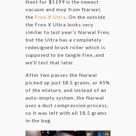
Next for $1199 is the newest
vacuum and mop from Narwal,
the
Freo X Ultra
. On the outside
the Freo X Ultra looks very
similar to last year’s Narwal Freo,
but the Ultra has a completely
redesigned brush roller which is
supposed to be tangle free, and
we’ll test that later.
After two passes the Narwal
picked up just 18.5 grams, or 45%
of the mixture, and instead of an
auto-empty system, the Narwal
uses a dust compression process,
so it was left with all 18.5 grams
in the bag.