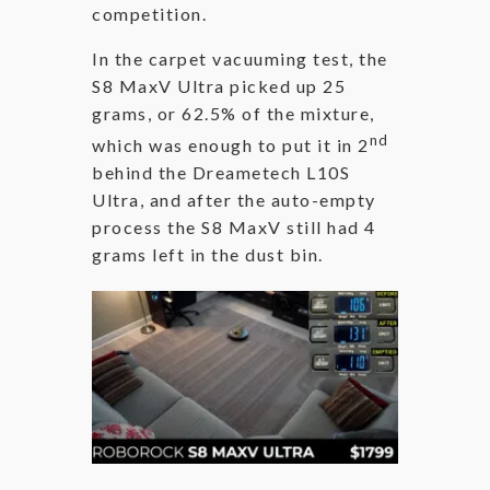
competition.
In the carpet vacuuming test, the
S8 MaxV Ultra picked up 25
grams, or 62.5% of the mixture,
nd
which was enough to put it in 2
behind the Dreametech L10S
Ultra, and after the auto-empty
process the S8 MaxV still had 4
grams left in the dust bin.