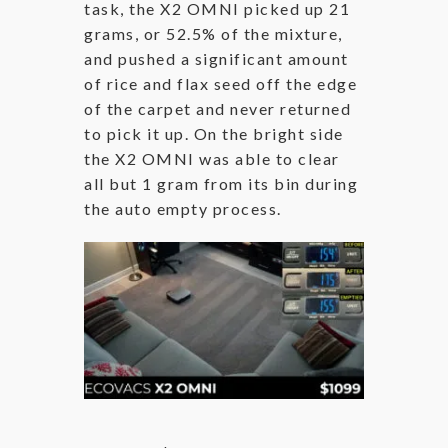
task, the X2 OMNI picked up 21
grams, or 52.5% of the mixture,
and pushed a significant amount
of rice and flax seed off the edge
of the carpet and never returned
to pick it up. On the bright side
the X2 OMNI was able to clear
all but 1 gram from its bin during
the auto empty process.