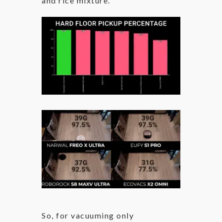
and rice mixture.
So, for vacuuming only