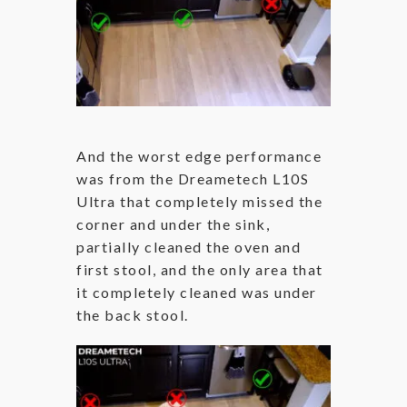
And the worst edge performance
was from the Dreametech L10S
Ultra that completely missed the
corner and under the sink,
partially cleaned the oven and
first stool, and the only area that
it completely cleaned was under
the back stool.