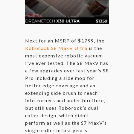
Next for an MSRP of $1799, the
Roborock S8 MaxV Ultra
is the
most expensive robotic vacuum
I’ve ever tested. The S8 MaxV has
a few upgrades over last year’s S8
Pro including a side mop for
better edge coverage and an
extending side brush to reach
into corners and under furniture,
but still uses Roborock’s dual
roller design, which didn’t
perform as well as the S7 MaxV’s
single roller in last year’s