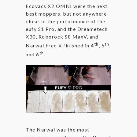
Ecovacs X2 OMNI were the next
best moppers, but not anywhere
close to the performance of the
eufy S1 Pro, and the Dreametech
X30, Roborock S8 MaxV, and
th
th
Narwal Freo X finished in 4
, 5
,
th
and 6
.
The Narwal was the most