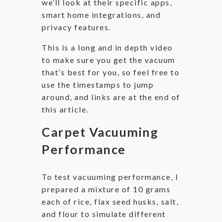
we’ll look at their specific apps,
smart home integrations, and
privacy features.
This is a long and in depth video
to make sure you get the vacuum
that’s best for you, so feel free to
use the timestamps to jump
around, and links are at the end of
this article.
Carpet Vacuuming
Performance
To test vacuuming performance, I
prepared a mixture of 10 grams
each of rice, flax seed husks, salt,
and flour to simulate different