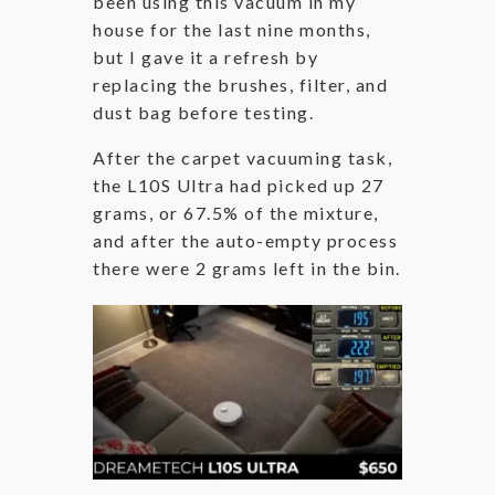
been using this vacuum in my
house for the last nine months,
but I gave it a refresh by
replacing the brushes, filter, and
dust bag before testing.
After the carpet vacuuming task,
the L10S Ultra had picked up 27
grams, or 67.5% of the mixture,
and after the auto-empty process
there were 2 grams left in the bin.