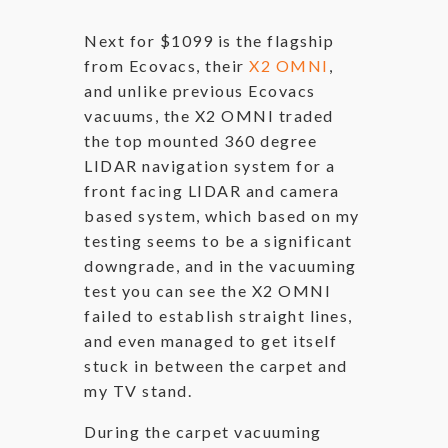
Next for $1099 is the flagship
from Ecovacs, their
X2 OMNI
,
and unlike previous Ecovacs
vacuums, the X2 OMNI traded
the top mounted 360 degree
LIDAR navigation system for a
front facing LIDAR and camera
based system, which based on my
testing seems to be a significant
downgrade, and in the vacuuming
test you can see the X2 OMNI
failed to establish straight lines,
and even managed to get itself
stuck in between the carpet and
my TV stand.
During the carpet vacuuming