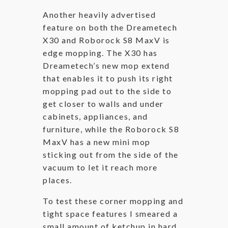
Another heavily advertised
feature on both the Dreametech
X30 and Roborock S8 MaxV is
edge mopping. The X30 has
Dreametech’s new mop extend
that enables it to push its right
mopping pad out to the side to
get closer to walls and under
cabinets, appliances, and
furniture, while the Roborock S8
MaxV has a new mini mop
sticking out from the side of the
vacuum to let it reach more
places.
To test these corner mopping and
tight space features I smeared a
small amount of ketchup in hard