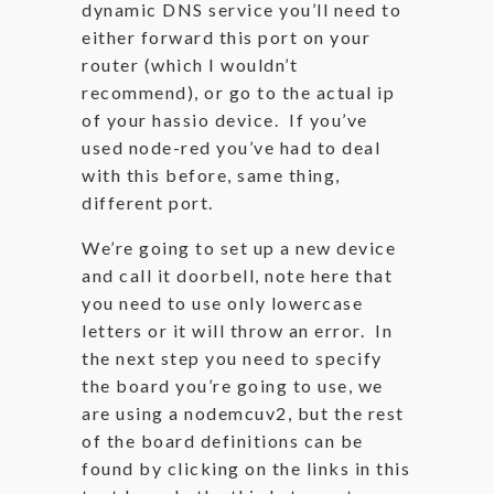
dynamic DNS service you’ll need to
either forward this port on your
router (which I wouldn’t
recommend), or go to the actual ip
of your hassio device. If you’ve
used node-red you’ve had to deal
with this before, same thing,
different port.
We’re going to set up a new device
and call it doorbell, note here that
you need to use only lowercase
letters or it will throw an error. In
the next step you need to specify
the board you’re going to use, we
are using a nodemcuv2, but the rest
of the board definitions can be
found by clicking on the links in this