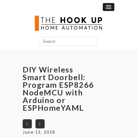
Search
for:
DIY Wireless
Smart Doorbell:
Program ESP8266
NodeMCU with
Arduino or
ESPHomeYAML
‹
›
June 13, 2018