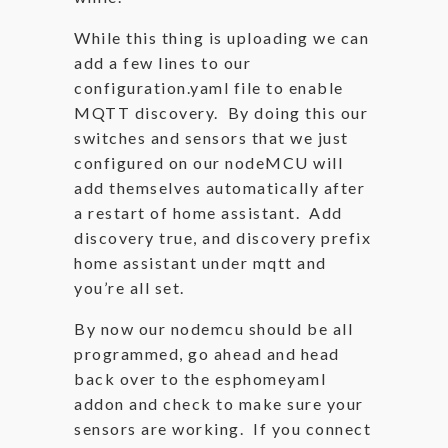
While this thing is uploading we can
add a few lines to our
configuration.yaml file to enable
MQTT discovery. By doing this our
switches and sensors that we just
configured on our nodeMCU will
add themselves automatically after
a restart of home assistant. Add
discovery true, and discovery prefix
home assistant under mqtt and
you’re all set.
By now our nodemcu should be all
programmed, go ahead and head
back over to the esphomeyaml
addon and check to make sure your
sensors are working. If you connect