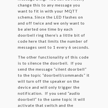
change this to any message you
want to fit in with your MQTT
schema. Since the LED flashes on
and off twice and we only want to
be alerted one time by each
doorbell ring there’s a little bit of
code here that limits the number of
messages sent to 1 every 6 seconds.
The other functionality of this code
is to silence the doorbell. If you
send the message “silent doorbell”
to the topic “doorbell/commands” it
will turn off the speaker on the
device and will only trigger the
notification. If you send “audio
doorbell” to the same topic it will
activate that switch and the