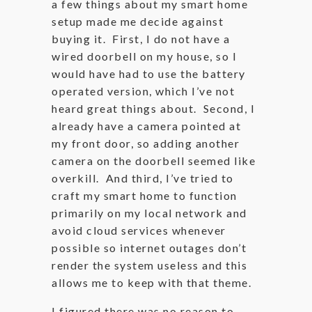
a few things about my smart home
setup made me decide against
buying it. First, I do not have a
wired doorbell on my house, so I
would have had to use the battery
operated version, which I’ve not
heard great things about. Second, I
already have a camera pointed at
my front door, so adding another
camera on the doorbell seemed like
overkill. And third, I’ve tried to
craft my smart home to function
primarily on my local network and
avoid cloud services whenever
possible so internet outages don’t
render the system useless and this
allows me to keep with that theme.
I figured there was no reason to