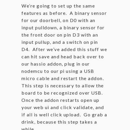
We’re going to set up the same
features as before. A binary sensor
for our doorbell, on D0 with an
input pulldown, a binary sensor for
the front door on pin D3 with an
input pullup, and a switch on pin
D4. After we’ve added this stuff we
can hit save and head back over to
our hassio addon, plug in our
nodemcu to our pi using a USB
micro cable and restart the addon.
This step is necessary to allow the
board to be recognized over USB.
Once the addon restarts open up
your web ui and click validate, and
if all is well click upload. Go grab a
drink, because this step takes a
while.