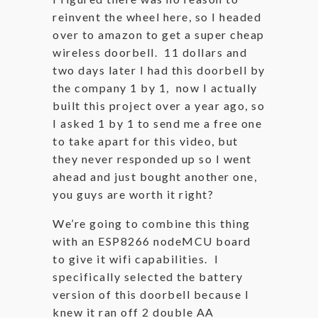
reinvent the wheel here, so I headed
over to amazon to get a super cheap
wireless doorbell. 11 dollars and
two days later I had this doorbell by
the company 1 by 1, now I actually
built this project over a year ago, so
I asked 1 by 1 to send me a free one
to take apart for this video, but
they never responded up so I went
ahead and just bought another one,
you guys are worth it right?
We’re going to combine this thing
with an ESP8266 nodeMCU board
to give it wifi capabilities. I
specifically selected the battery
version of this doorbell because I
knew it ran off 2 double AA