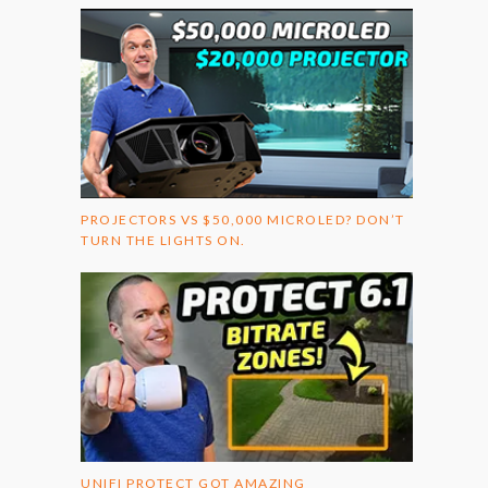
PROJECTORS VS $50,000 MICROLED? DON’T
TURN THE LIGHTS ON.
UNIFI PROTECT GOT AMAZING