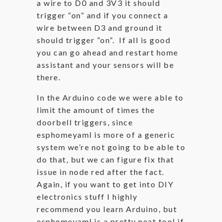
a wire to D0 and 3V3 it should
trigger “on” and if you connect a
wire between D3 and ground it
should trigger “on”. If all is good
you can go ahead and restart home
assistant and your sensors will be
there.
In the Arduino code we were able to
limit the amount of times the
doorbell triggers, since
esphomeyaml is more of a generic
system we’re not going to be able to
do that, but we can figure fix that
issue in node red after the fact.
Again, if you want to get into DIY
electronics stuff I highly
recommend you learn Arduino, but
esphomeyaml is a pretty neat tool if