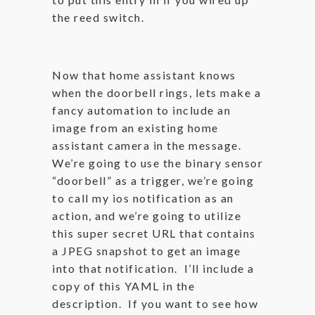
the reed switch.
Now that home assistant knows
when the doorbell rings, lets make a
fancy automation to include an
image from an existing home
assistant camera in the message.
We’re going to use the binary sensor
“doorbell” as a trigger, we’re going
to call my ios notification as an
action, and we’re going to utilize
this super secret URL that contains
a JPEG snapshot to get an image
into that notification. I’ll include a
copy of this YAML in the
description. If you want to see how