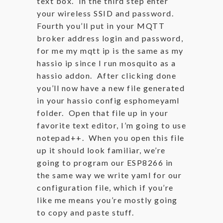
text box. In the third step enter
your wireless SSID and password.
Fourth you’ll put in your MQTT
broker address login and password,
for me my mqtt ip is the same as my
hassio ip since I run mosquito as a
hassio addon. After clicking done
you’ll now have a new file generated
in your hassio config esphomeyaml
folder. Open that file up in your
favorite text editor, I’m going to use
notepad++. When you open this file
up it should look familiar, we’re
going to program our ESP8266 in
the same way we write yaml for our
configuration file, which if you’re
like me means you’re mostly going
to copy and paste stuff.