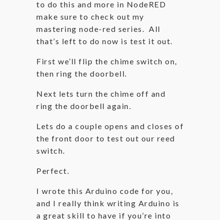
to do this and more in NodeRED
make sure to check out my
mastering node-red series. All
that’s left to do now is test it out.
First we’ll flip the chime switch on,
then ring the doorbell.
Next lets turn the chime off and
ring the doorbell again.
Lets do a couple opens and closes of
the front door to test out our reed
switch.
Perfect.
I wrote this Arduino code for you,
and I really think writing Arduino is
a great skill to have if you’re into