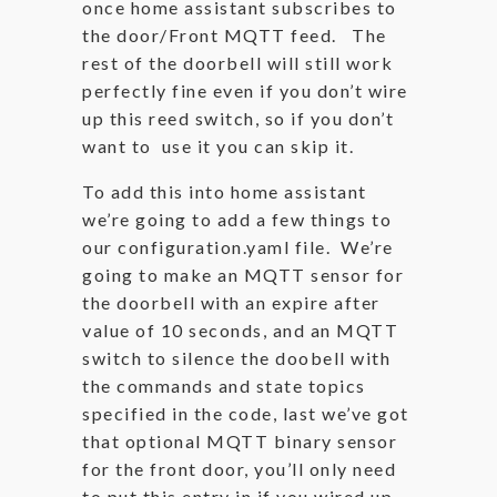
once home assistant subscribes to
the door/Front MQTT feed. The
rest of the doorbell will still work
perfectly fine even if you don’t wire
up this reed switch, so if you don’t
want to use it you can skip it.
To add this into home assistant
we’re going to add a few things to
our configuration.yaml file. We’re
going to make an MQTT sensor for
the doorbell with an expire after
value of 10 seconds, and an MQTT
switch to silence the doobell with
the commands and state topics
specified in the code, last we’ve got
that optional MQTT binary sensor
for the front door, you’ll only need
to put this entry in if you wired up