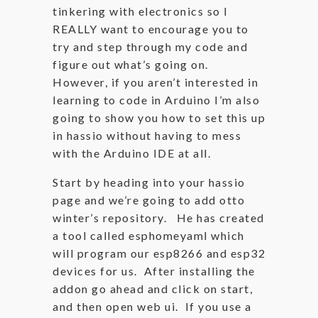
tinkering with electronics so I
REALLY want to encourage you to
try and step through my code and
figure out what’s going on.
However, if you aren’t interested in
learning to code in Arduino I’m also
going to show you how to set this up
in hassio without having to mess
with the Arduino IDE at all.
Start by heading into your hassio
page and we’re going to add otto
winter’s repository. He has created
a tool called esphomeyaml which
will program our esp8266 and esp32
devices for us. After installing the
addon go ahead and click on start,
and then open web ui. If you use a