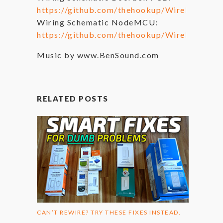
https://github.com/thehookup/Wireless_MQ
Wiring Schematic NodeMCU:
https://github.com/thehookup/Wireless_M
Music by www.BenSound.com
RELATED POSTS
CAN’T REWIRE? TRY THESE FIXES INSTEAD.