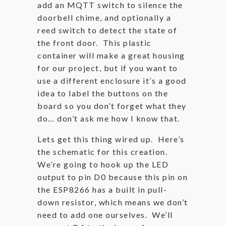
add an MQTT switch to silence the
doorbell chime, and optionally a
reed switch to detect the state of
the front door. This plastic
container will make a great housing
for our project, but if you want to
use a different enclosure it’s a good
idea to label the buttons on the
board so you don’t forget what they
do… don’t ask me how I know that.
Lets get this thing wired up. Here’s
the schematic for this creation.
We’re going to hook up the LED
output to pin D0 because this pin on
the ESP8266 has a built in pull-
down resistor, which means we don’t
need to add one ourselves. We’ll