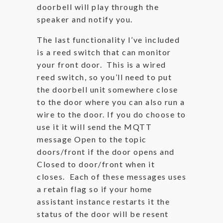
doorbell will play through the
speaker and notify you.
The last functionality I’ve included
is a reed switch that can monitor
your front door. This is a wired
reed switch, so you’ll need to put
the doorbell unit somewhere close
to the door where you can also run a
wire to the door. If you do choose to
use it it will send the MQTT
message Open to the topic
doors/front if the door opens and
Closed to door/front when it
closes. Each of these messages uses
a retain flag so if your home
assistant instance restarts it the
status of the door will be resent