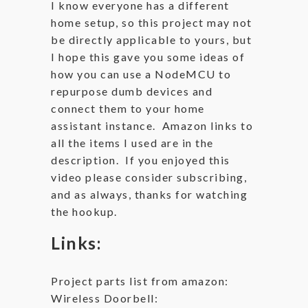
I know everyone has a different
home setup, so this project may not
be directly applicable to yours, but
I hope this gave you some ideas of
how you can use a NodeMCU to
repurpose dumb devices and
connect them to your home
assistant instance. Amazon links to
all the items I used are in the
description. If you enjoyed this
video please consider subscribing,
and as always, thanks for watching
the hookup.
Links:
Project parts list from amazon:
Wireless Doorbell: