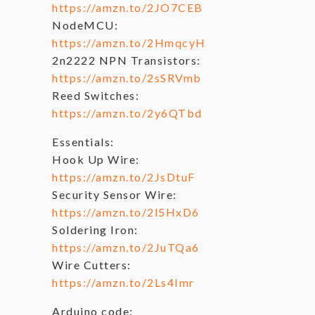
https://amzn.to/2JO7CEB
NodeMCU:
https://amzn.to/2HmqcyH
2n2222 NPN Transistors:
https://amzn.to/2sSRVmb
Reed Switches:
https://amzn.to/2y6QTbd
Essentials:
Hook Up Wire:
https://amzn.to/2JsDtuF
Security Sensor Wire:
https://amzn.to/2l5HxD6
Soldering Iron:
https://amzn.to/2JuTQa6
Wire Cutters:
https://amzn.to/2Ls4Imr
Arduino code: