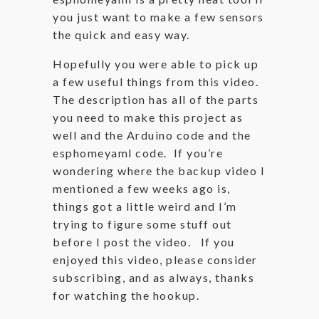
you just want to make a few sensors
the quick and easy way.
Hopefully you were able to pick up
a few useful things from this video.
The description has all of the parts
you need to make this project as
well and the Arduino code and the
esphomeyaml code. If you’re
wondering where the backup video I
mentioned a few weeks ago is,
things got a little weird and I’m
trying to figure some stuff out
before I post the video. If you
enjoyed this video, please consider
subscribing, and as always, thanks
for watching the hookup.