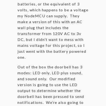
batteries, or the equivalent of 3
volts, which happens to be a voltage
my NodeMCU can supply. They
make a version of this with an AC
wall plug that includes the
transformer from 120V AC to 3v
DC, but I didn’t want to mess with
mains voltage for this project, so I
just went with the battery powered
one.
Out of the box the doorbell has 3
modes: LED only, LED plus sound,
and sound only. Our modified
version is going to use the LED
output to determine whether the
doorbell has been pressed to send
notifications. We’re also going to