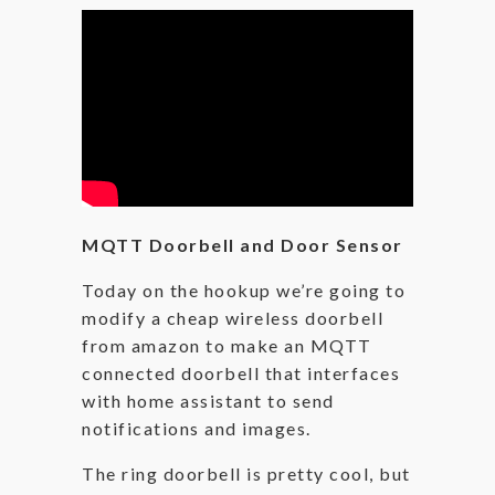
MQTT Doorbell and Door Sensor
Today on the hookup we’re going to
modify a cheap wireless doorbell
from amazon to make an MQTT
connected doorbell that interfaces
with home assistant to send
notifications and images.
The ring doorbell is pretty cool, but