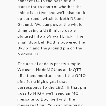
connect D4 to the base of our
transistor to control whether the
chime is active, and we’ll also hook
up our reed switch to both D3 and
Ground. We can power the whole
thing using a USB micro cable
plugged into a 5V wall brick. The
small doorbell PCB is powered the
3v3 pin and the ground pin on the
NodeMCU.
The actual code is pretty simple.
We use a NodeMCU as an MQTT
client and monitor one of the GPIO
pins for a high signal that
corresponds to the LED. If that pin
goes to HIGH we’ll send an MQTT
message to Doorbell with the
message Ding. You can obviously