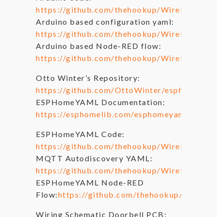
https://github.com/thehookup/Wireless_M
Arduino based configuration yaml:
https://github.com/thehookup/Wireless_MQT
Arduino based Node-RED flow:
https://github.com/thehookup/Wireless_MQT
Otto Winter’s Repository:
https://github.com/OttoWinter/esphomeyam
ESPHomeYAML Documentation:
https://esphomelib.com/esphomeyaml/
ESPHomeYAML Code:
https://github.com/thehookup/Wireless_M
MQTT Autodiscovery YAML:
https://github.com/thehookup/Wireless_M
ESPHomeYAML Node-RED
Flow:
https://github.com/thehookup/Wirele
Wiring Schematic Doorbell PCB: