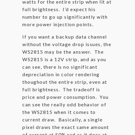
watts for the entire strip when lit at
full brightness. I’d expect his
number to go up significantly with
more power injection points.
If you want a backup data channel
without the voltage drop issues, the
WS2815 may be the answer. The
WS2815 is a 12V strip, and as you
can see, there is no significant
depreciation in color rendering
thoughout the entire strip, even at
full brightness. The tradeoff is
price and power consumption. You
can see the really odd behavior of
the WS2815 when it comes to
current draw. Basically, a single
pixel draws the exact same amount
of current at 50% red as it does at