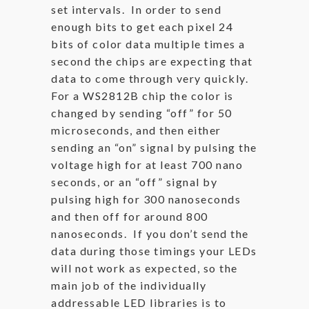
set intervals. In order to send
enough bits to get each pixel 24
bits of color data multiple times a
second the chips are expecting that
data to come through very quickly.
For a WS2812B chip the color is
changed by sending “off” for 50
microseconds, and then either
sending an “on” signal by pulsing the
voltage high for at least 700 nano
seconds, or an “off” signal by
pulsing high for 300 nanoseconds
and then off for around 800
nanoseconds. If you don’t send the
data during those timings your LEDs
will not work as expected, so the
main job of the individually
addressable LED libraries is to