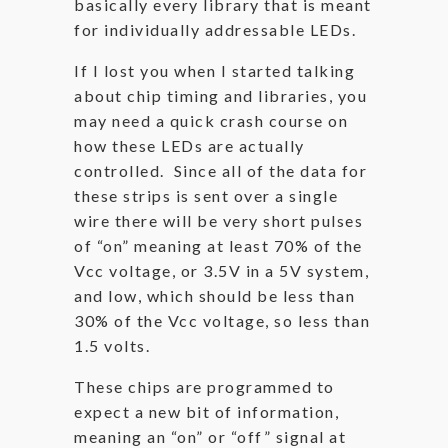
basically every library that is meant
for individually addressable LEDs.
If I lost you when I started talking
about chip timing and libraries, you
may need a quick crash course on
how these LEDs are actually
controlled. Since all of the data for
these strips is sent over a single
wire there will be very short pulses
of “on” meaning at least 70% of the
Vcc voltage, or 3.5V in a 5V system,
and low, which should be less than
30% of the Vcc voltage, so less than
1.5 volts.
These chips are programmed to
expect a new bit of information,
meaning an “on” or “off” signal at