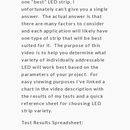
one “best” LED strip, I
unfortunately can’t give you a single
answer. The actual answer is that
there are many factors to consider
and each application will likely have
one type of strip that will be best
suited for it. The purpose of this
video is to help you determine what
variety of individually addressable
LED will work best based on the
parameters of your project. For
easy viewing purposes I’ve linked a
chart in the video description with
the results of my tests and a quick
reference sheet for choosing LED
strip variety.
Test Results Spreadsheet: