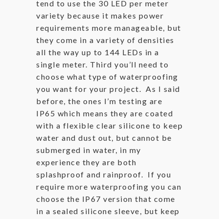
tend to use the 30 LED per meter
variety because it makes power
requirements more manageable, but
they come in a variety of densities
all the way up to 144 LEDs in a
single meter. Third you’ll need to
choose what type of waterproofing
you want for your project. As I said
before, the ones I’m testing are
IP65 which means they are coated
with a flexible clear silicone to keep
water and dust out, but cannot be
submerged in water, in my
experience they are both
splashproof and rainproof. If you
require more waterproofing you can
choose the IP67 version that come
in a sealed silicone sleeve, but keep