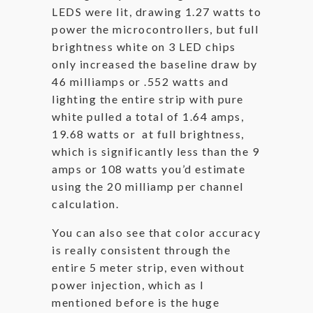
LEDS were lit, drawing 1.27 watts to
power the microcontrollers, but full
brightness white on 3 LED chips
only increased the baseline draw by
46 milliamps or .552 watts and
lighting the entire strip with pure
white pulled a total of 1.64 amps,
19.68 watts or at full brightness,
which is significantly less than the 9
amps or 108 watts you’d estimate
using the 20 milliamp per channel
calculation.
You can also see that color accuracy
is really consistent through the
entire 5 meter strip, even without
power injection, which as I
mentioned before is the huge