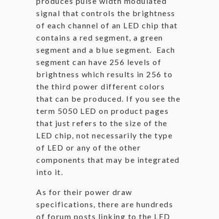
produces pulse width modulated
signal that controls the brightness
of each channel of an LED chip that
contains a red segment, a green
segment and a blue segment. Each
segment can have 256 levels of
brightness which results in 256 to
the third power different colors
that can be produced. If you see the
term 5050 LED on product pages
that just refers to the size of the
LED chip, not necessarily the type
of LED or any of the other
components that may be integrated
into it.
As for their power draw
specifications, there are hundreds
of forum posts linking to the LED