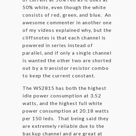
50% white, even though the white
consists of red, green, and blue. An
awesome commenter in another one
of my videos explained why, but the
cliffsnotes is that each channel is
powered in series instead of
parallel, and if only a single channel
is wanted the other two are shorted
out by a transistor resistor combo
to keep the current constant.
The WS2815 has both the highest
idle power consumption at 3.52
watts, and the highest full white
power consumption at 20.18 watts
per 150 leds. That being said they
are extremely reliable due to the
backup channel and are great at