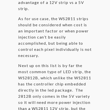
advantage of a 12V strip vs a 5V
strip.
As for use case, the WS2811 strips
should be considered when cost is
an important factor or when power
injection can’t be easily
accomplished, but being able to
control each pixel individually is not
necessary.
Next up on this list is by far the
most common type of LED strip, the
WS2812B, which unlike the WS2811
has the controller chip embedded
directly in the led package. The
2812B only comes in the 5V variety
so it will need more power injection
than a WS2811 12V strip, but the