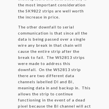
the most important consideration
the SK9822 strips are well worth
the increase in price.
The other downfall to serial
communication is that since all the
data is being passed over a single
wire any break in that chain will
cause the entire strip after the
break to fail. The WS2813 strips
were made to address this
downfall. On the WS2813 strip
there are two different data
channels labelled DI and BI,
meaning data in and backup in. This
allows the strip to continue
functioning in the event of a dead
pixel because the BI channel will act