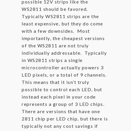
possible 12V strips like the
WS2811 should be favored.
Typically WS2811 strips are the
least expensive, but they do come
with a few downsides. Most
importantly, the cheapest versions
of the WS2811 are not truly
individually addressable. Typically
in WS2811 strips a single
microcontroller actually powers 3
LED pixels, or a total of 9 channels.
This means that it isn’t truly
possible to control each LED, but
instead each pixel in your code
represents a group of 3 LED chips.
There are versions that have one
2811 chip per LED chip, but there is
typically not any cost savings if