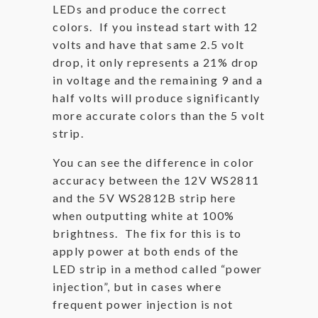
LEDs and produce the correct
colors. If you instead start with 12
volts and have that same 2.5 volt
drop, it only represents a 21% drop
in voltage and the remaining 9 and a
half volts will produce significantly
more accurate colors than the 5 volt
strip.
You can see the difference in color
accuracy between the 12V WS2811
and the 5V WS2812B strip here
when outputting white at 100%
brightness. The fix for this is to
apply power at both ends of the
LED strip in a method called “power
injection”, but in cases where
frequent power injection is not