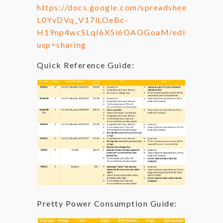
https://docs.google.com/spreadsheets/d/1-
L0YvDVq_V17lLOeBc-
H19np4wcSLqI6X5i6OAOGoaM/edit?
usp=sharing
Quick Reference Guide:
Pretty Power Consumption Guide: