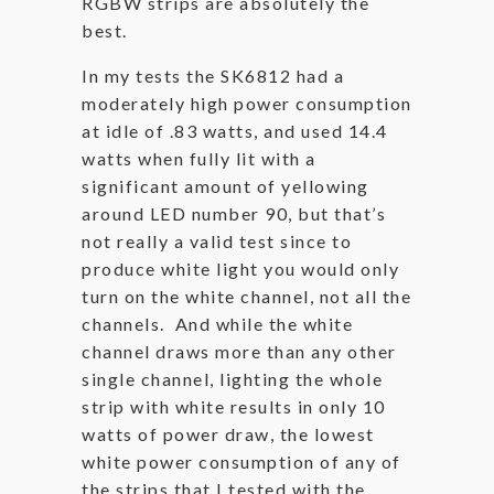
RGBW strips are absolutely the
best.
In my tests the SK6812 had a
moderately high power consumption
at idle of .83 watts, and used 14.4
watts when fully lit with a
significant amount of yellowing
around LED number 90, but that’s
not really a valid test since to
produce white light you would only
turn on the white channel, not all the
channels. And while the white
channel draws more than any other
single channel, lighting the whole
strip with white results in only 10
watts of power draw, the lowest
white power consumption of any of
the strips that I tested with the