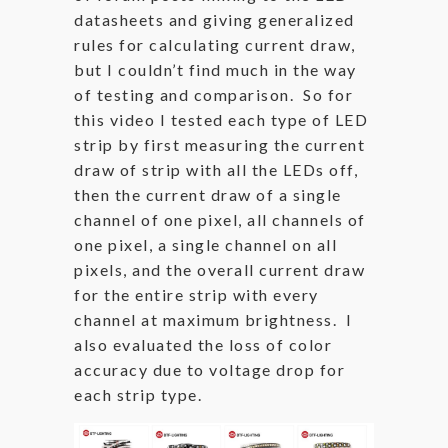
datasheets and giving generalized
rules for calculating current draw,
but I couldn’t find much in the way
of testing and comparison. So for
this video I tested each type of LED
strip by first measuring the current
draw of strip with all the LEDs off,
then the current draw of a single
channel of one pixel, all channels of
one pixel, a single channel on all
pixels, and the overall current draw
for the entire strip with every
channel at maximum brightness. I
also evaluated the loss of color
accuracy due to voltage drop for
each strip type.