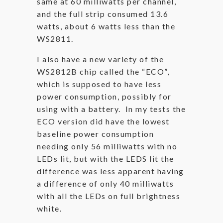
same at 60 milliwatts per channel,
and the full strip consumed 13.6
watts, about 6 watts less than the
WS2811.
I also have a new variety of the
WS2812B chip called the “ECO”,
which is supposed to have less
power consumption, possibly for
using with a battery. In my tests the
ECO version did have the lowest
baseline power consumption
needing only 56 milliwatts with no
LEDs lit, but with the LEDS lit the
difference was less apparent having
a difference of only 40 milliwatts
with all the LEDs on full brightness
white.