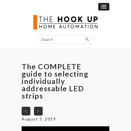
Search
for:
The COMPLETE
guide to selecting
individually
addressable LED
strips
‹
›
August 5, 2019