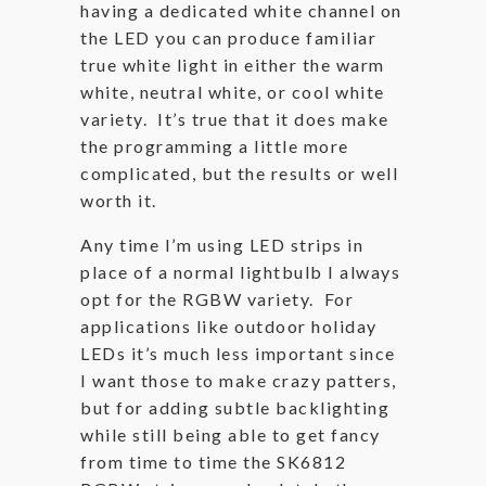
having a dedicated white channel on
the LED you can produce familiar
true white light in either the warm
white, neutral white, or cool white
variety. It’s true that it does make
the programming a little more
complicated, but the results or well
worth it.
Any time I’m using LED strips in
place of a normal lightbulb I always
opt for the RGBW variety. For
applications like outdoor holiday
LEDs it’s much less important since
I want those to make crazy patters,
but for adding subtle backlighting
while still being able to get fancy
from time to time the SK6812