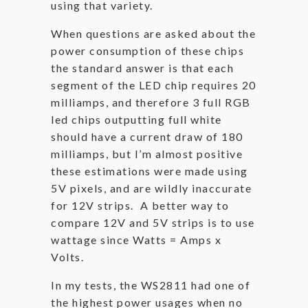
using that variety.
When questions are asked about the
power consumption of these chips
the standard answer is that each
segment of the LED chip requires 20
milliamps, and therefore 3 full RGB
led chips outputting full white
should have a current draw of 180
milliamps, but I’m almost positive
these estimations were made using
5V pixels, and are wildly inaccurate
for 12V strips. A better way to
compare 12V and 5V strips is to use
wattage since Watts = Amps x
Volts.
In my tests, the WS2811 had one of
the highest power usages when no