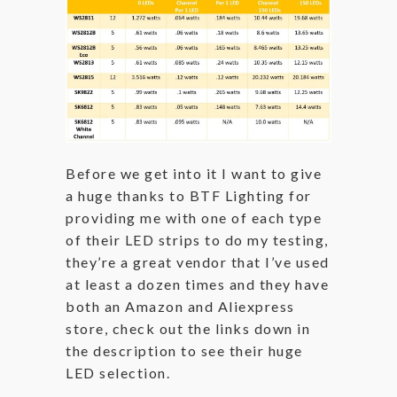
Before we get into it I want to give
a huge thanks to BTF Lighting for
providing me with one of each type
of their LED strips to do my testing,
they’re a great vendor that I’ve used
at least a dozen times and they have
both an Amazon and Aliexpress
store, check out the links down in
the description to see their huge
LED selection.