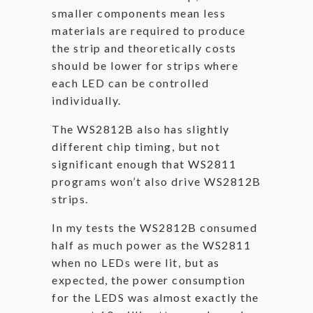
smaller components mean less
materials are required to produce
the strip and theoretically costs
should be lower for strips where
each LED can be controlled
individually.
The WS2812B also has slightly
different chip timing, but not
significant enough that WS2811
programs won’t also drive WS2812B
strips.
In my tests the WS2812B consumed
half as much power as the WS2811
when no LEDs were lit, but as
expected, the power consumption
for the LEDS was almost exactly the