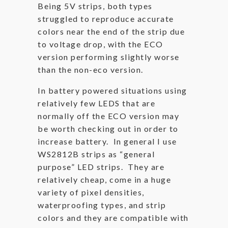
Being 5V strips, both types
struggled to reproduce accurate
colors near the end of the strip due
to voltage drop, with the ECO
version performing slightly worse
than the non-eco version.
In battery powered situations using
relatively few LEDS that are
normally off the ECO version may
be worth checking out in order to
increase battery. In general I use
WS2812B strips as “general
purpose” LED strips. They are
relatively cheap, come in a huge
variety of pixel densities,
waterproofing types, and strip
colors and they are compatible with