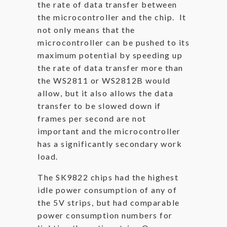
the rate of data transfer between
the microcontroller and the chip. It
not only means that the
microcontroller can be pushed to its
maximum potential by speeding up
the rate of data transfer more than
the WS2811 or WS2812B would
allow, but it also allows the data
transfer to be slowed down if
frames per second are not
important and the microcontroller
has a significantly secondary work
load.
The SK9822 chips had the highest
idle power consumption of any of
the 5V strips, but had comparable
power consumption numbers for