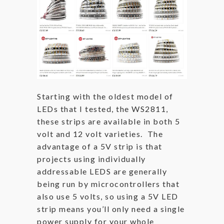
Starting with the oldest model of
LEDs that I tested, the WS2811,
these strips are available in both 5
volt and 12 volt varieties. The
advantage of a 5V strip is that
projects using individually
addressable LEDS are generally
being run by microcontrollers that
also use 5 volts, so using a 5V LED
strip means you’ll only need a single
power supply for your whole