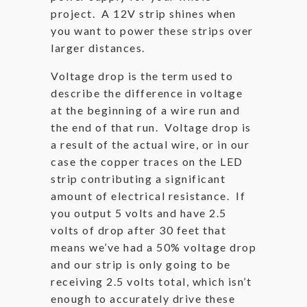
project. A 12V strip shines when
you want to power these strips over
larger distances.
Voltage drop is the term used to
describe the difference in voltage
at the beginning of a wire run and
the end of that run. Voltage drop is
a result of the actual wire, or in our
case the copper traces on the LED
strip contributing a significant
amount of electrical resistance. If
you output 5 volts and have 2.5
volts of drop after 30 feet that
means we’ve had a 50% voltage drop
and our strip is only going to be
receiving 2.5 volts total, which isn’t
enough to accurately drive these