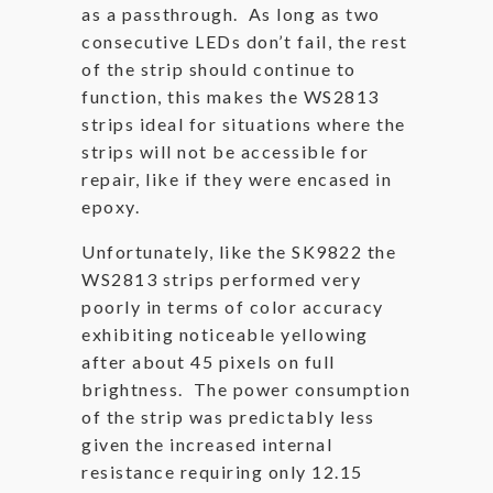
as a passthrough. As long as two
consecutive LEDs don’t fail, the rest
of the strip should continue to
function, this makes the WS2813
strips ideal for situations where the
strips will not be accessible for
repair, like if they were encased in
epoxy.
Unfortunately, like the SK9822 the
WS2813 strips performed very
poorly in terms of color accuracy
exhibiting noticeable yellowing
after about 45 pixels on full
brightness. The power consumption
of the strip was predictably less
given the increased internal
resistance requiring only 12.15