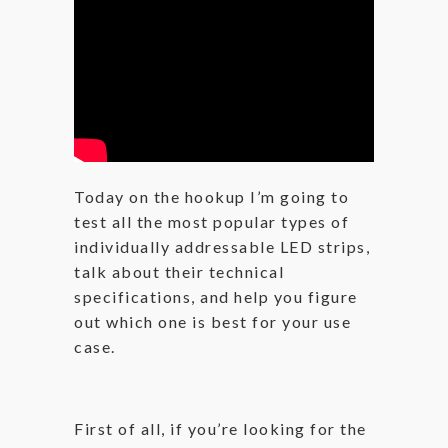
Today on the hookup I’m going to
test all the most popular types of
individually addressable LED strips,
talk about their technical
specifications, and help you figure
out which one is best for your use
case.
First of all, if you’re looking for the