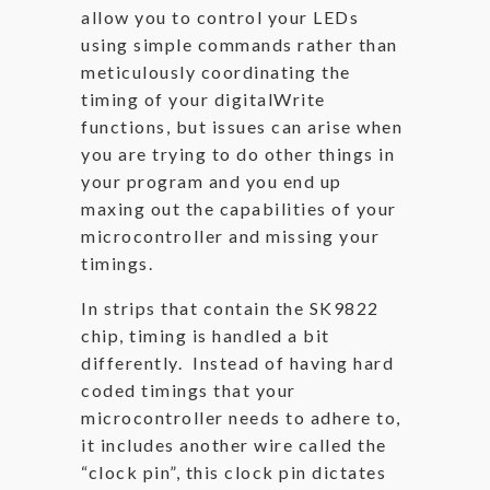
allow you to control your LEDs
using simple commands rather than
meticulously coordinating the
timing of your digitalWrite
functions, but issues can arise when
you are trying to do other things in
your program and you end up
maxing out the capabilities of your
microcontroller and missing your
timings.
In strips that contain the SK9822
chip, timing is handled a bit
differently. Instead of having hard
coded timings that your
microcontroller needs to adhere to,
it includes another wire called the
“clock pin”, this clock pin dictates