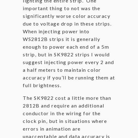
lighting the entire strip. One
important thing to not was the
significantly worse color accuracy
due to voltage drop in these strips.
When injecting power into
WS2812B strips it is generally
enough to power each end of a 5m
strip, but in SK9822 strips I would
suggest injecting power every 2 and
a half meters to maintain color
accuracy if you’ll be running them at
full brightness.
The SK9822 cost a little more than
2812B and require an additional
conductor in the wiring for the
clock pin, but in situations where
errors in animation are
unacceptable and data accuracy is