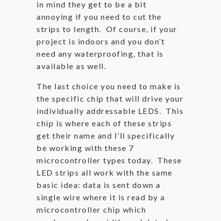
in mind they get to be a bit
annoying if you need to cut the
strips to length. Of course, if your
project is indoors and you don’t
need any waterproofing, that is
available as well.
The last choice you need to make is
the specific chip that will drive your
individually addressable LEDS. This
chip is where each of these strips
get their name and I’ll specifically
be working with these 7
microcontroller types today. These
LED strips all work with the same
basic idea: data is sent down a
single wire where it is read by a
microcontroller chip which