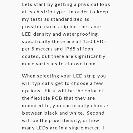
Lets start by getting a physical look
at each strip type. In order to keep
my tests as standardized as
possible each strip has the same
LED density and waterproofing,
specifically these are all 150 LEDs
per 5 meters and IP65 silicon
coated, but there are significantly
more varieties to choose from.
When selecting your LED strip you
will typically get to choose a few
options. First will be the color of
the flexible PCB that they are
mounted to, you can usually choose
between black and white. Second
will be the pixel density, or how
many LEDs are in a single meter. I