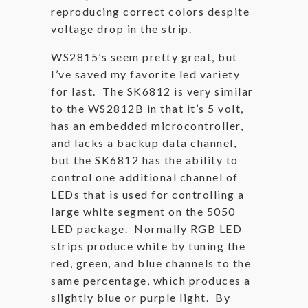
reproducing correct colors despite
voltage drop in the strip.
WS2815’s seem pretty great, but
I’ve saved my favorite led variety
for last. The SK6812 is very similar
to the WS2812B in that it’s 5 volt,
has an embedded microcontroller,
and lacks a backup data channel,
but the SK6812 has the ability to
control one additional channel of
LEDs that is used for controlling a
large white segment on the 5050
LED package. Normally RGB LED
strips produce white by tuning the
red, green, and blue channels to the
same percentage, which produces a
slightly blue or purple light. By