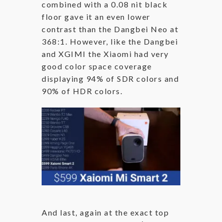
combined with a 0.08 nit black
floor gave it an even lower
contrast than the Dangbei Neo at
368:1. However, like the Dangbei
and XGIMI the Xiaomi had very
good color space coverage
displaying 94% of SDR colors and
90% of HDR colors.
And last, again at the exact top