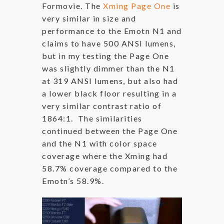
Formovie. The
Xming Page One
is
very similar in size and
performance to the Emotn N1 and
claims to have 500 ANSI lumens,
but in my testing the Page One
was slightly dimmer than the N1
at 319 ANSI lumens, but also had
a lower black floor resulting in a
very similar contrast ratio of
1864:1. The similarities
continued between the Page One
and the N1 with color space
coverage where the Xming had
58.7% coverage compared to the
Emotn’s 58.9%.