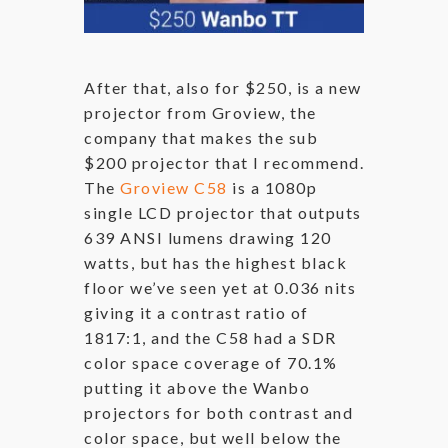
After that, also for $250, is a new
projector from Groview, the
company that makes the sub
$200 projector that I recommend.
The
Groview C58
is a 1080p
single LCD projector that outputs
639 ANSI lumens drawing 120
watts, but has the highest black
floor we’ve seen yet at 0.036 nits
giving it a contrast ratio of
1817:1, and the C58 had a SDR
color space coverage of 70.1%
putting it above the Wanbo
projectors for both contrast and
color space, but well below the