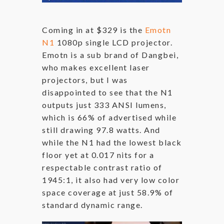
Coming in at $329 is the
Emotn
N1
1080p single LCD projector.
Emotn is a sub brand of Dangbei,
who makes excellent laser
projectors, but I was
disappointed to see that the N1
outputs just 333 ANSI lumens,
which is 66% of advertised while
still drawing 97.8 watts. And
while the N1 had the lowest black
floor yet at 0.017 nits for a
respectable contrast ratio of
1945:1, it also had very low color
space coverage at just 58.9% of
standard dynamic range.