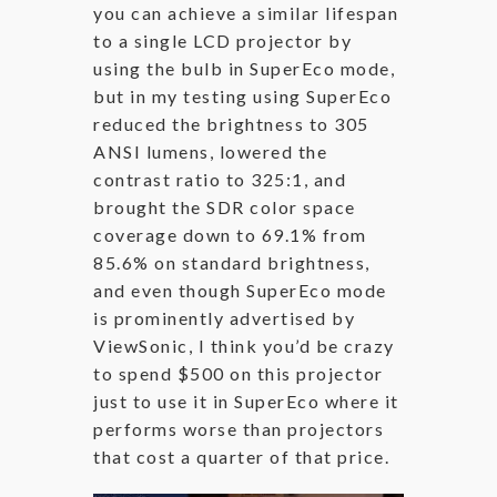
you can achieve a similar lifespan
to a single LCD projector by
using the bulb in SuperEco mode,
but in my testing using SuperEco
reduced the brightness to 305
ANSI lumens, lowered the
contrast ratio to 325:1, and
brought the SDR color space
coverage down to 69.1% from
85.6% on standard brightness,
and even though SuperEco mode
is prominently advertised by
ViewSonic, I think you’d be crazy
to spend $500 on this projector
just to use it in SuperEco where it
performs worse than projectors
that cost a quarter of that price.