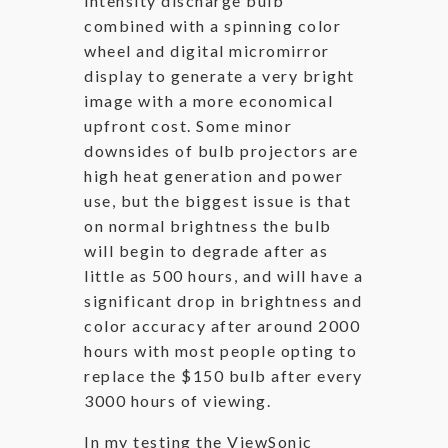
intensity discharge bulb
combined with a spinning color
wheel and digital micromirror
display to generate a very bright
image with a more economical
upfront cost. Some minor
downsides of bulb projectors are
high heat generation and power
use, but the biggest issue is that
on normal brightness the bulb
will begin to degrade after as
little as 500 hours, and will have a
significant drop in brightness and
color accuracy after around 2000
hours with most people opting to
replace the $150 bulb after every
3000 hours of viewing.
In my testing the ViewSonic