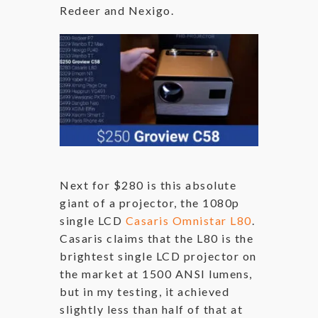
Redeer and Nexigo.
Next for $280 is this absolute
giant of a projector, the 1080p
single LCD
Casaris Omnistar L80
.
Casaris claims that the L80 is the
brightest single LCD projector on
the market at 1500 ANSI lumens,
but in my testing, it achieved
slightly less than half of that at