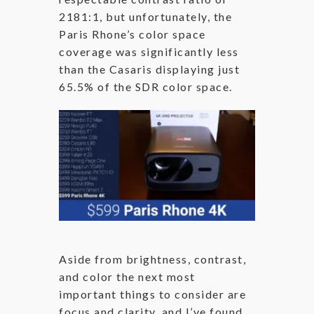
2181:1, but unfortunately, the
Paris Rhone’s color space
coverage was significantly less
than the Casaris displaying just
65.5% of the SDR color space.
Aside from brightness, contrast,
and color the next most
important things to consider are
focus and clarity, and I’ve found