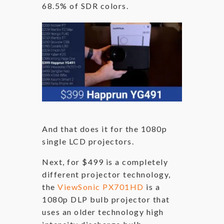
68.5% of SDR colors.
And that does it for the 1080p
single LCD projectors.
Next, for $499 is a completely
different projector technology,
the
ViewSonic PX701HD
is a
1080p DLP bulb projector that
uses an older technology high