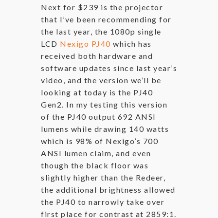
Next for $239 is the projector
that I’ve been recommending for
the last year, the 1080p single
LCD
Nexigo PJ40
which has
received both hardware and
software updates since last year’s
video, and the version we’ll be
looking at today is the PJ40
Gen2. In my testing this version
of the PJ40 output 692 ANSI
lumens while drawing 140 watts
which is 98% of Nexigo’s 700
ANSI lumen claim, and even
though the black floor was
slightly higher than the Redeer,
the additional brightness allowed
the PJ40 to narrowly take over
first place for contrast at 2859:1.