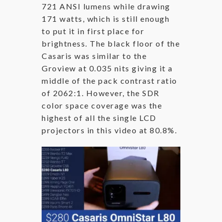
721 ANSI lumens while drawing
171 watts, which is still enough
to put it in first place for
brightness. The black floor of the
Casaris was similar to the
Groview at 0.035 nits giving it a
middle of the pack contrast ratio
of 2062:1. However, the SDR
color space coverage was the
highest of all the single LCD
projectors in this video at 80.8%.