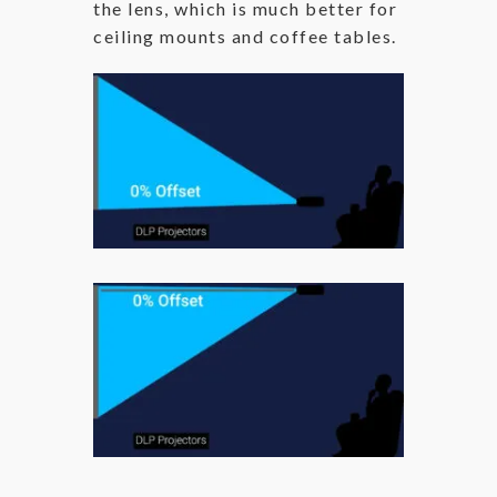
the lens, which is much better for
ceiling mounts and coffee tables.