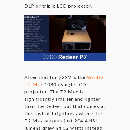
DLP or triple LCD projector.
After that for $229 is the
Wanbo
T2 Max
1080p single LCD
projector. The T2 Max is
significantly smaller and lighter
than the Redeer but that comes at
the cost of brightness where the
T2 Max outputs just 204 ANSI
lumens drawing 52 watts instead