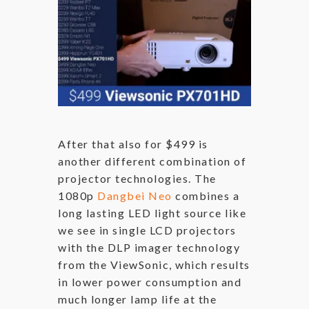
After that also for $499 is
another different combination of
projector technologies. The
1080p
Dangbei Neo
combines a
long lasting LED light source like
we see in single LCD projectors
with the DLP imager technology
from the ViewSonic, which results
in lower power consumption and
much longer lamp life at the