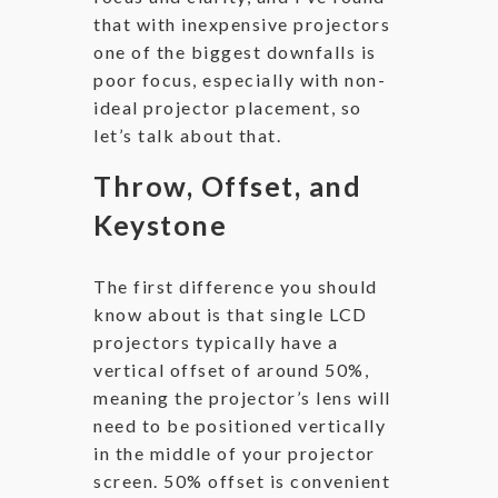
that with inexpensive projectors
one of the biggest downfalls is
poor focus, especially with non-
ideal projector placement, so
let’s talk about that.
Throw, Offset, and
Keystone
The first difference you should
know about is that single LCD
projectors typically have a
vertical offset of around 50%,
meaning the projector’s lens will
need to be positioned vertically
in the middle of your projector
screen. 50% offset is convenient