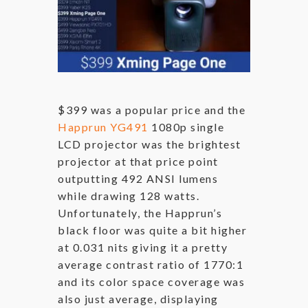
$399 was a popular price and the
Happrun YG491
1080p single
LCD projector was the brightest
projector at that price point
outputting 492 ANSI lumens
while drawing 128 watts.
Unfortunately, the Happrun’s
black floor was quite a bit higher
at 0.031 nits giving it a pretty
average contrast ratio of 1770:1
and its color space coverage was
also just average, displaying