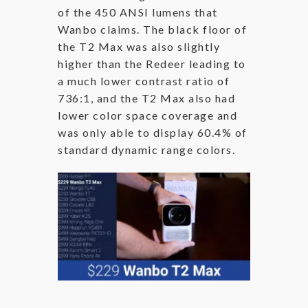
of the 450 ANSI lumens that
Wanbo claims. The black floor of
the T2 Max was also slightly
higher than the Redeer leading to
a much lower contrast ratio of
736:1, and the T2 Max also had
lower color space coverage and
was only able to display 60.4% of
standard dynamic range colors.