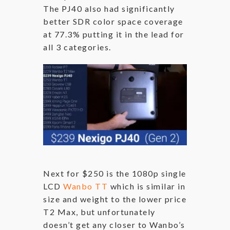
The PJ40 also had significantly
better SDR color space coverage
at 77.3% putting it in the lead for
all 3 categories.
Next for $250 is the 1080p single
LCD
Wanbo TT
which is similar in
size and weight to the lower price
T2 Max, but unfortunately
doesn’t get any closer to Wanbo’s