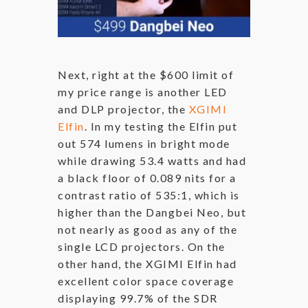
Next, right at the $600 limit of
my price range is another LED
and DLP projector, the
XGIMI
Elfin
. In my testing the Elfin put
out 574 lumens in bright mode
while drawing 53.4 watts and had
a black floor of 0.089 nits for a
contrast ratio of 535:1, which is
higher than the Dangbei Neo, but
not nearly as good as any of the
single LCD projectors. On the
other hand, the XGIMI Elfin had
excellent color space coverage
displaying 99.7% of the SDR