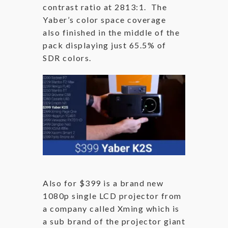
contrast ratio at 2813:1. The
Yaber’s color space coverage
also finished in the middle of the
pack displaying just 65.5% of
SDR colors.
Also for $399 is a brand new
1080p single LCD projector from
a company called Xming which is
a sub brand of the projector giant