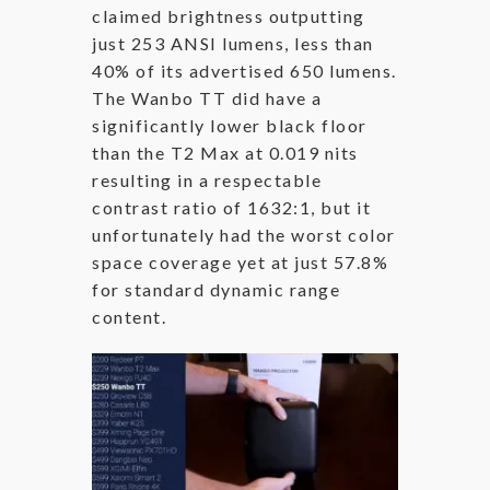
claimed brightness outputting
just 253 ANSI lumens, less than
40% of its advertised 650 lumens.
The Wanbo TT did have a
significantly lower black floor
than the T2 Max at 0.019 nits
resulting in a respectable
contrast ratio of 1632:1, but it
unfortunately had the worst color
space coverage yet at just 57.8%
for standard dynamic range
content.