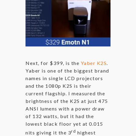
Next, for $399, is the
Yaber K2S
.
Yaber is one of the biggest brand
names in single LCD projectors
and the 1080p K2S is their
current flagship. I measured the
brightness of the K2S at just 475
ANSI lumens with a power draw
of 132 watts, but it had the
lowest black floor yet at 0.015
rd
nits giving it the 3
highest