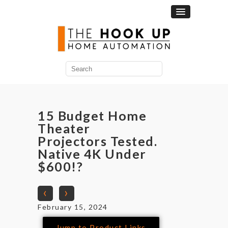
15 Budget Home
Theater
Projectors Tested.
Native 4K Under
$600!?
‹
›
February 15, 2024
Jump to Product Links