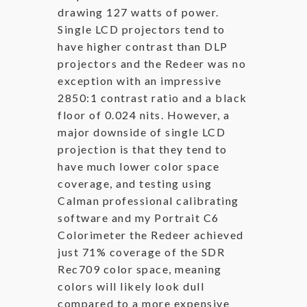
drawing 127 watts of power.
Single LCD projectors tend to
have higher contrast than DLP
projectors and the Redeer was no
exception with an impressive
2850:1 contrast ratio and a black
floor of 0.024 nits. However, a
major downside of single LCD
projection is that they tend to
have much lower color space
coverage, and testing using
Calman professional calibrating
software and my Portrait C6
Colorimeter the Redeer achieved
just 71% coverage of the SDR
Rec709 color space, meaning
colors will likely look dull
compared to a more expensive