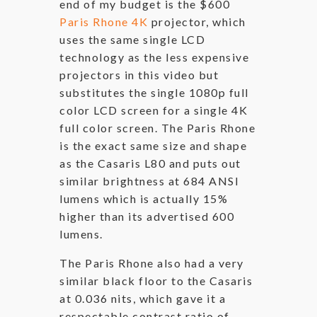
end of my budget is the $600
Paris Rhone 4K
projector, which
uses the same single LCD
technology as the less expensive
projectors in this video but
substitutes the single 1080p full
color LCD screen for a single 4K
full color screen. The Paris Rhone
is the exact same size and shape
as the Casaris L80 and puts out
similar brightness at 684 ANSI
lumens which is actually 15%
higher than its advertised 600
lumens.
The Paris Rhone also had a very
similar black floor to the Casaris
at 0.036 nits, which gave it a
respectable contrast ratio of