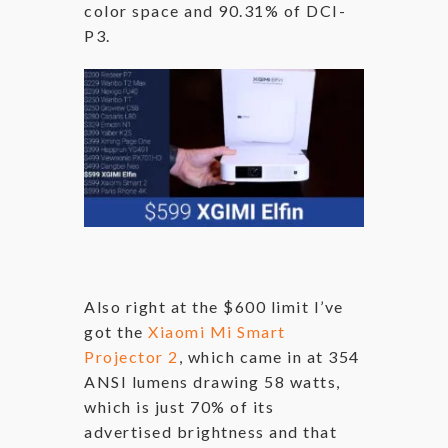
color space and 90.31% of DCI-
P3.
Also right at the $600 limit I’ve
got the
Xiaomi Mi Smart
Projector 2
, which came in at 354
ANSI lumens drawing 58 watts,
which is just 70% of its
advertised brightness and that