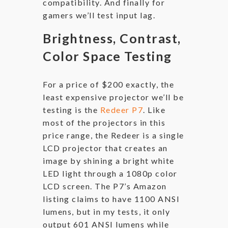
compatibility. And finally for
gamers we’ll test input lag.
Brightness, Contrast,
Color Space Testing
For a price of $200 exactly, the
least expensive projector we’ll be
testing is the
Redeer P7
. Like
most of the projectors in this
price range, the Redeer is a single
LCD projector that creates an
image by shining a bright white
LED light through a 1080p color
LCD screen. The P7’s Amazon
listing claims to have 1100 ANSI
lumens, but in my tests, it only
output 601 ANSI lumens while