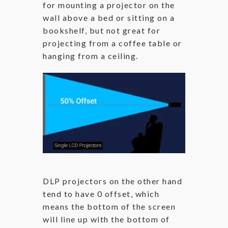
for mounting a projector on the
wall above a bed or sitting on a
bookshelf, but not great for
projecting from a coffee table or
hanging from a ceiling.
DLP projectors on the other hand
tend to have 0 offset, which
means the bottom of the screen
will line up with the bottom of