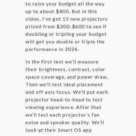
to raise your budget all the way
up to about $800. But in this
video, I’ve got 15 new projectors
priced from $200-$600 to see if
doubling or tripling your budget
will get you double or triple the
performance in 2024.
In the first test we’ll measure
their brightness, contrast, color
space coverage, and power draw.
Then we’ll test ideal placement
and off axis focus. We’ll put each
projector head-to-head to test
viewing experience. After that
we’ll test each projector’s fan
noise and speaker quality. We’ll
look at their Smart OS app