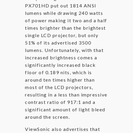
PX701HD put out 1814 ANSI
lumens while drawing 240 watts
of power making it two and a half
times brighter than the brightest
single LCD projector, but only
51% of its advertised 3500
lumens. Unfortunately, with that
increased brightness comes a
significantly increased black
floor of 0.189 nits, which is
around ten times higher than
most of the LCD projectors,
resulting in a less than impressive
contrast ratio of 917:1 and a
significant amount of light bleed
around the screen.
ViewSonic also advertises that