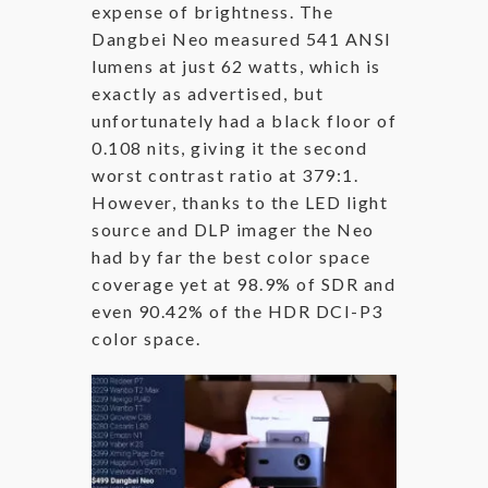
expense of brightness. The
Dangbei Neo measured 541 ANSI
lumens at just 62 watts, which is
exactly as advertised, but
unfortunately had a black floor of
0.108 nits, giving it the second
worst contrast ratio at 379:1.
However, thanks to the LED light
source and DLP imager the Neo
had by far the best color space
coverage yet at 98.9% of SDR and
even 90.42% of the HDR DCI-P3
color space.