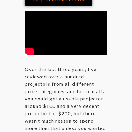
Over the last three years, I’ve
reviewed over a hundred
projectors from all different
price categories, and historically
you could get a usable projector
around $100 and a very decent
projector for $200, but there
wasn’t much reason to spend
more than that unless you wanted