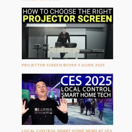
PROJECTOR SCREEN BUYER’S GUIDE 2025
LOCAL CONTROL SMART HOME NEWS AT CES