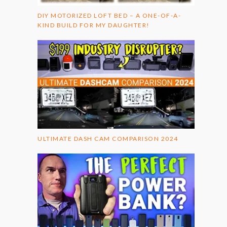
DIY MOTORIZED LOFT BED – A ONE-OF-A-
KIND BUILD FOR MY DAUGHTER!
ULTIMATE DASH CAM COMPARISON 2024