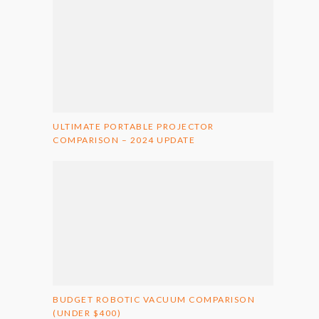
ULTIMATE PORTABLE PROJECTOR
COMPARISON – 2024 UPDATE
BUDGET ROBOTIC VACUUM COMPARISON
(UNDER $400)