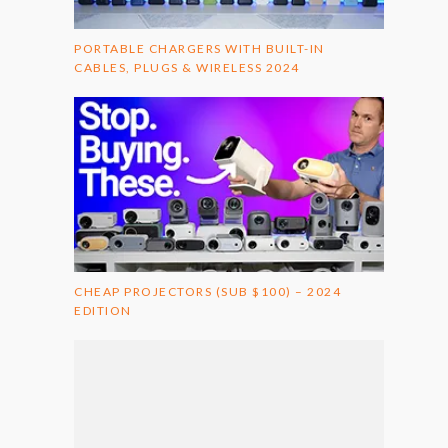
PORTABLE CHARGERS WITH BUILT-IN
CABLES, PLUGS & WIRELESS 2024
CHEAP PROJECTORS (SUB $100) – 2024
EDITION