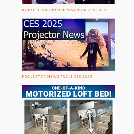
ROBOTIC VACUUM NEWS FROM CES 2025
PROJECTOR NEWS FROM CES 2025