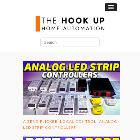
Search
for:
A ZERO FLICKER, LOCAL CONTROL, ANALOG
LED STRIP CONTROLLER!