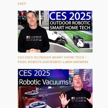
2025
CES 2025 OUTDOOR SMART HOME TECH –
POOL ROBOTS AND ROBOT LAWN MOWERS