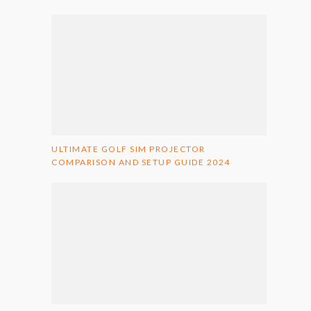
ULTIMATE GOLF SIM PROJECTOR
COMPARISON AND SETUP GUIDE 2024