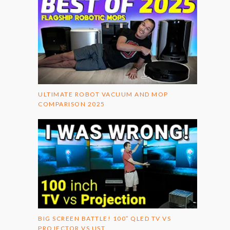
ULTIMATE ROBOT VACUUM AND MOP
COMPARISON 2025
BIG SCREEN BATTLE! 100″ QLED TV VS
PROJECTOR VS UST