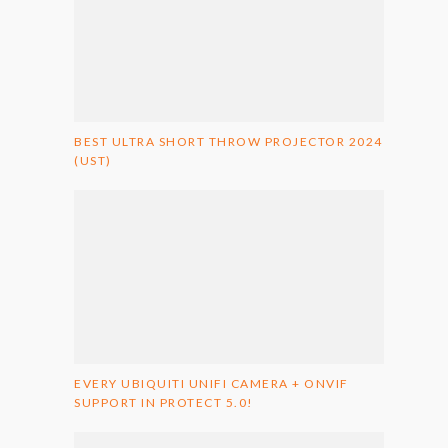
BEST ULTRA SHORT THROW PROJECTOR 2024
(UST)
EVERY UBIQUITI UNIFI CAMERA + ONVIF
SUPPORT IN PROTECT 5.0!