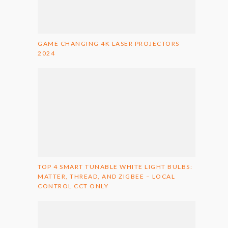
GAME CHANGING 4K LASER PROJECTORS
2024
TOP 4 SMART TUNABLE WHITE LIGHT BULBS:
MATTER, THREAD, AND ZIGBEE – LOCAL
CONTROL CCT ONLY