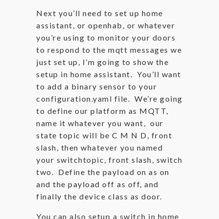
Next you’ll need to set up home
assistant, or openhab, or whatever
you’re using to monitor your doors
to respond to the mqtt messages we
just set up, I’m going to show the
setup in home assistant. You’ll want
to add a binary sensor to your
configuration.yaml file. We’re going
to define our platform as MQTT,
name it whatever you want, our
state topic will be C M N D, front
slash, then whatever you named
your switchtopic, front slash, switch
two. Define the payload on as on
and the payload off as off, and
finally the device class as door.
You can also setup a switch in home