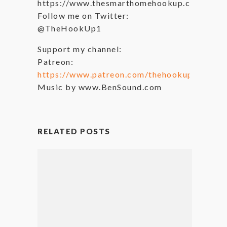
https://www.thesmarthomehookup.com
Follow me on Twitter:
@TheHookUp1
Support my channel:
Patreon:
https://www.patreon.com/thehookup
Music by www.BenSound.com
RELATED POSTS