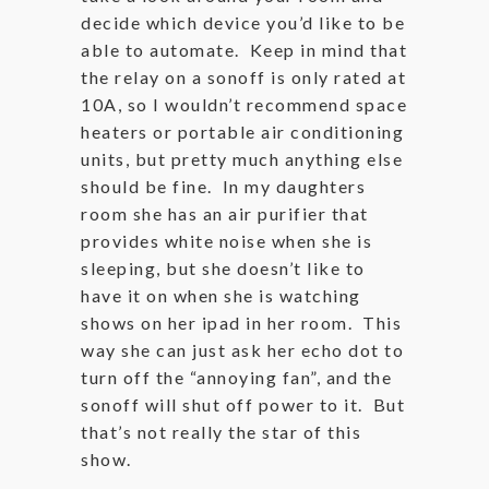
decide which device you’d like to be
able to automate. Keep in mind that
the relay on a sonoff is only rated at
10A, so I wouldn’t recommend space
heaters or portable air conditioning
units, but pretty much anything else
should be fine. In my daughters
room she has an air purifier that
provides white noise when she is
sleeping, but she doesn’t like to
have it on when she is watching
shows on her ipad in her room. This
way she can just ask her echo dot to
turn off the “annoying fan”, and the
sonoff will shut off power to it. But
that’s not really the star of this
show.