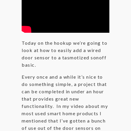
Today on the hookup we’re going to
look at how to easily add a wired
door sensor to a tasmotized sonoff
basic.
Every once and a while it’s nice to
do something simple, a project that
can be completed in under an hour
that provides great new
functionality. In my video about my
most used smart home products I
mentioned that I’ve gotten a bunch
of use out of the door sensors on