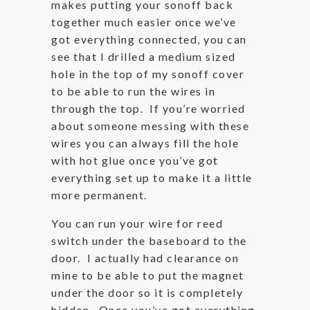
makes putting your sonoff back
together much easier once we’ve
got everything connected, you can
see that I drilled a medium sized
hole in the top of my sonoff cover
to be able to run the wires in
through the top. If you’re worried
about someone messing with these
wires you can always fill the hole
with hot glue once you’ve got
everything set up to make it a little
more permanent.
You can run your wire for reed
switch under the baseboard to the
door. I actually had clearance on
mine to be able to put the magnet
under the door so it is completely
hidden. Once you’ve got everything