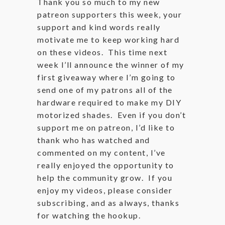
Thank you so much to my new
patreon supporters this week, your
support and kind words really
motivate me to keep working hard
on these videos. This time next
week I’ll announce the winner of my
first giveaway where I’m going to
send one of my patrons all of the
hardware required to make my DIY
motorized shades. Even if you don’t
support me on patreon, I’d like to
thank who has watched and
commented on my content, I’ve
really enjoyed the opportunity to
help the community grow. If you
enjoy my videos, please consider
subscribing, and as always, thanks
for watching the hookup.