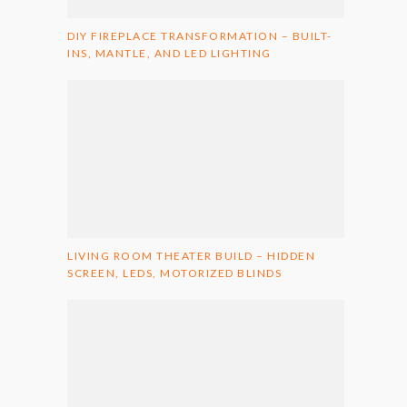
DIY FIREPLACE TRANSFORMATION – BUILT-
INS, MANTLE, AND LED LIGHTING
LIVING ROOM THEATER BUILD – HIDDEN
SCREEN, LEDS, MOTORIZED BLINDS