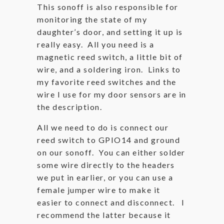
This sonoff is also responsible for
monitoring the state of my
daughter’s door, and setting it up is
really easy. All you need is a
magnetic reed switch, a little bit of
wire, and a soldering iron. Links to
my favorite reed switches and the
wire I use for my door sensors are in
the description.
All we need to do is connect our
reed switch to GPIO14 and ground
on our sonoff. You can either solder
some wire directly to the headers
we put in earlier, or you can use a
female jumper wire to make it
easier to connect and disconnect. I
recommend the latter because it