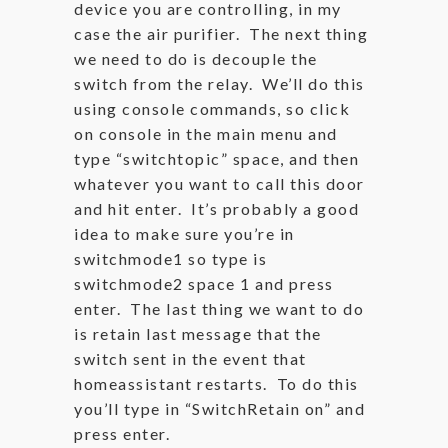
device you are controlling, in my
case the air purifier. The next thing
we need to do is decouple the
switch from the relay. We’ll do this
using console commands, so click
on console in the main menu and
type “switchtopic” space, and then
whatever you want to call this door
and hit enter. It’s probably a good
idea to make sure you’re in
switchmode1 so type is
switchmode2 space 1 and press
enter. The last thing we want to do
is retain last message that the
switch sent in the event that
homeassistant restarts. To do this
you’ll type in “SwitchRetain on” and
press enter.