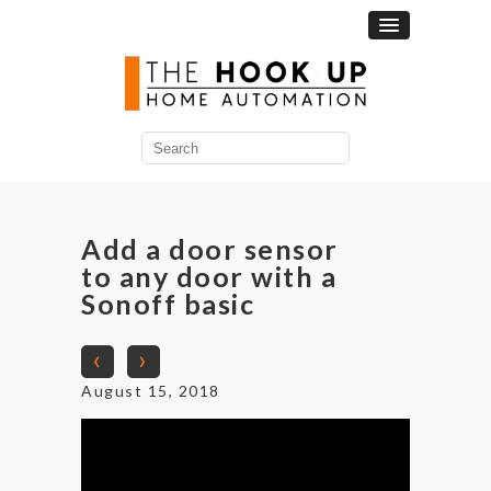
Search
for:
Add a door sensor
to any door with a
Sonoff basic
‹
›
August 15, 2018