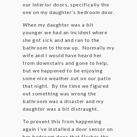
our interior doors, specifically the
one on my daughter’s bedroom door.
When my daughter was a bit
younger we had an incident where
she got sick and and ran to the
bathroom to throw up. Normally my
wife and I would have heard her
from downstairs and gone to help,
but we happened to be enjoying
some nice weather out on our patio
that night. By the time we figured
out something was wrong the
bathroom was a disaster and my
daughter was a bit distraught.
To prevent this from happening
again I’ve installed a door sensor on
her bedroom door that flashes the