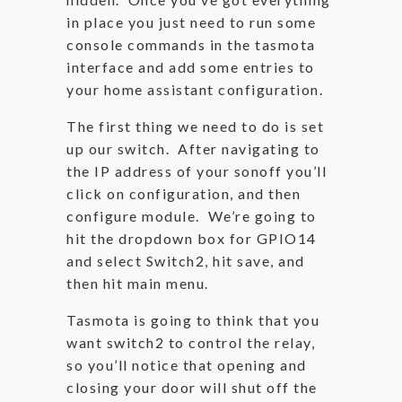
in place you just need to run some
console commands in the tasmota
interface and add some entries to
your home assistant configuration.
The first thing we need to do is set
up our switch. After navigating to
the IP address of your sonoff you’ll
click on configuration, and then
configure module. We’re going to
hit the dropdown box for GPIO14
and select Switch2, hit save, and
then hit main menu.
Tasmota is going to think that you
want switch2 to control the relay,
so you’ll notice that opening and
closing your door will shut off the