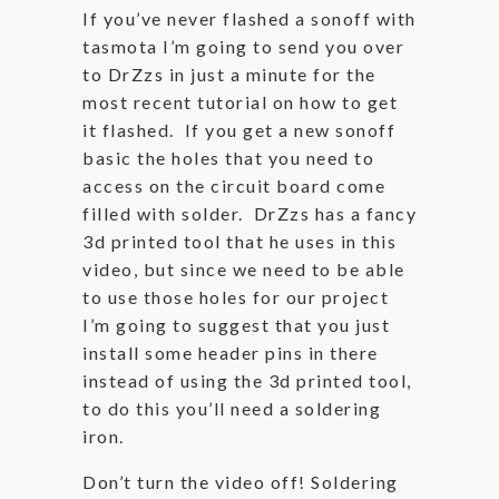
If you’ve never flashed a sonoff with
tasmota I’m going to send you over
to DrZzs in just a minute for the
most recent tutorial on how to get
it flashed. If you get a new sonoff
basic the holes that you need to
access on the circuit board come
filled with solder. DrZzs has a fancy
3d printed tool that he uses in this
video, but since we need to be able
to use those holes for our project
I’m going to suggest that you just
install some header pins in there
instead of using the 3d printed tool,
to do this you’ll need a soldering
iron.
Don’t turn the video off! Soldering