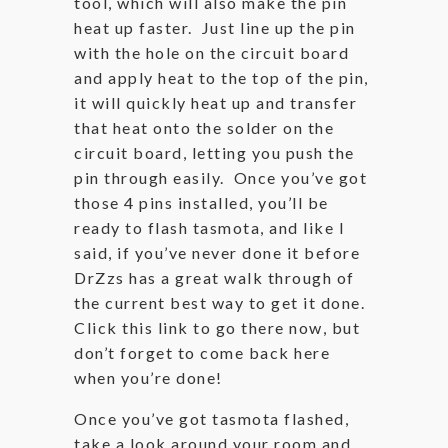
tool, which will also make the pin
heat up faster. Just line up the pin
with the hole on the circuit board
and apply heat to the top of the pin,
it will quickly heat up and transfer
that heat onto the solder on the
circuit board, letting you push the
pin through easily. Once you’ve got
those 4 pins installed, you’ll be
ready to flash tasmota, and like I
said, if you’ve never done it before
DrZzs has a great walk through of
the current best way to get it done.
Click this link to go there now, but
don’t forget to come back here
when you’re done!
Once you’ve got tasmota flashed,
take a look around your room and