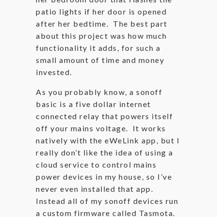
patio lights if her door is opened
after her bedtime. The best part
about this project was how much
functionality it adds, for such a
small amount of time and money
invested.
As you probably know, a sonoff
basic is a five dollar internet
connected relay that powers itself
off your mains voltage. It works
natively with the eWeLink app, but I
really don’t like the idea of using a
cloud service to control mains
power devices in my house, so I’ve
never even installed that app.
Instead all of my sonoff devices run
a custom firmware called Tasmota.