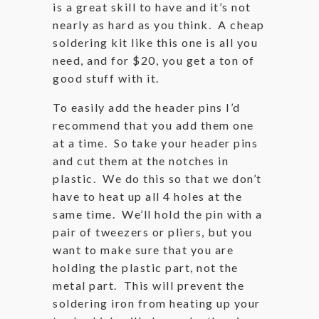
is a great skill to have and it’s not
nearly as hard as you think. A cheap
soldering kit like this one is all you
need, and for $20, you get a ton of
good stuff with it.
To easily add the header pins I’d
recommend that you add them one
at a time. So take your header pins
and cut them at the notches in
plastic. We do this so that we don’t
have to heat up all 4 holes at the
same time. We’ll hold the pin with a
pair of tweezers or pliers, but you
want to make sure that you are
holding the plastic part, not the
metal part. This will prevent the
soldering iron from heating up your