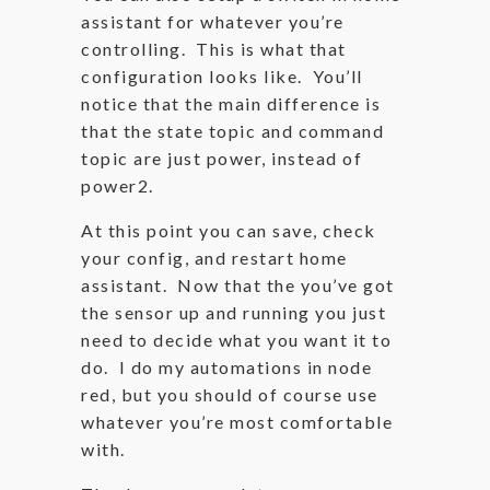
assistant for whatever you’re
controlling. This is what that
configuration looks like. You’ll
notice that the main difference is
that the state topic and command
topic are just power, instead of
power2.
At this point you can save, check
your config, and restart home
assistant. Now that the you’ve got
the sensor up and running you just
need to decide what you want it to
do. I do my automations in node
red, but you should of course use
whatever you’re most comfortable
with.