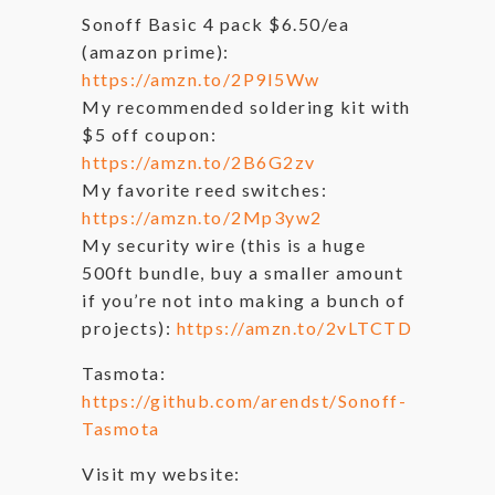
Sonoff Basic 4 pack $6.50/ea
(amazon prime):
https://amzn.to/2P9I5Ww
My recommended soldering kit with
$5 off coupon:
https://amzn.to/2B6G2zv
My favorite reed switches:
https://amzn.to/2Mp3yw2
My security wire (this is a huge
500ft bundle, buy a smaller amount
if you’re not into making a bunch of
projects):
https://amzn.to/2vLTCTD
Tasmota:
https://github.com/arendst/Sonoff-
Tasmota
Visit my website: